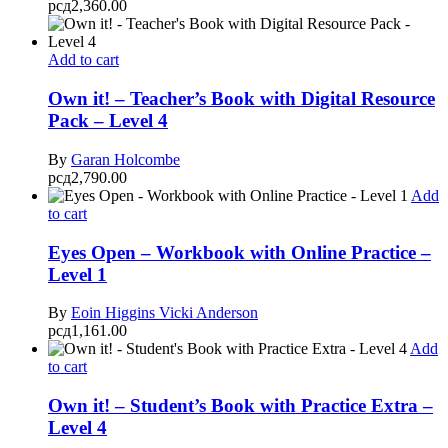
рсд
2,360.00
Add to cart
Own it! – Teacher’s Book with Digital Resource
Pack – Level 4
By
Garan Holcombe
рсд
2,790.00
Add
to cart
Eyes Open – Workbook with Online Practice –
Level 1
By
Eoin Higgins
Vicki Anderson
рсд
1,161.00
Add
to cart
Own it! – Student’s Book with Practice Extra –
Level 4