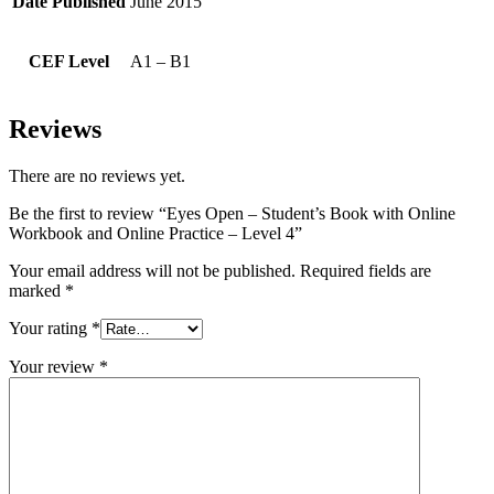
Date Published
June 2015
CEF Level
A1 – B1
Reviews
There are no reviews yet.
Be the first to review “Eyes Open – Student’s Book with Online
Workbook and Online Practice – Level 4”
Your email address will not be published.
Required fields are
marked
*
Your rating
*
Your review
*