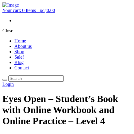
Your cart:
0 Items
-
рсд0.00
Close
Home
About us
Shop
Sale!
Blog
Contact
Login
Eyes Open – Student’s Book
with Online Workbook and
Online Practice – Level 4