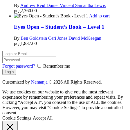
By
Andrew Reid
Daniel Vincent
Samantha Lewis
рсд
2,360.00
Add to cart
Eyes Open – Student’s Book – Level 1
By
Ben Goldstein
Ceri Jones
David McKeegan
рсд
1,837.00
Forgot password?
Remember me
Customized by
Nemanja
© 2026 All Rights Reserved.
We use cookies on our website to give you the most relevant
experience by remembering your preferences and repeat visits. By
clicking “Accept All”, you consent to the use of ALL the cookies.
However, you may visit "Cookie Settings" to provide a controlled
consent.
Cookie Settings
Accept All