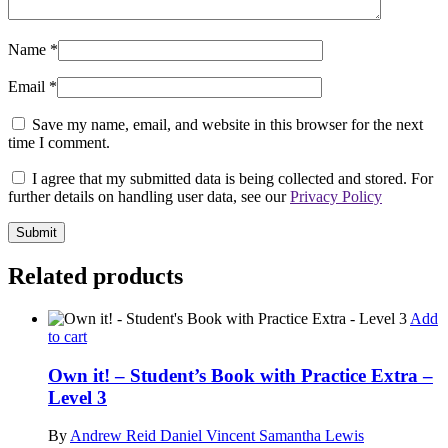
Name
*
Email
*
Save my name, email, and website in this browser for the next
time I comment.
I agree that my submitted data is being collected and stored. For
further details on handling user data, see our
Privacy Policy
Related products
Add
to cart
Own it! – Student’s Book with Practice Extra –
Level 3
By
Andrew Reid
Daniel Vincent
Samantha Lewis