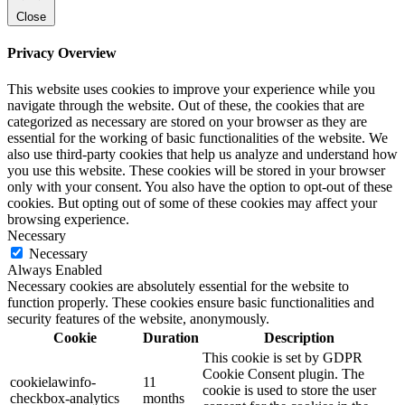
Close
Privacy Overview
This website uses cookies to improve your experience while you
navigate through the website. Out of these, the cookies that are
categorized as necessary are stored on your browser as they are
essential for the working of basic functionalities of the website. We
also use third-party cookies that help us analyze and understand how
you use this website. These cookies will be stored in your browser
only with your consent. You also have the option to opt-out of these
cookies. But opting out of some of these cookies may affect your
browsing experience.
Necessary
Necessary
Always Enabled
Necessary cookies are absolutely essential for the website to
function properly. These cookies ensure basic functionalities and
security features of the website, anonymously.
Cookie
Duration
Description
This cookie is set by GDPR
Cookie Consent plugin. The
cookielawinfo-
11
cookie is used to store the user
checkbox-analytics
months