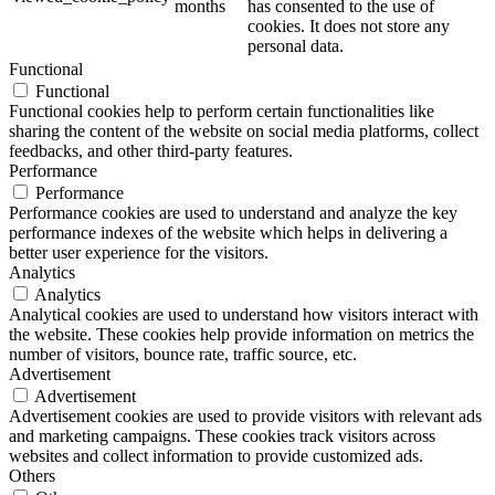
months
has consented to the use of
cookies. It does not store any
personal data.
Functional
Functional
Functional cookies help to perform certain functionalities like
sharing the content of the website on social media platforms, collect
feedbacks, and other third-party features.
Performance
Performance
Performance cookies are used to understand and analyze the key
performance indexes of the website which helps in delivering a
better user experience for the visitors.
Analytics
Analytics
Analytical cookies are used to understand how visitors interact with
the website. These cookies help provide information on metrics the
number of visitors, bounce rate, traffic source, etc.
Advertisement
Advertisement
Advertisement cookies are used to provide visitors with relevant ads
and marketing campaigns. These cookies track visitors across
websites and collect information to provide customized ads.
Others