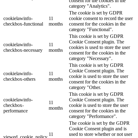
consent for the cookies in the
category "Analytics".
The cookie is set by GDPR
cookielawinfo-
11
cookie consent to record the user
checkbox-functional
months
consent for the cookies in the
category "Functional".
This cookie is set by GDPR
Cookie Consent plugin. The
cookielawinfo-
11
cookies is used to store the user
checkbox-necessary
months
consent for the cookies in the
category "Necessary".
This cookie is set by GDPR
Cookie Consent plugin. The
cookielawinfo-
11
cookie is used to store the user
checkbox-others
months
consent for the cookies in the
category "Other.
This cookie is set by GDPR
cookielawinfo-
Cookie Consent plugin. The
11
checkbox-
cookie is used to store the user
months
performance
consent for the cookies in the
category "Performance".
The cookie is set by the GDPR
Cookie Consent plugin and is
11
used to store whether or not user
viewed_cookie_policy