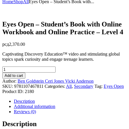
Home
Shop
All
Eyes Open – Student’s Book with...
Eyes Open – Student’s Book with Online
Workbook and Online Practice – Level 4
рсд
2,370.00
Captivating Discovery Education™ video and stimulating global
topics spark curiosity and engage teenage learners.
Eyes
Open
Add to cart
-
Author:
Ben Goldstein
Ceri Jones
Vicki Anderson
Student's
SKU:
9781107467811
Categories:
All
,
Secondary
Tag:
Eyes Open
Book
Product ID:
2180
with
Online
Description
Workbook
Additional information
and
Reviews (0)
Online
Practice
Description
-