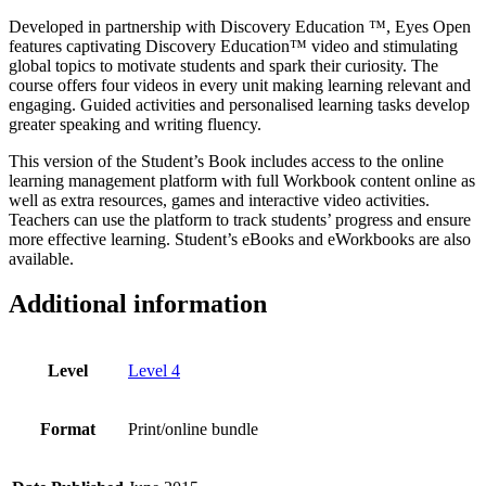
Level
Developed in partnership with Discovery Education ™, Eyes Open
4
features captivating Discovery Education™ video and stimulating
quantity
global topics to motivate students and spark their curiosity. The
course offers four videos in every unit making learning relevant and
engaging. Guided activities and personalised learning tasks develop
greater speaking and writing fluency.
This version of the Student’s Book includes access to the online
learning management platform with full Workbook content online as
well as extra resources, games and interactive video activities.
Teachers can use the platform to track students’ progress and ensure
more effective learning. Student’s eBooks and eWorkbooks are also
available.
Additional information
Level
Level 4
Format
Print/online bundle