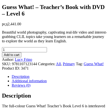
Guess What! – Teacher’s Book with DVD
– Level 6
рсд
2,441.00
Beautiful world photography, captivating real-life video and interest-
grabbing CLIL topics take young learners on a remarkable journey
to explore the world as they learn English.
Guess
What!
Add to cart
-
Author:
Lucy Frino
Teacher's
SKU:
9781107123144
Categories:
All
,
Primary
Tag:
Guess What!
Book
Product ID:
3471
with
DVD
Description
-
Additional information
Level
Reviews (0)
6
quantity
Description
The full-colour Guess What! Teacher’s Book Level 6 is interleaved