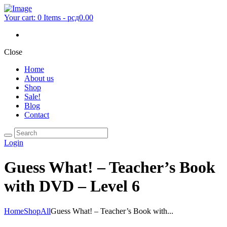
Your cart:
0 Items
-
рсд0.00
Close
Home
About us
Shop
Sale!
Blog
Contact
Login
Guess What! – Teacher’s Book
with DVD – Level 6
Home
Shop
All
Guess What! – Teacher’s Book with...