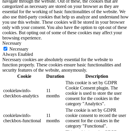
navigate through the website. Out of these, the cookies that are
categorized as necessary are stored on your browser as they are
essential for the working of basic functionalities of the website. We
also use third-party cookies that help us analyze and understand how
you use this website. These cookies will be stored in your browser
only with your consent. You also have the option to opt-out of these
cookies. But opting out of some of these cookies may affect your
browsing experience.
Necessary
Necessary
Always Enabled
Necessary cookies are absolutely essential for the website to
function properly. These cookies ensure basic functionalities and
security features of the website, anonymously.
Cookie
Duration
Description
This cookie is set by GDPR
Cookie Consent plugin. The
cookielawinfo-
11
cookie is used to store the user
checkbox-analytics
months
consent for the cookies in the
category "Analytics".
The cookie is set by GDPR
cookielawinfo-
11
cookie consent to record the user
checkbox-functional
months
consent for the cookies in the
category "Functional".