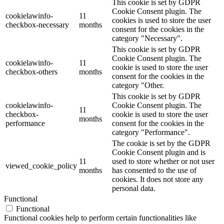
This cookie is set by GDPR
Cookie Consent plugin. The
cookielawinfo-
11
cookies is used to store the user
checkbox-necessary
months
consent for the cookies in the
category "Necessary".
This cookie is set by GDPR
Cookie Consent plugin. The
cookielawinfo-
11
cookie is used to store the user
checkbox-others
months
consent for the cookies in the
category "Other.
This cookie is set by GDPR
cookielawinfo-
Cookie Consent plugin. The
11
checkbox-
cookie is used to store the user
months
performance
consent for the cookies in the
category "Performance".
The cookie is set by the GDPR
Cookie Consent plugin and is
11
used to store whether or not user
viewed_cookie_policy
months
has consented to the use of
cookies. It does not store any
personal data.
Functional
Functional
Functional cookies help to perform certain functionalities like