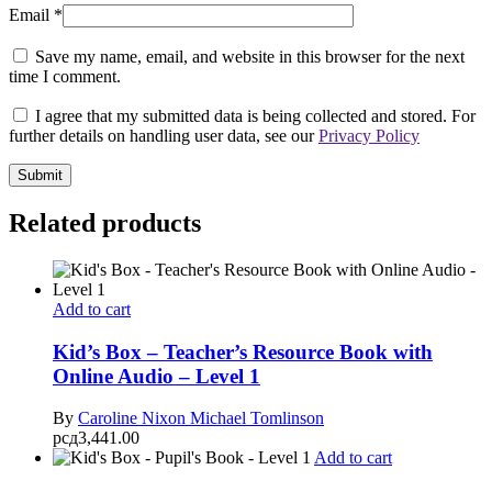
Email
*
Save my name, email, and website in this browser for the next
time I comment.
I agree that my submitted data is being collected and stored. For
further details on handling user data, see our
Privacy Policy
Related products
Add to cart
Kid’s Box – Teacher’s Resource Book with
Online Audio – Level 1
By
Caroline Nixon
Michael Tomlinson
рсд
3,441.00
Add to cart