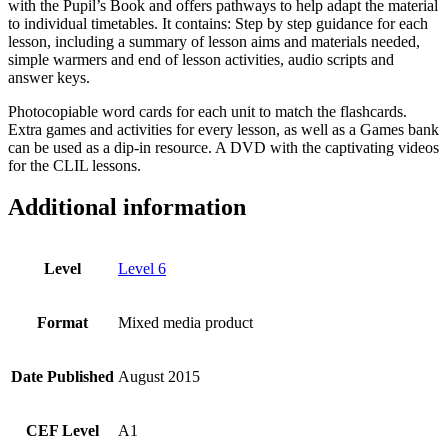
with the Pupil’s Book and offers pathways to help adapt the material
to individual timetables. It contains: Step by step guidance for each
lesson, including a summary of lesson aims and materials needed,
simple warmers and end of lesson activities, audio scripts and
answer keys.
Photocopiable word cards for each unit to match the flashcards.
Extra games and activities for every lesson, as well as a Games bank
can be used as a dip-in resource. A DVD with the captivating videos
for the CLIL lessons.
Additional information
Level
Level 6
Format
Mixed media product
Date Published
August 2015
CEF Level
A1