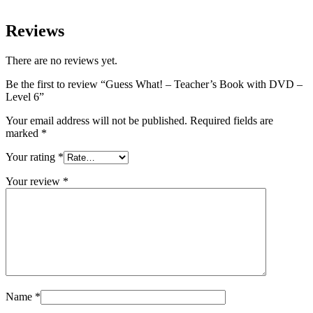
Reviews
There are no reviews yet.
Be the first to review “Guess What! – Teacher’s Book with DVD –
Level 6”
Your email address will not be published.
Required fields are
marked
*
Your rating
*
Your review
*
Name
*