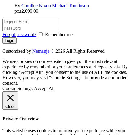
By
Caroline Nixon
Michael Tomlinson
рсд
2,090.00
Forgot password?
Remember me
Customized by
Nemanja
© 2026 All Rights Reserved.
We use cookies on our website to give you the most relevant
experience by remembering your preferences and repeat visits. By
clicking “Accept All”, you consent to the use of ALL the cookies.
However, you may visit "Cookie Settings" to provide a controlled
consent.
Cookie Settings
Accept All
Close
Privacy Overview
This website uses cookies to improve your experience while you