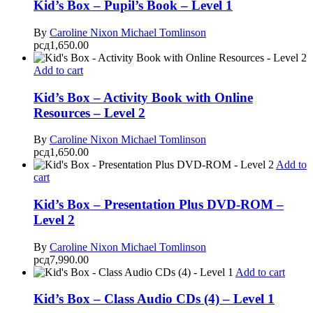
Kid’s Box – Pupil’s Book – Level 1
By
Caroline Nixon
Michael Tomlinson
рсд
1,650.00
Add to cart
Kid’s Box – Activity Book with Online
Resources – Level 2
By
Caroline Nixon
Michael Tomlinson
рсд
1,650.00
Add to
cart
Kid’s Box – Presentation Plus DVD-ROM –
Level 2
By
Caroline Nixon
Michael Tomlinson
рсд
7,990.00
Add to cart
Kid’s Box – Class Audio CDs (4) – Level 1