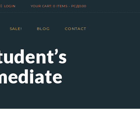
LOGIN
YOUR CART:
0 ITEMS
-
РСД0.00
SALE!
BLOG
CONTACT
tudent’s
mediate