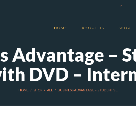
HOME
ABOUT US
SHOP
s Advantage – S
ith DVD – Inter
HOME
SHOP
ALL
BUSINESS ADVANTAGE – STUDENT’S...