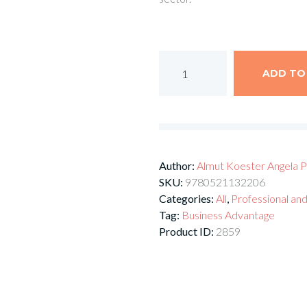
ADD TO
Author:
Almut Koester
Angela P
SKU:
9780521132206
Categories:
All
,
Professional and
Tag:
Business Advantage
Product ID:
2859