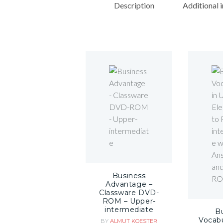
Description
Additional 
Business
Advantage –
Classware DVD-
ROM – Upper-
intermediate
B
Vocabu
BY
ALMUT KOESTER