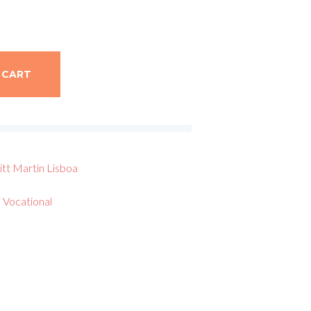
 CART
itt
Martin Lisboa
 Vocational