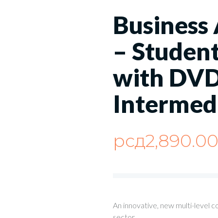
Business
– Student
with DVD
Intermed
рсд
2,890.0
An innovative, new multi-level c
sector.