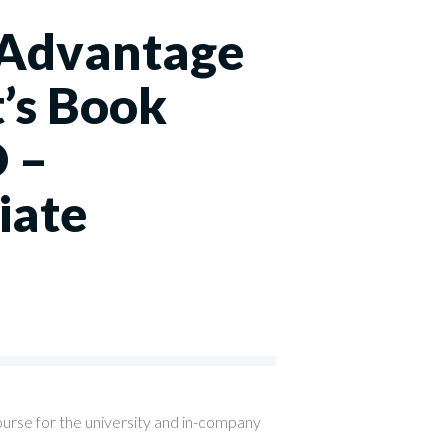
 Advantage
’s Book
 –
iate
0
ourse for the university and in-company