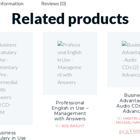
information
Reviews (0)
Related products
Busine
Advanta
Professional
Audio CDs
English in Use –
Advan
Management
with Answers
BY
MARTIN 
MICHAEL HA
BY
ROS WRIGHT
рсд
3,59
usiness
lary in Use