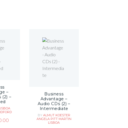
ss
ge –
Business
 (2) –
Advantage –
ced
Audio CDs (2) –
Intermediate
LISBOA
NDFORD
BY
ALMUT KOESTER
ANGELA PITT
MARTIN
0.00
LISBOA