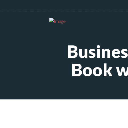
Busines
Book w