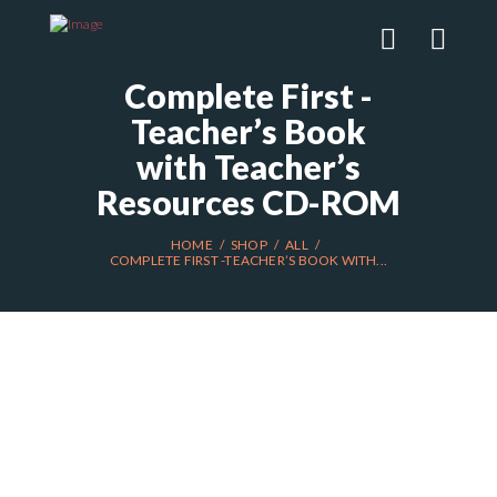
Complete First -
Teacher’s Book
with Teacher’s
Resources CD-ROM
HOME
SHOP
ALL
COMPLETE FIRST -TEACHER’S BOOK WITH...