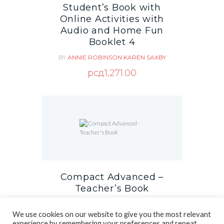
Student’s Book with
Online Activities with
Audio and Home Fun
Booklet 4
BY
ANNIE ROBINSON
KAREN SAXBY
рсд
1,271.00
Compact Advanced –
Teacher’s Book
BY
PETER MAY
We use cookies on our website to give you the most relevant
рсд
1,581.00
experience by remembering your preferences and repeat