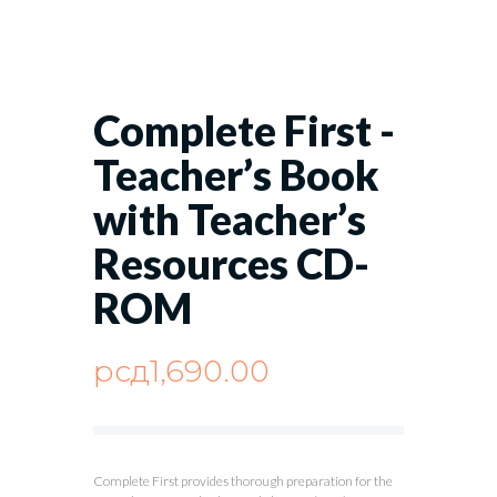
Complete First -
Teacher’s Book
with Teacher’s
Resources CD-
ROM
рсд
1,690.00
Complete First provides thorough preparation for the