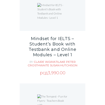
Mindset for IELTS –
Student’s Book with
Testbank and Online
Modules – Level 1
BY
CLAIRE WIJAYATILAKE
PETER
CROSTHWAITE
SUSAN HUTCHISON
рсд
3,990.00