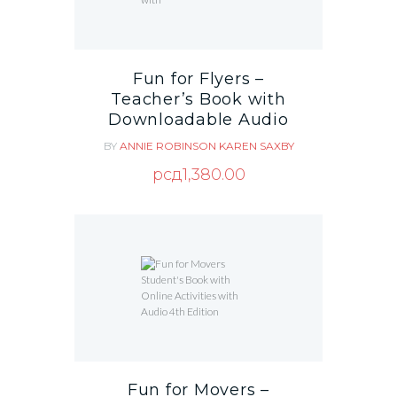
Fun for Flyers –
Teacher’s Book with
Downloadable Audio
BY
ANNIE ROBINSON
KAREN SAXBY
рсд
1,380.00
Fun for Movers –