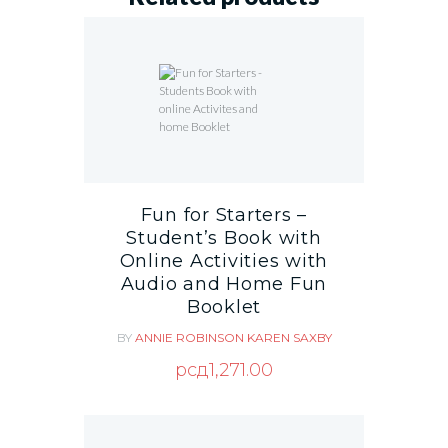
Fun for Starters –
Student’s Book with
Online Activities with
Audio and Home Fun
Booklet
BY
ANNIE ROBINSON
KAREN SAXBY
рсд
1,271.00