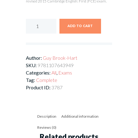
revised 2015 Cambridge English: First (FCE) exam.
ADD TO CART
Author:
Guy Brook-Hart
SKU:
9781107643949
Categories:
All
,
Exams
Tag:
Complete
Product ID:
3787
Description
Additional information
Reviews (0)
Related products