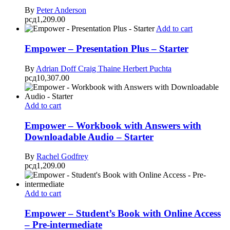
By
Peter Anderson
рсд
1,209.00
Add to cart
Empower – Presentation Plus – Starter
By
Adrian Doff
Craig Thaine
Herbert Puchta
рсд
10,307.00
Add to cart
Empower – Workbook with Answers with
Downloadable Audio – Starter
By
Rachel Godfrey
рсд
1,209.00
Add to cart
Empower – Student’s Book with Online Access
– Pre-intermediate