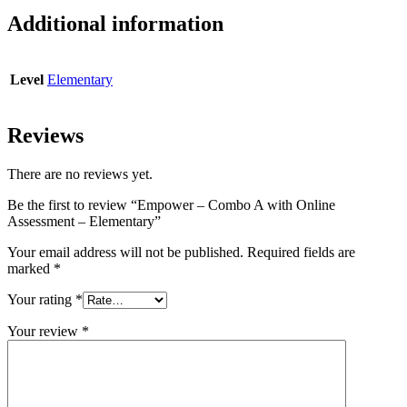
Additional information
Level
Elementary
Reviews
There are no reviews yet.
Be the first to review “Empower – Combo A with Online
Assessment – Elementary”
Your email address will not be published.
Required fields are
marked
*
Your rating
*
Your review
*