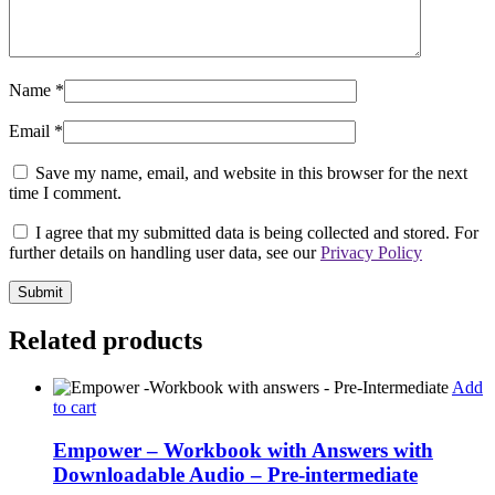
Name
*
Email
*
Save my name, email, and website in this browser for the next
time I comment.
I agree that my submitted data is being collected and stored. For
further details on handling user data, see our
Privacy Policy
Related products
Add
to cart
Empower – Workbook with Answers with
Downloadable Audio – Pre-intermediate