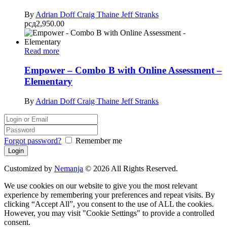
By
Adrian Doff
Craig Thaine
Jeff Stranks
рсд
2,950.00
Read more
Empower – Combo B with Online Assessment –
Elementary
By
Adrian Doff
Craig Thaine
Jeff Stranks
Forgot password?
Remember me
Customized by
Nemanja
© 2026 All Rights Reserved.
We use cookies on our website to give you the most relevant
experience by remembering your preferences and repeat visits. By
clicking “Accept All”, you consent to the use of ALL the cookies.
However, you may visit "Cookie Settings" to provide a controlled
consent.