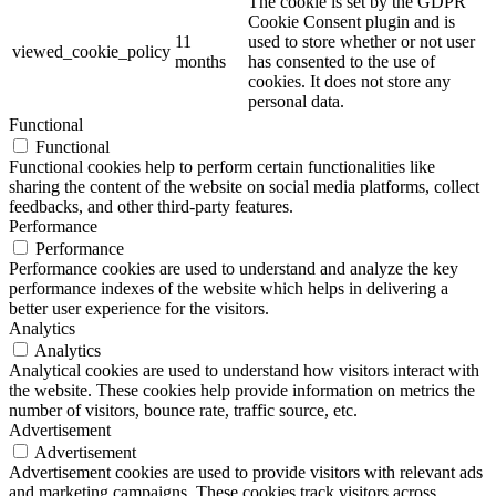
The cookie is set by the GDPR
Cookie Consent plugin and is
11
used to store whether or not user
viewed_cookie_policy
months
has consented to the use of
cookies. It does not store any
personal data.
Functional
Functional
Functional cookies help to perform certain functionalities like
sharing the content of the website on social media platforms, collect
feedbacks, and other third-party features.
Performance
Performance
Performance cookies are used to understand and analyze the key
performance indexes of the website which helps in delivering a
better user experience for the visitors.
Analytics
Analytics
Analytical cookies are used to understand how visitors interact with
the website. These cookies help provide information on metrics the
number of visitors, bounce rate, traffic source, etc.
Advertisement
Advertisement
Advertisement cookies are used to provide visitors with relevant ads
and marketing campaigns. These cookies track visitors across