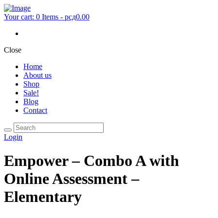
Your cart:
0 Items
-
рсд0.00
Close
Home
About us
Shop
Sale!
Blog
Contact
Login
Empower – Combo A with
Online Assessment –
Elementary