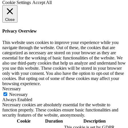
Cookie Settings
Accept All
Close
Privacy Overview
This website uses cookies to improve your experience while you
navigate through the website. Out of these, the cookies that are
categorized as necessary are stored on your browser as they are
essential for the working of basic functionalities of the website. We
also use third-party cookies that help us analyze and understand how
you use this website. These cookies will be stored in your browser
only with your consent. You also have the option to opt-out of these
cookies. But opting out of some of these cookies may affect your
browsing experience.
Necessary
Necessary
Always Enabled
Necessary cookies are absolutely essential for the website to
function properly. These cookies ensure basic functionalities and
security features of the website, anonymously.
Cookie
Duration
Description
This cookie is set by GDPR