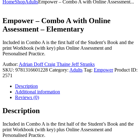
Home
Shop
Adults
Empower – Combo A with Online Assessment...
Empower – Combo A with Online
Assessment – Elementary
Included in Combo A is the first half of the Student’s Book and the
print Workbook (with key) plus Online Assessment and
Personalised Practice.
Author:
Adrian Doff
Craig Thaine
Jeff Stranks
SKU:
9781316601228
Category:
Adults
Tag:
Empower
Product ID:
2571
Description
Additional information
Reviews (0)
Description
Included in Combo A is the first half of the Student’s Book and the
print Workbook (with key) plus Online Assessment and
Personalised Practice.