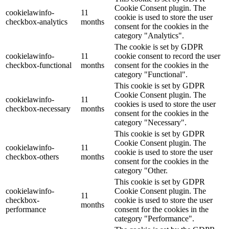
Cookie Consent plugin. The
cookielawinfo-
11
cookie is used to store the user
checkbox-analytics
months
consent for the cookies in the
category "Analytics".
The cookie is set by GDPR
cookielawinfo-
11
cookie consent to record the user
checkbox-functional
months
consent for the cookies in the
category "Functional".
This cookie is set by GDPR
Cookie Consent plugin. The
cookielawinfo-
11
cookies is used to store the user
checkbox-necessary
months
consent for the cookies in the
category "Necessary".
This cookie is set by GDPR
Cookie Consent plugin. The
cookielawinfo-
11
cookie is used to store the user
checkbox-others
months
consent for the cookies in the
category "Other.
This cookie is set by GDPR
cookielawinfo-
Cookie Consent plugin. The
11
checkbox-
cookie is used to store the user
months
performance
consent for the cookies in the
category "Performance".