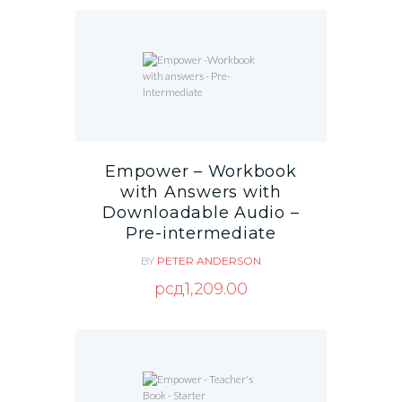
Empower – Workbook
with Answers with
Downloadable Audio –
Pre-intermediate
BY
PETER ANDERSON
рсд
1,209.00