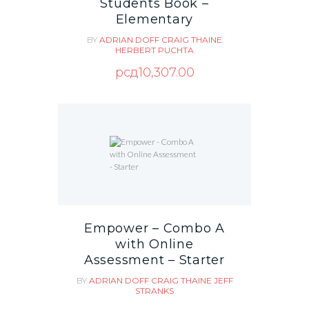
Students Book –
Elementary
BY
ADRIAN DOFF
CRAIG THAINE
HERBERT PUCHTA
рсд
10,307.00
Empower – Combo A
with Online
Assessment – Starter
BY
ADRIAN DOFF
CRAIG THAINE
JEFF
STRANKS