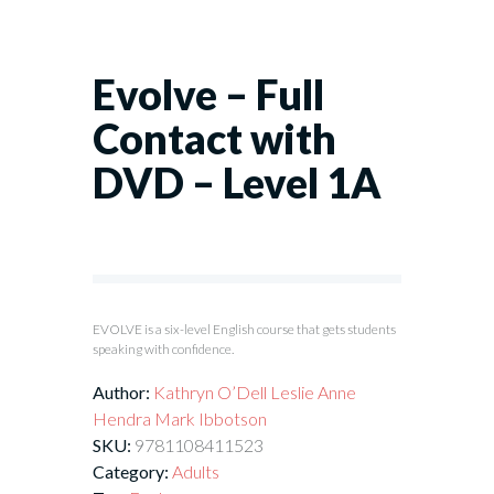
Evolve – Full
Contact with
DVD – Level 1A
EVOLVE is a six-level English course that gets students
speaking with confidence.
Author:
Kathryn O’Dell
Leslie Anne
Hendra
Mark Ibbotson
SKU:
9781108411523
Category:
Adults