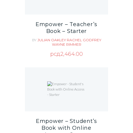
Empower – Teacher’s
Book – Starter
BY
JULIAN OAKLEY
RACHEL GODFREY
WAYNE RIMMER
рсд
2,464.00
Empower – Student’s
Book with Online