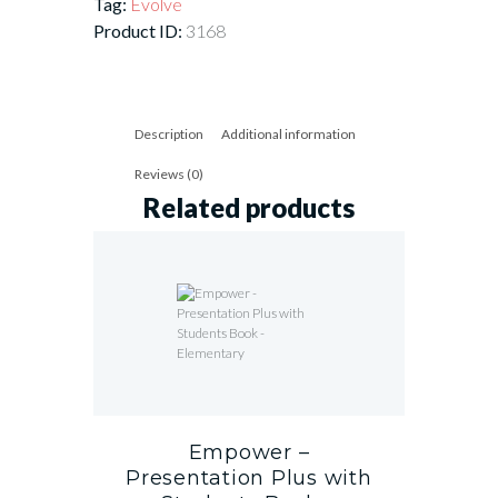
Tag:
Evolve
Product ID:
3168
Description
Additional information
Reviews (0)
Related products
Empower –
Presentation Plus with