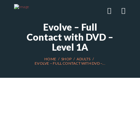
Evolve – Full
Contact with DVD –
Level 1A
HOME
SHOP
ADULTS
EVOLVE – FULL CONTACT WITH DVD –...