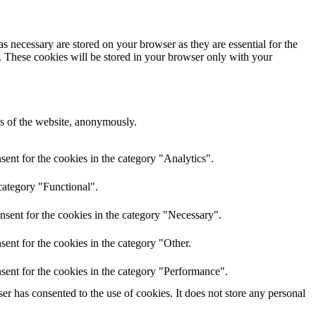
s necessary are stored on your browser as they are essential for the
e. These cookies will be stored in your browser only with your
res of the website, anonymously.
ent for the cookies in the category "Analytics".
category "Functional".
nsent for the cookies in the category "Necessary".
ent for the cookies in the category "Other.
sent for the cookies in the category "Performance".
r has consented to the use of cookies. It does not store any personal