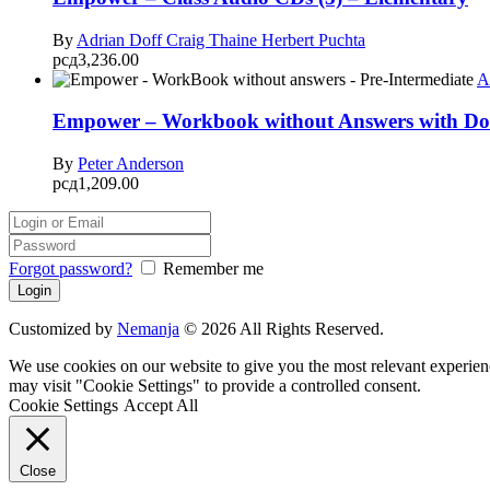
By
Adrian Doff
Craig Thaine
Herbert Puchta
рсд
3,236.00
A
Empower – Workbook without Answers with Dow
By
Peter Anderson
рсд
1,209.00
Forgot password?
Remember me
Customized by
Nemanja
© 2026 All Rights Reserved.
We use cookies on our website to give you the most relevant experien
may visit "Cookie Settings" to provide a controlled consent.
Cookie Settings
Accept All
Close