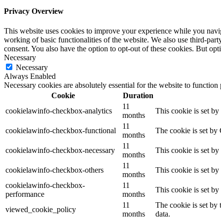
Privacy Overview
This website uses cookies to improve your experience while you navigat
working of basic functionalities of the website. We also use third-pa
consent. You also have the option to opt-out of these cookies. But op
Necessary
Necessary
Always Enabled
Necessary cookies are absolutely essential for the website to function
Cookie
Duration
11
cookielawinfo-checkbox-analytics
This cookie is set b
months
11
cookielawinfo-checkbox-functional
The cookie is set by
months
11
cookielawinfo-checkbox-necessary
This cookie is set b
months
11
cookielawinfo-checkbox-others
This cookie is set b
months
cookielawinfo-checkbox-
11
This cookie is set b
performance
months
11
The cookie is set by
viewed_cookie_policy
months
data.