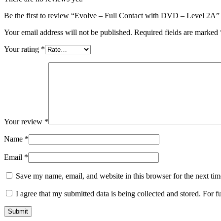
Be the first to review “Evolve – Full Contact with DVD – Level 2A”
Your email address will not be published.
Required fields are marked
Your rating
*
Your review
*
Name
*
Email
*
Save my name, email, and website in this browser for the next ti
I agree that my submitted data is being collected and stored. For f