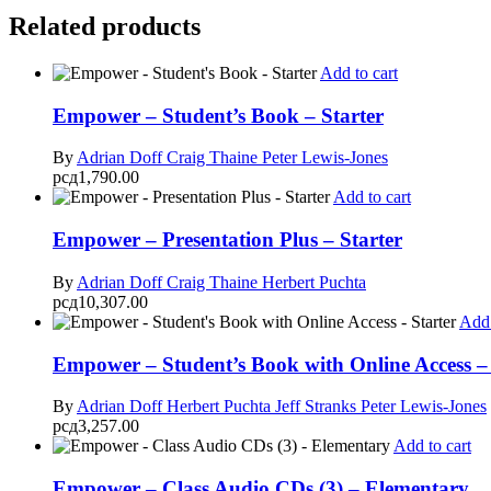
Related products
Add to cart
Empower – Student’s Book – Starter
By
Adrian Doff
Craig Thaine
Peter Lewis-Jones
рсд
1,790.00
Add to cart
Empower – Presentation Plus – Starter
By
Adrian Doff
Craig Thaine
Herbert Puchta
рсд
10,307.00
Add 
Empower – Student’s Book with Online Access – 
By
Adrian Doff
Herbert Puchta
Jeff Stranks
Peter Lewis-Jones
рсд
3,257.00
Add to cart
Empower – Class Audio CDs (3) – Elementary