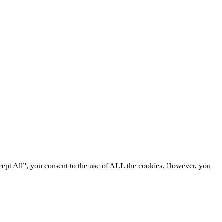
cept All”, you consent to the use of ALL the cookies. However, you