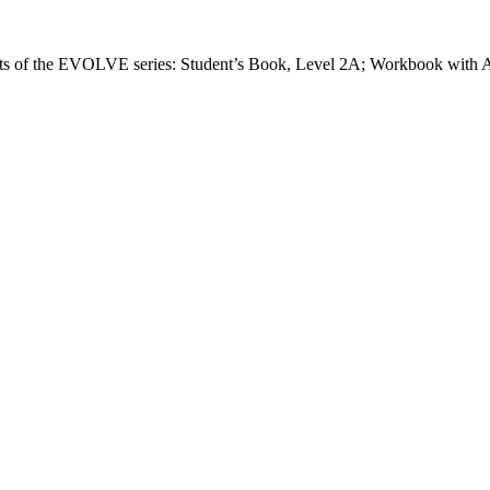
 of the EVOLVE series: Student’s Book, Level 2A; Workbook with A