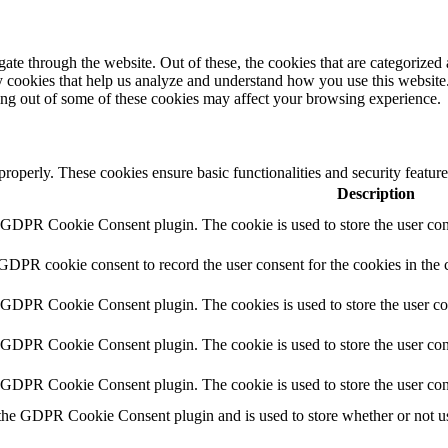
e through the website. Out of these, the cookies that are categorized a
rty cookies that help us analyze and understand how you use this websit
ting out of some of these cookies may affect your browsing experience.
 properly. These cookies ensure basic functionalities and security featu
Description
y GDPR Cookie Consent plugin. The cookie is used to store the user cons
 GDPR cookie consent to record the user consent for the cookies in the 
y GDPR Cookie Consent plugin. The cookies is used to store the user co
y GDPR Cookie Consent plugin. The cookie is used to store the user cons
y GDPR Cookie Consent plugin. The cookie is used to store the user con
 the GDPR Cookie Consent plugin and is used to store whether or not use