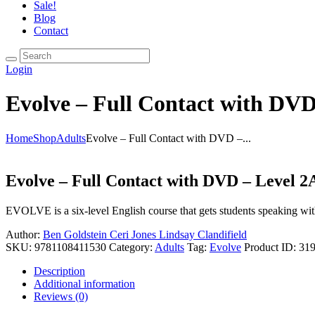
Sale!
Blog
Contact
Login
Evolve – Full Contact with DVD
Home
Shop
Adults
Evolve – Full Contact with DVD –...
Evolve – Full Contact with DVD – Level 2
EVOLVE is a six-level English course that gets students speaking wit
Author:
Ben Goldstein
Ceri Jones
Lindsay Clandifield
SKU:
9781108411530
Category:
Adults
Tag:
Evolve
Product ID:
31
Description
Additional information
Reviews (0)