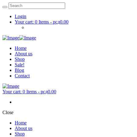
Login
Your cart:
0 Items
-
рсд0.00
Home
About us
Shop
Sale!
Blog
Contact
Your cart:
0 Items
-
рсд0.00
Close
Home
About us
Shop