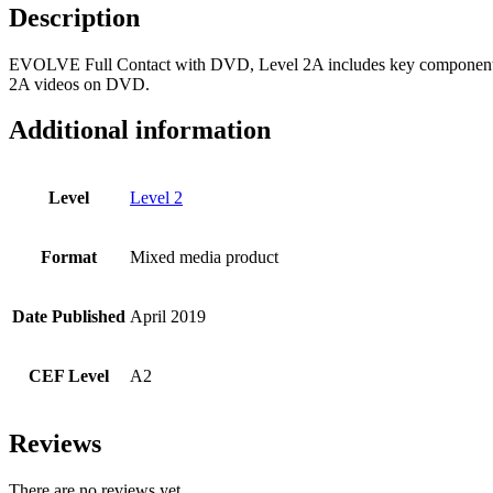
Description
EVOLVE Full Contact with DVD, Level 2A includes key components
2A videos on DVD.
Additional information
Level
Level 2
Format
Mixed media product
Date Published
April 2019
CEF Level
A2
Reviews
There are no reviews yet.