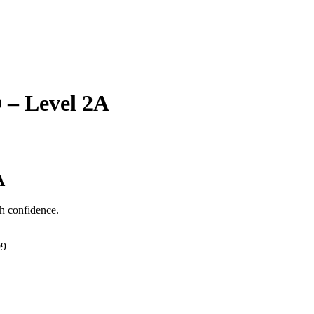
 – Level 2A
A
h confidence.
99