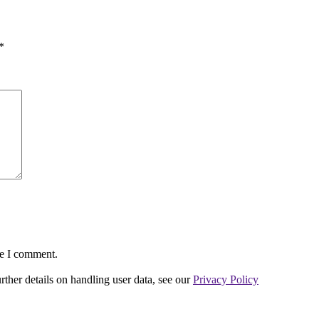
*
me I comment.
urther details on handling user data, see our
Privacy Policy