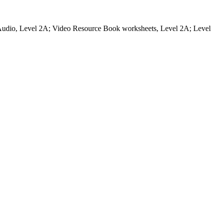
udio, Level 2A; Video Resource Book worksheets, Level 2A; Level