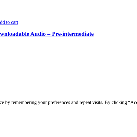
dd to cart
nloadable Audio – Pre-intermediate
ce by remembering your preferences and repeat visits. By clicking “Ac