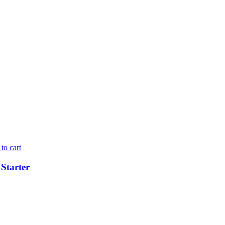
to cart
Starter