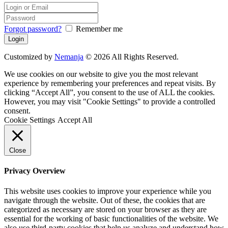
Forgot password?
Remember me
Customized by
Nemanja
© 2026 All Rights Reserved.
We use cookies on our website to give you the most relevant
experience by remembering your preferences and repeat visits. By
clicking “Accept All”, you consent to the use of ALL the cookies.
However, you may visit "Cookie Settings" to provide a controlled
consent.
Cookie Settings
Accept All
Close
Privacy Overview
This website uses cookies to improve your experience while you
navigate through the website. Out of these, the cookies that are
categorized as necessary are stored on your browser as they are
essential for the working of basic functionalities of the website. We
also use third-party cookies that help us analyze and understand how