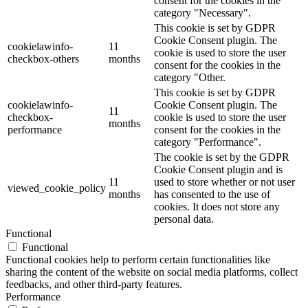
consent for the cookies in the
category "Necessary".
This cookie is set by GDPR
Cookie Consent plugin. The
cookielawinfo-
11
cookie is used to store the user
checkbox-others
months
consent for the cookies in the
category "Other.
This cookie is set by GDPR
cookielawinfo-
Cookie Consent plugin. The
11
checkbox-
cookie is used to store the user
months
performance
consent for the cookies in the
category "Performance".
The cookie is set by the GDPR
Cookie Consent plugin and is
11
used to store whether or not user
viewed_cookie_policy
months
has consented to the use of
cookies. It does not store any
personal data.
Functional
Functional
Functional cookies help to perform certain functionalities like
sharing the content of the website on social media platforms, collect
feedbacks, and other third-party features.
Performance