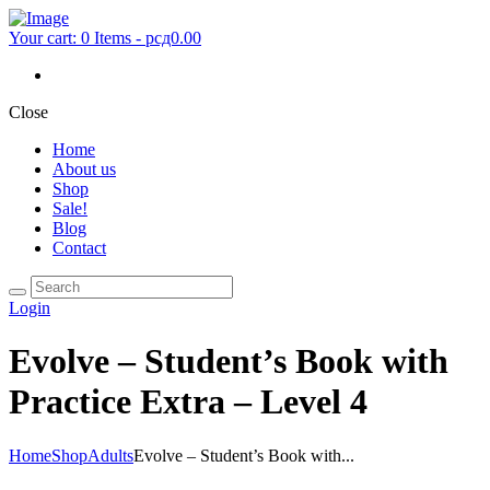
Your cart:
0 Items
-
рсд0.00
Close
Home
About us
Shop
Sale!
Blog
Contact
Login
Evolve – Student’s Book with
Practice Extra – Level 4
Home
Shop
Adults
Evolve – Student’s Book with...