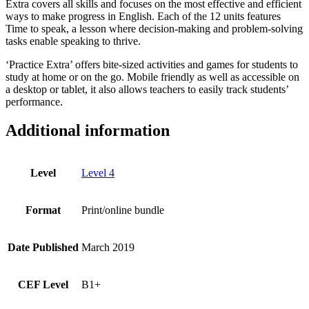
Extra covers all skills and focuses on the most effective and efficient
ways to make progress in English. Each of the 12 units features
Time to speak, a lesson where decision-making and problem-solving
tasks enable speaking to thrive.
‘Practice Extra’ offers bite-sized activities and games for students to
study at home or on the go. Mobile friendly as well as accessible on
a desktop or tablet, it also allows teachers to easily track students’
performance.
Additional information
Level
Level 4
Format
Print/online bundle
Date Published
March 2019
CEF Level
B1+