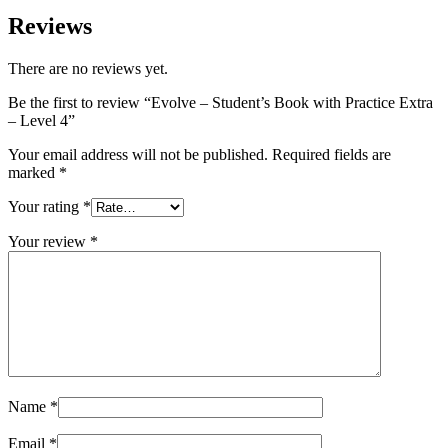
Reviews
There are no reviews yet.
Be the first to review “Evolve – Student’s Book with Practice Extra
– Level 4”
Your email address will not be published.
Required fields are
marked
*
Your rating
*
Your review
*
Name
*
Email
*