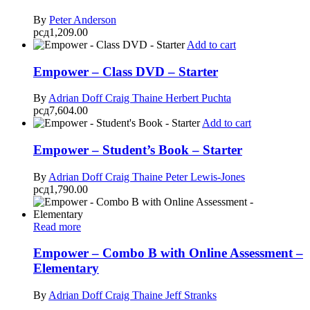
By
Peter Anderson
рсд
1,209.00
Add to cart
Empower – Class DVD – Starter
By
Adrian Doff
Craig Thaine
Herbert Puchta
рсд
7,604.00
Add to cart
Empower – Student’s Book – Starter
By
Adrian Doff
Craig Thaine
Peter Lewis-Jones
рсд
1,790.00
Read more
Empower – Combo B with Online Assessment –
Elementary
By
Adrian Doff
Craig Thaine
Jeff Stranks