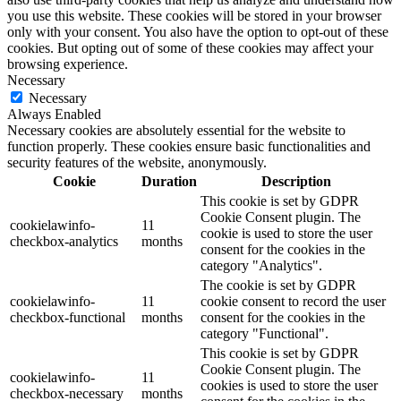
you use this website. These cookies will be stored in your browser
only with your consent. You also have the option to opt-out of these
cookies. But opting out of some of these cookies may affect your
browsing experience.
Necessary
Necessary
Always Enabled
Necessary cookies are absolutely essential for the website to
function properly. These cookies ensure basic functionalities and
security features of the website, anonymously.
Cookie
Duration
Description
This cookie is set by GDPR
Cookie Consent plugin. The
cookielawinfo-
11
cookie is used to store the user
checkbox-analytics
months
consent for the cookies in the
category "Analytics".
The cookie is set by GDPR
cookielawinfo-
11
cookie consent to record the user
checkbox-functional
months
consent for the cookies in the
category "Functional".
This cookie is set by GDPR
Cookie Consent plugin. The
cookielawinfo-
11
cookies is used to store the user
checkbox-necessary
months