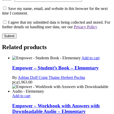
Save my name, email, and website in this browser for the next
time I comment.
I agree that my submitted data is being collected and stored. For
further details on handling user data, see our
Privacy Policy
Related products
Add to cart
Empower – Student’s Book – Elementary
By
Adrian Doff
Craig Thaine
Herbert Puchta
рсд
1,963.00
Add to cart
Empower – Workbook with Answers with
Downloadable Audio – Elementary