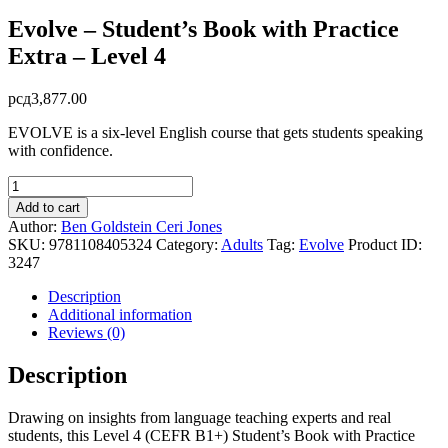
Evolve – Student’s Book with Practice
Extra – Level 4
рсд
3,877.00
EVOLVE is a six-level English course that gets students speaking
with confidence.
Evolve
-
Add to cart
Student's
Author:
Ben Goldstein
Ceri Jones
Book
SKU:
9781108405324
Category:
Adults
Tag:
Evolve
Product ID:
with
3247
Practice
Extra
Description
-
Additional information
Level
Reviews (0)
4
quantity
Description
Drawing on insights from language teaching experts and real
students, this Level 4 (CEFR B1+) Student’s Book with Practice