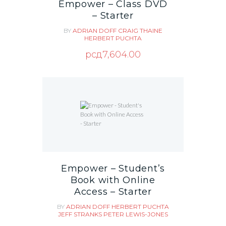
Empower – Class DVD
– Starter
BY
ADRIAN DOFF
CRAIG THAINE
HERBERT PUCHTA
рсд
7,604.00
Empower – Student’s
Book with Online
Access – Starter
BY
ADRIAN DOFF
HERBERT PUCHTA
JEFF STRANKS
PETER LEWIS-JONES