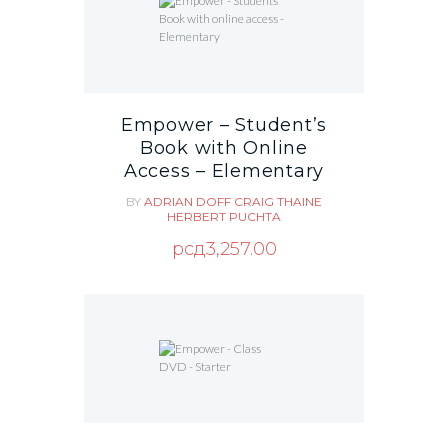
Empower – Student’s
Book with Online
Access – Elementary
BY
ADRIAN DOFF
CRAIG THAINE
HERBERT PUCHTA
рсд
3,257.00