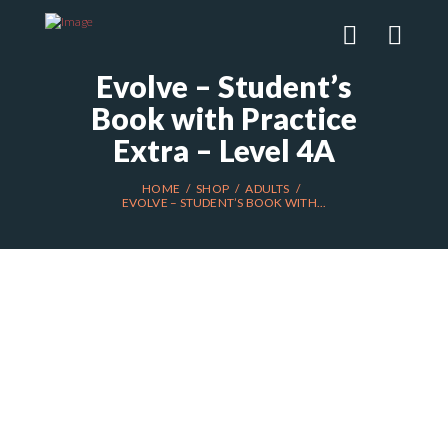
Evolve – Student’s
Book with Practice
Extra – Level 4A
HOME
SHOP
ADULTS
EVOLVE – STUDENT’S BOOK WITH...