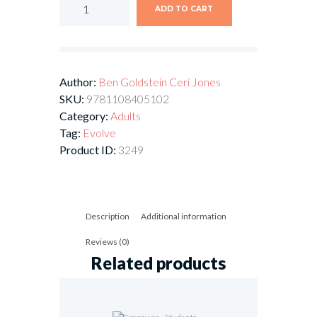
ADD TO CART
Author:
Ben Goldstein
Ceri Jones
SKU:
9781108405102
Category:
Adults
Tag:
Evolve
Product ID:
3249
Description
Additional information
Reviews (0)
Related products