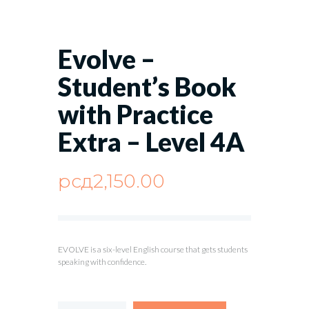
Evolve –
Student’s Book
with Practice
Extra – Level 4A
рсд
2,150.00
EVOLVE is a six-level English course that gets students
speaking with confidence.