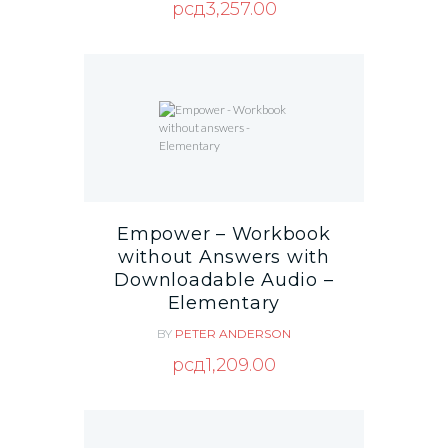
рсд
3,257.00
Empower – Workbook
without Answers with
Downloadable Audio –
Elementary
BY
PETER ANDERSON
рсд
1,209.00