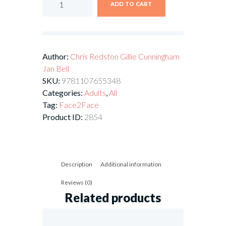
ADD TO CART
Author:
Chris Redston
Gillie Cunningham
Jan Bell
SKU:
9781107655348
Categories:
Adults
,
All
Tag:
Face2Face
Product ID:
2854
Description
Additional information
Reviews (0)
Related products