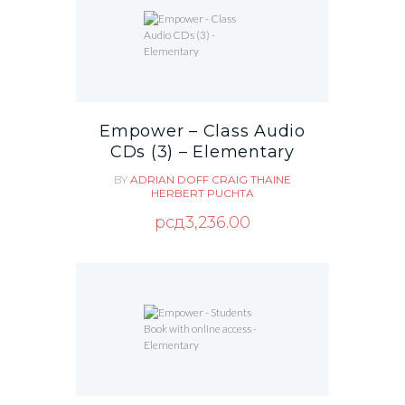
Empower – Class Audio
CDs (3) – Elementary
BY
ADRIAN DOFF
CRAIG THAINE
HERBERT PUCHTA
рсд
3,236.00