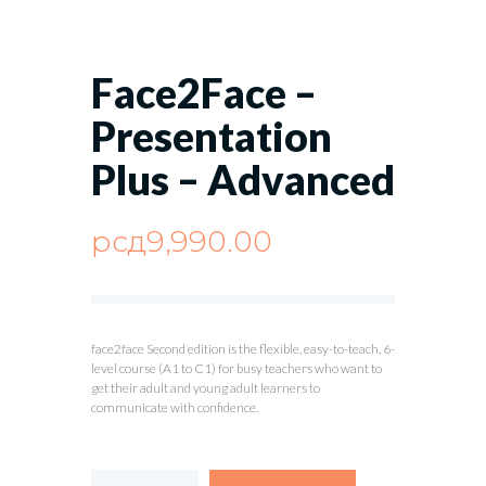
Face2Face –
Presentation
Plus – Advanced
рсд
9,990.00
face2face Second edition is the flexible, easy-to-teach, 6-
level course (A1 to C1) for busy teachers who want to
get their adult and young adult learners to
communicate with confidence.