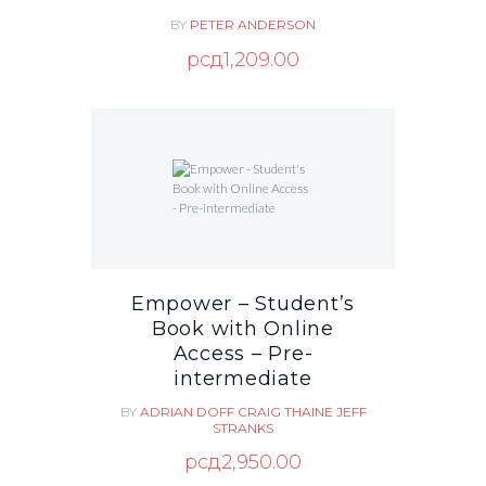
BY
PETER ANDERSON
рсд
1,209.00
Empower – Student’s
Book with Online
Access – Pre-
intermediate
BY
ADRIAN DOFF
CRAIG THAINE
JEFF
STRANKS
рсд
2,950.00