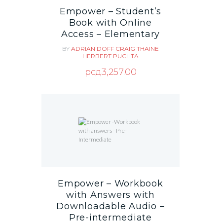
Empower – Student’s
Book with Online
Access – Elementary
BY
ADRIAN DOFF
CRAIG THAINE
HERBERT PUCHTA
рсд
3,257.00
Empower – Workbook
with Answers with
Downloadable Audio –
Pre-intermediate