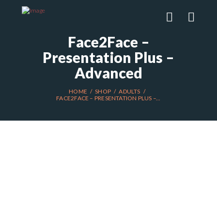
Face2Face –
Presentation Plus –
Advanced
HOME
SHOP
ADULTS
FACE2FACE – PRESENTATION PLUS –...