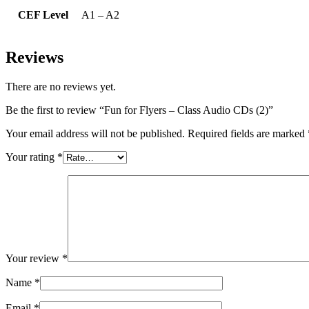
CEF Level
A1 – A2
Reviews
There are no reviews yet.
Be the first to review “Fun for Flyers – Class Audio CDs (2)”
Your email address will not be published.
Required fields are marked
Your rating
*
Your review
*
Name
*
Email
*