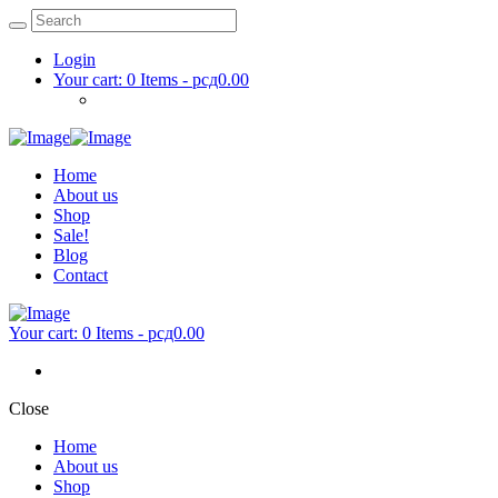
Login
Your cart:
0 Items
-
рсд0.00
Home
About us
Shop
Sale!
Blog
Contact
Your cart:
0 Items
-
рсд0.00
Close
Home
About us
Shop