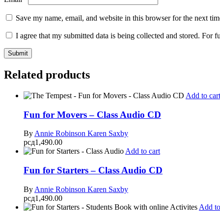
Save my name, email, and website in this browser for the next ti
I agree that my submitted data is being collected and stored. For f
Related products
Add to car
Fun for Movers – Class Audio CD
By
Annie Robinson
Karen Saxby
рсд
1,490.00
Add to cart
Fun for Starters – Class Audio CD
By
Annie Robinson
Karen Saxby
рсд
1,490.00
Add to