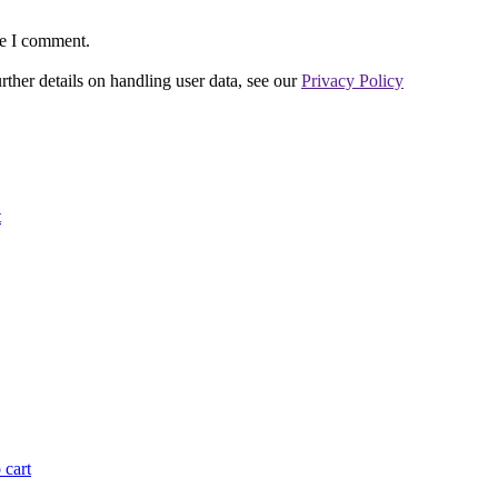
me I comment.
urther details on handling user data, see our
Privacy Policy
t
 cart