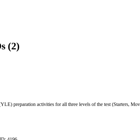
s (2)
E) preparation activities for all three levels of the test (Starters, Mov
 ID:
4196