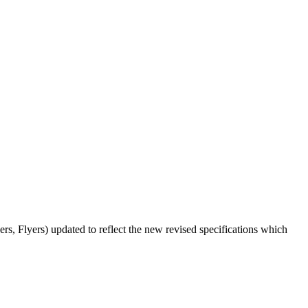
ers, Flyers) updated to reflect the new revised specifications which