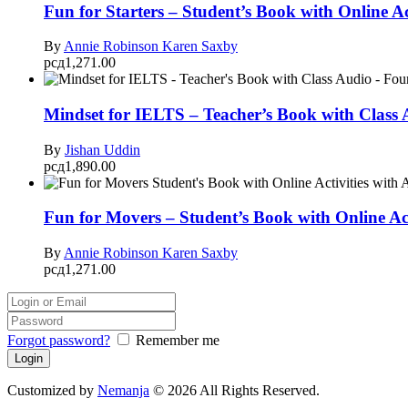
Fun for Starters – Student’s Book with Online Ac
By
Annie Robinson
Karen Saxby
рсд
1,271.00
Mindset for IELTS – Teacher’s Book with Class
By
Jishan Uddin
рсд
1,890.00
Fun for Movers – Student’s Book with Online Ac
By
Annie Robinson
Karen Saxby
рсд
1,271.00
Forgot password?
Remember me
Customized by
Nemanja
© 2026 All Rights Reserved.