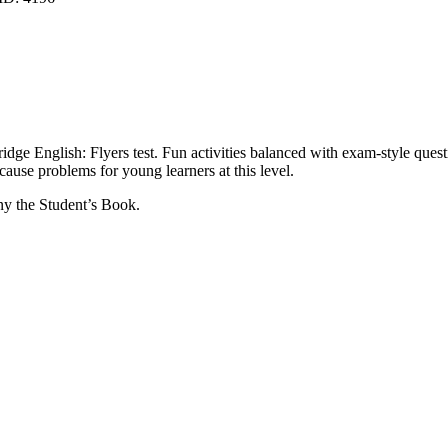
idge English: Flyers test. Fun activities balanced with exam-style quest
 cause problems for young learners at this level.
ny the Student’s Book.