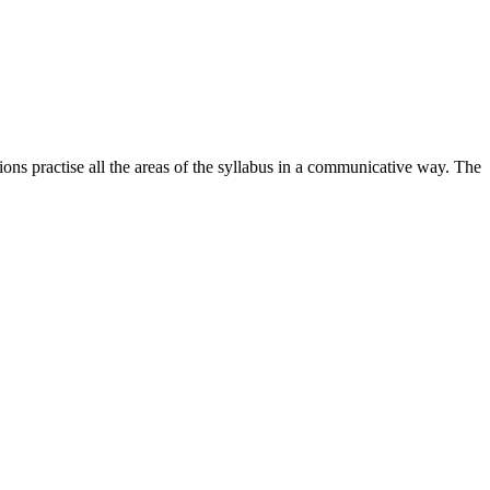
ions practise all the areas of the syllabus in a communicative way. The