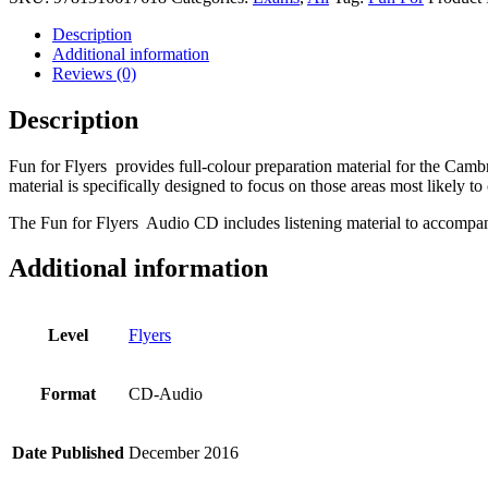
Class
Audio
Description
CDs
Additional information
(2)
Reviews (0)
quantity
Description
Fun for Flyers provides full-colour preparation material for the Cambr
material is specifically designed to focus on those areas most likely to
The Fun for Flyers Audio CD includes listening material to accompa
Additional information
Level
Flyers
Format
CD-Audio
Date Published
December 2016