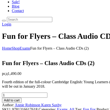
Sale!
Blog
Contact
Login
Fun for Flyers – Class Audio CD
Home
Shop
Exams
Fun for Flyers – Class Audio CDs (2)
Fun for Flyers – Class Audio CDs (2)
рсд
1,490.00
Fourth edition of the full-colour Cambridge English: Young Learners (YL
will be out in January 2018.
Fun
for
Add to cart
Flyers
Author:
Annie Robinson
Karen Saxby
-
SKU:
9781316617618
Categories:
Exams
,
All
Tag:
Fun For
Product