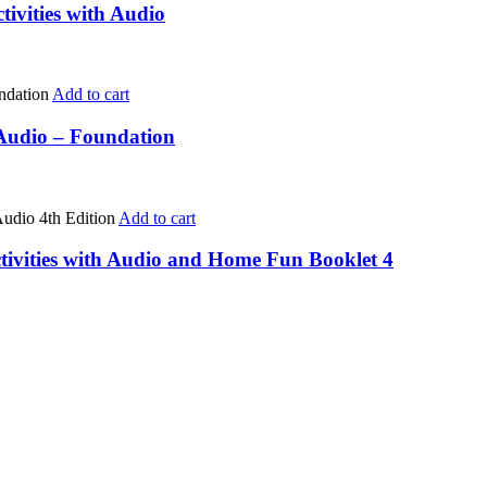
tivities with Audio
Add to cart
 Audio – Foundation
Add to cart
tivities with Audio and Home Fun Booklet 4