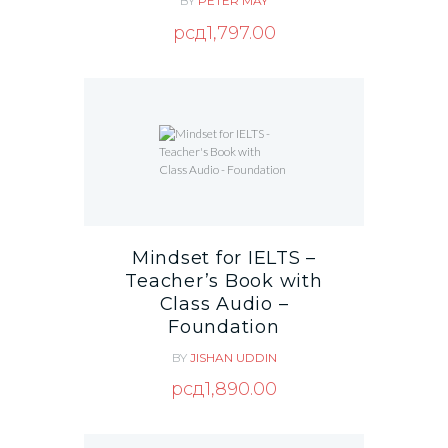
BY
PETER MAY
рсд
1,797.00
Mindset for IELTS –
Teacher’s Book with
Class Audio –
Foundation
BY
JISHAN UDDIN
рсд
1,890.00