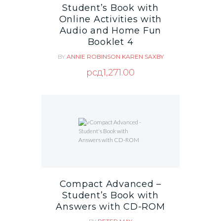
Student’s Book with
Online Activities with
Audio and Home Fun
Booklet 4
BY
ANNIE ROBINSON
KAREN SAXBY
рсд
1,271.00
Compact Advanced –
Student’s Book with
Answers with CD-ROM