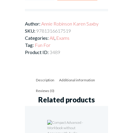
Author:
Annie Robinson
Karen Saxby
SKU:
9781316617519
Categories:
All
,
Exams
Tag:
Fun For
Product ID:
3489
Description
Additional information
Reviews (0)
Related products