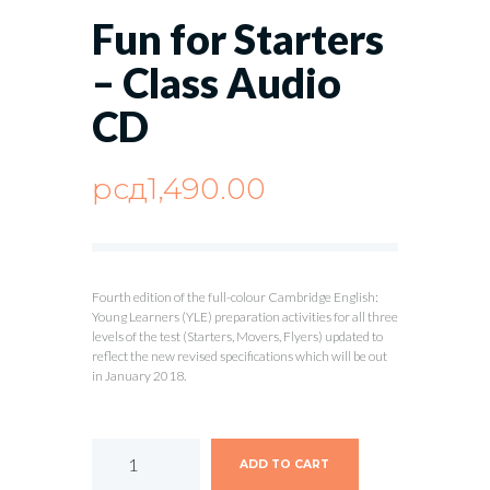
Fun for Starters
– Class Audio
CD
рсд
1,490.00
Fourth edition of the full-colour Cambridge English:
Young Learners (YLE) preparation activities for all three
levels of the test (Starters, Movers, Flyers) updated to
reflect the new revised specifications which will be out
in January 2018.
ADD TO CART