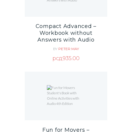
Compact Advanced –
Workbook without
Answers with Audio
BY
PETER MAY
рсд
935.00
Fun for Movers –