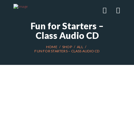
Fun for Starters –
Class Audio CD
HOME
SHOP
ALL
FUN FOR STARTERS – CLASS AUDIO CD