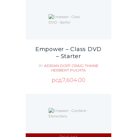
Empower – Class DVD
– Starter
BY
ADRIAN DOFF
CRAIG THAINE
HERBERT PUCHTA
рсд
7,604.00
Out of stock