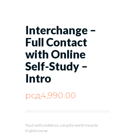
Interchange –
Full Contact
with Online
Self-Study –
Intro
рсд
4,990.00
Teach with confidence, using the world’s favorite
English course.