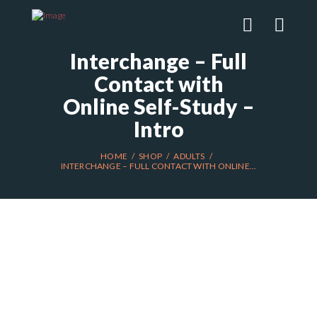
Interchange – Full
Contact with
Online Self-Study –
Intro
HOME
SHOP
ADULTS
INTERCHANGE – FULL CONTACT WITH ONLINE...