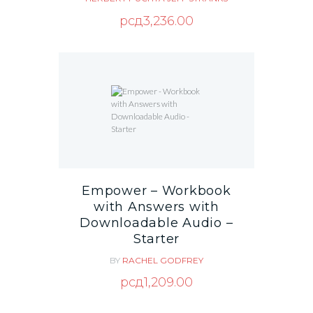
рсд
3,236.00
Empower – Workbook
with Answers with
Downloadable Audio –
Starter
BY
RACHEL GODFREY
рсд
1,209.00