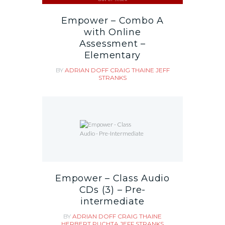
Empower – Combo A
with Online
Assessment –
Elementary
BY
ADRIAN DOFF
CRAIG THAINE
JEFF
STRANKS
Empower – Class Audio
CDs (3) – Pre-
intermediate
BY
ADRIAN DOFF
CRAIG THAINE
HERBERT PUCHTA
JEFF STRANKS