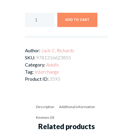
ADD TO CART
Author:
Jack C. Richards
SKU:
9781316623855
Category:
Adults
Tag:
Interchange
Product ID:
3595
Description
Additional information
Reviews (0)
Related products