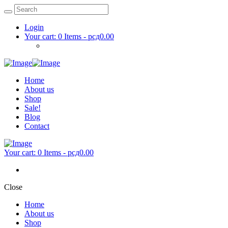
Login
Your cart:
0 Items
-
рсд0.00
Home
About us
Shop
Sale!
Blog
Contact
Your cart:
0 Items
-
рсд0.00
Close
Home
About us
Shop