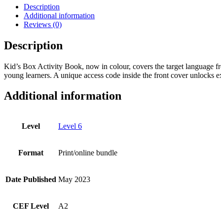
with
Description
Digital
Additional information
Pack
Reviews (0)
-
New
Description
Generation
Level
Kid’s Box Activity Book, now in colour, covers the target language fr
6
young learners. A unique access code inside the front cover unlocks e
quantity
Additional information
Level
Level 6
Format
Print/online bundle
Date Published
May 2023
CEF Level
A2