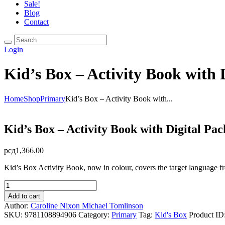
Sale!
Blog
Contact
Login
Kid’s Box – Activity Book with 
Home
Shop
Primary
Kid’s Box – Activity Book with...
Kid’s Box – Activity Book with Digital Pa
рсд
1,366.00
Kid’s Box Activity Book, now in colour, covers the target language f
Kid's
Box
Add to cart
-
Author:
Caroline Nixon
Michael Tomlinson
Activity
SKU:
9781108894906
Category:
Primary
Tag:
Kid's Box
Product ID
Book