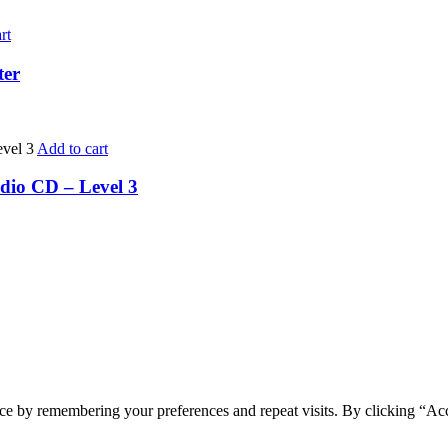
rt
ter
Add to cart
dio CD – Level 3
ce by remembering your preferences and repeat visits. By clicking “Ac