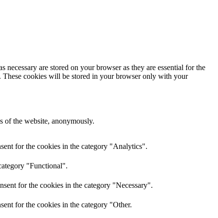
s necessary are stored on your browser as they are essential for the
e. These cookies will be stored in your browser only with your
res of the website, anonymously.
ent for the cookies in the category "Analytics".
category "Functional".
nsent for the cookies in the category "Necessary".
ent for the cookies in the category "Other.