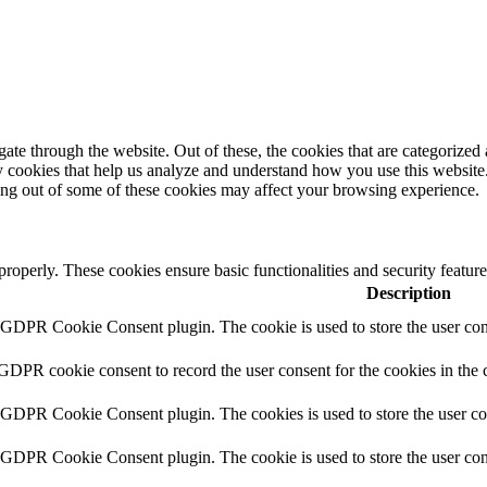
e through the website. Out of these, the cookies that are categorized a
rty cookies that help us analyze and understand how you use this websit
ting out of some of these cookies may affect your browsing experience.
 properly. These cookies ensure basic functionalities and security featu
Description
y GDPR Cookie Consent plugin. The cookie is used to store the user cons
 GDPR cookie consent to record the user consent for the cookies in the 
y GDPR Cookie Consent plugin. The cookies is used to store the user co
y GDPR Cookie Consent plugin. The cookie is used to store the user cons