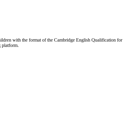
hildren with the format of the Cambridge English Qualification for
g platform.