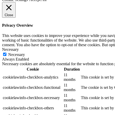
Close
Privacy Overview
This website uses cookies to improve your experience while you navigat
working of basic functionalities of the website. We also use third-pa
consent. You also have the option to opt-out of these cookies. But op
Necessary
Necessary
Always Enabled
Necessary cookies are absolutely essential for the website to function
Cookie
Duration
11
cookielawinfo-checkbox-analytics
This cookie is set b
months
11
cookielawinfo-checkbox-functional
The cookie is set by
months
11
cookielawinfo-checkbox-necessary
This cookie is set b
months
11
cookielawinfo-checkbox-others
This cookie is set b
months