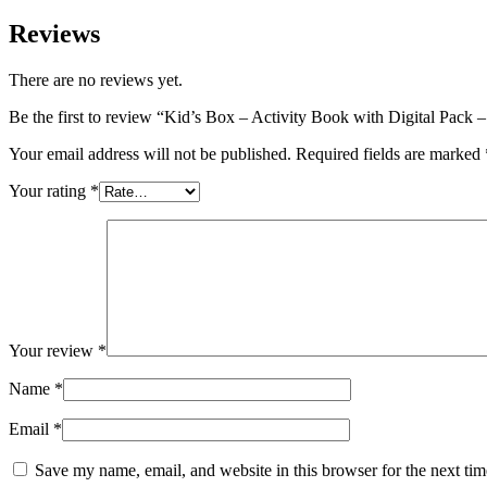
Reviews
There are no reviews yet.
Be the first to review “Kid’s Box – Activity Book with Digital Pack
Your email address will not be published.
Required fields are marked
Your rating
*
Your review
*
Name
*
Email
*
Save my name, email, and website in this browser for the next ti