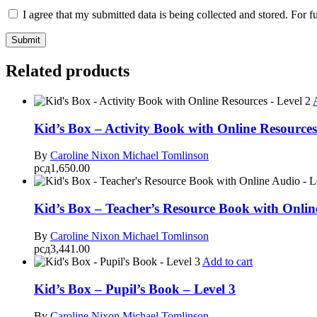
I agree that my submitted data is being collected and stored. For f
Related products
Kid’s Box – Activity Book with Online Resources
By
Caroline Nixon
Michael Tomlinson
рсд
1,650.00
Kid’s Box – Teacher’s Resource Book with Onlin
By
Caroline Nixon
Michael Tomlinson
рсд
3,441.00
Add to cart
Kid’s Box – Pupil’s Book – Level 3
By
Caroline Nixon
Michael Tomlinson