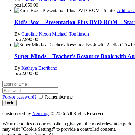
рсд
1,650.00
Add to ca
Kid’s Box – Presentation Plus DVD-ROM – Star
By
Caroline Nixon
Michael Tomlinson
рсд
7,990.00
Super Minds – Teacher’s Resource Book with Au
By
Kathryn Escribano
рсд
2,690.00
Forgot password?
Remember me
Customized by
Nemanja
© 2026 All Rights Reserved.
We use cookies on our website to give you the most relevant experien
may visit "Cookie Settings" to provide a controlled consent.
Cookie Settings
Accept All