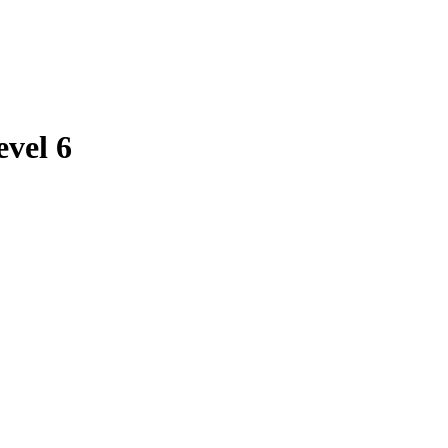
evel 6