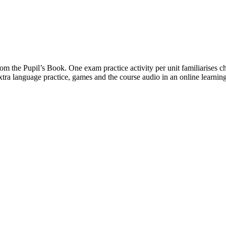
om the Pupil’s Book. One exam practice activity per unit familiarises c
xtra language practice, games and the course audio in an online learnin