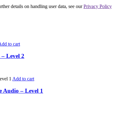
urther details on handling user data, see our
Privacy Policy
Add to cart
 – Level 2
Add to cart
e Audio – Level 1