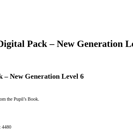
Digital Pack – New Generation L
ck – New Generation Level 6
rom the Pupil’s Book.
:
4480