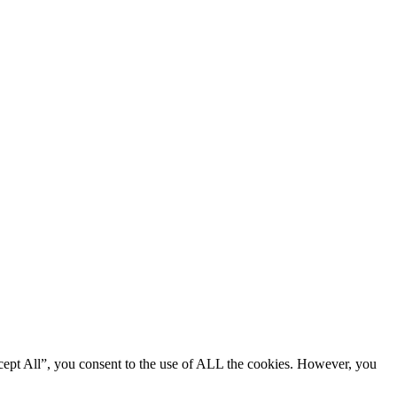
cept All”, you consent to the use of ALL the cookies. However, you