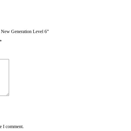
 – New Generation Level 6”
*
me I comment.