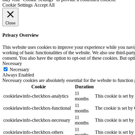
Cookie Settings
Accept All
Close
Privacy Overview
This website uses cookies to improve your experience while you navigat
working of basic functionalities of the website. We also use third-pa
consent. You also have the option to opt-out of these cookies. But op
Necessary
Necessary
Always Enabled
Necessary cookies are absolutely essential for the website to function
Cookie
Duration
11
cookielawinfo-checkbox-analytics
This cookie is set b
months
11
cookielawinfo-checkbox-functional
The cookie is set by
months
11
cookielawinfo-checkbox-necessary
This cookie is set b
months
11
cookielawinfo-checkbox-others
This cookie is set b
months