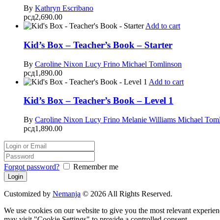
By
Kathryn Escribano
рсд
2,690.00
Add to cart
Kid’s Box – Teacher’s Book – Starter
By
Caroline Nixon
Lucy Frino
Michael Tomlinson
рсд
1,890.00
Add to cart
Kid’s Box – Teacher’s Book – Level 1
By
Caroline Nixon
Lucy Frino
Melanie Williams
Michael Tom
рсд
1,890.00
Forgot password?
Remember me
Customized by
Nemanja
© 2026 All Rights Reserved.
We use cookies on our website to give you the most relevant experien
may visit "Cookie Settings" to provide a controlled consent.