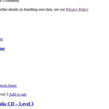
me I comment.
urther details on handling user data, see our
Privacy Policy
rt
ter
Lewis-Jones
Add to cart
dio CD – Level 3