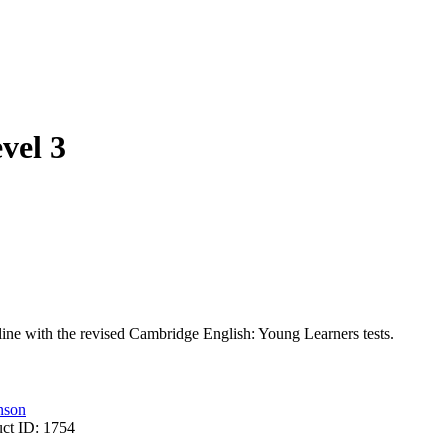
vel 3
line with the revised Cambridge English: Young Learners tests.
nson
uct ID:
1754