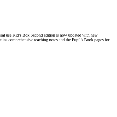
general use Kid’s Box Second edition is now updated with new
ontains comprehensive teaching notes and the Pupil’s Book pages for