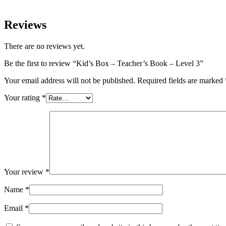
Reviews
There are no reviews yet.
Be the first to review “Kid’s Box – Teacher’s Book – Level 3”
Your email address will not be published.
Required fields are marked
Your rating
*
Your review
*
Name
*
Email
*