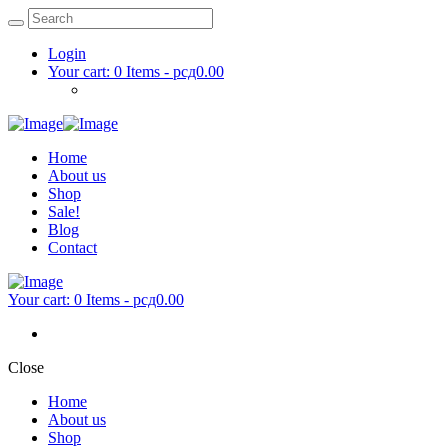
Login
Your cart:
0 Items
-
рсд0.00
Home
About us
Shop
Sale!
Blog
Contact
Your cart:
0 Items
-
рсд0.00
Close
Home
About us
Shop