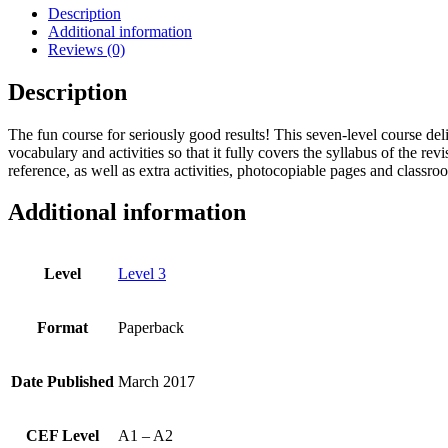
-
Description
Level
Additional information
3
Reviews (0)
quantity
Description
The fun course for seriously good results! This seven-level course del
vocabulary and activities so that it fully covers the syllabus of the
reference, as well as extra activities, photocopiable pages and classro
Additional information
Level
Level 3
Format
Paperback
Date Published
March 2017
CEF Level
A1 – A2