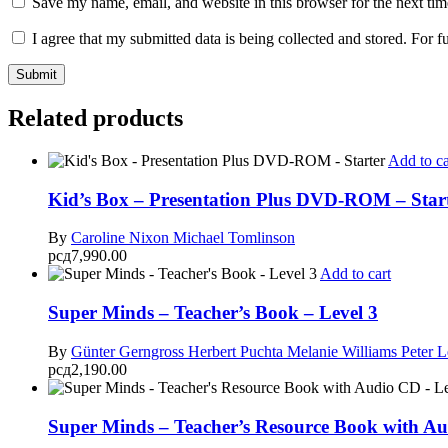
Save my name, email, and website in this browser for the next ti
I agree that my submitted data is being collected and stored. For f
Related products
Add to ca
Kid’s Box – Presentation Plus DVD-ROM – Star
By
Caroline Nixon
Michael Tomlinson
рсд
7,990.00
Add to cart
Super Minds – Teacher’s Book – Level 3
By
Günter Gerngross
Herbert Puchta
Melanie Williams
Peter 
рсд
2,190.00
Super Minds – Teacher’s Resource Book with Au