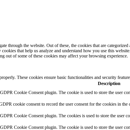
e through the website. Out of these, the cookies that are categorized a
rty cookies that help us analyze and understand how you use this websit
ting out of some of these cookies may affect your browsing experience.
 properly. These cookies ensure basic functionalities and security featu
Description
y GDPR Cookie Consent plugin. The cookie is used to store the user cons
 GDPR cookie consent to record the user consent for the cookies in the 
y GDPR Cookie Consent plugin. The cookies is used to store the user co
y GDPR Cookie Consent plugin. The cookie is used to store the user cons