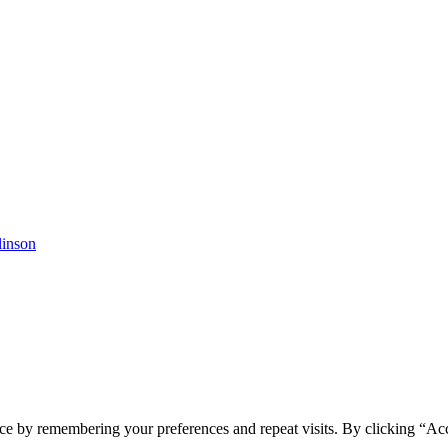
linson
ce by remembering your preferences and repeat visits. By clicking “Ac