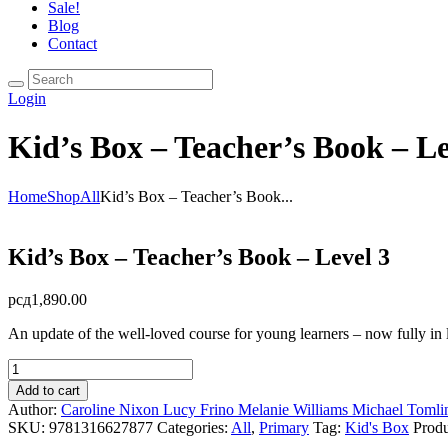
Sale!
Blog
Contact
Login
Kid’s Box – Teacher’s Book – Le
Home
Shop
All
Kid’s Box – Teacher’s Book...
Kid’s Box – Teacher’s Book – Level 3
рсд
1,890.00
An update of the well-loved course for young learners – now fully in 
Kid's
Box
Add to cart
-
Author:
Caroline Nixon
Lucy Frino
Melanie Williams
Michael Tomli
Teacher's
SKU:
9781316627877
Categories:
All
,
Primary
Tag:
Kid's Box
Prod
Book