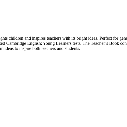
ights children and inspires teachers with its bright ideas. Perfect for 
 revised Cambridge English: Young Learners tests. The Teacher’s Book c
om ideas to inspire both teachers and students.