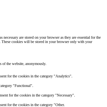
s necessary are stored on your browser as they are essential for the
e. These cookies will be stored in your browser only with your
res of the website, anonymously.
ent for the cookies in the category "Analytics".
category "Functional".
nsent for the cookies in the category "Necessary".
ent for the cookies in the category "Other.