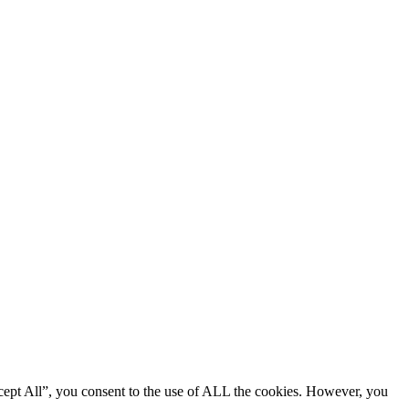
cept All”, you consent to the use of ALL the cookies. However, you