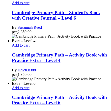
Add to cart
Cambridge Primary Path – Student’s Book
with Creative Journal – Level 6
By
Susannah Reed
рсд
2,350.00
Add to cart
Cambridge Primary Path – Activity Book with
Practice Extra – Level 4
By
Helen Kidd
рсд
1,850.00
Add to cart
Cambridge Primary Path – Activity Book with
Practice Extra – Level 6