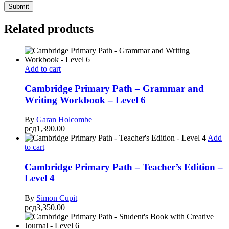
Related products
Add to cart
Cambridge Primary Path – Grammar and
Writing Workbook – Level 6
By
Garan Holcombe
рсд
1,390.00
Add
to cart
Cambridge Primary Path – Teacher’s Edition –
Level 4
By
Simon Cupit
рсд
3,350.00