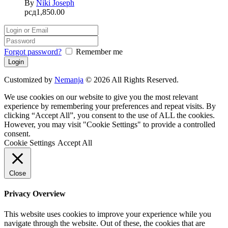
By
Niki Joseph
рсд
1,850.00
Forgot password?
Remember me
Customized by
Nemanja
© 2026 All Rights Reserved.
We use cookies on our website to give you the most relevant
experience by remembering your preferences and repeat visits. By
clicking “Accept All”, you consent to the use of ALL the cookies.
However, you may visit "Cookie Settings" to provide a controlled
consent.
Cookie Settings
Accept All
Close
Privacy Overview
This website uses cookies to improve your experience while you
navigate through the website. Out of these, the cookies that are