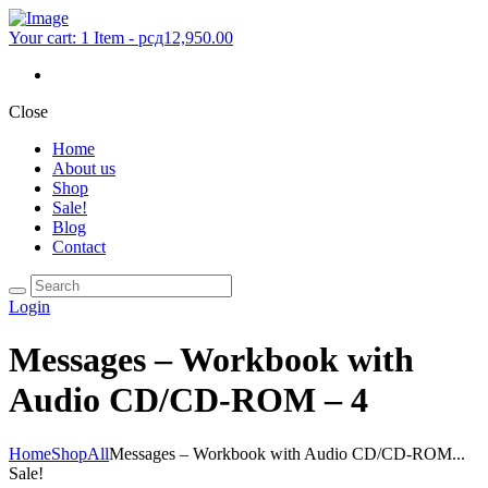
Your cart:
1 Item
-
рсд12,950.00
Close
Home
About us
Shop
Sale!
Blog
Contact
Login
Messages – Workbook with
Audio CD/CD-ROM – 4
Home
Shop
All
Messages – Workbook with Audio CD/CD-ROM...
Sale!