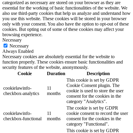
categorized as necessary are stored on your browser as they are
essential for the working of basic functionalities of the website. We
also use third-party cookies that help us analyze and understand how
you use this website. These cookies will be stored in your browser
only with your consent. You also have the option to opt-out of these
cookies. But opting out of some of these cookies may affect your
browsing experience.
Necessary
Necessary
Always Enabled
Necessary cookies are absolutely essential for the website to
function properly. These cookies ensure basic functionalities and
security features of the website, anonymously.
Cookie
Duration
Description
This cookie is set by GDPR
Cookie Consent plugin. The
cookielawinfo-
11
cookie is used to store the user
checkbox-analytics
months
consent for the cookies in the
category "Analytics".
The cookie is set by GDPR
cookielawinfo-
11
cookie consent to record the user
checkbox-functional
months
consent for the cookies in the
category "Functional".
This cookie is set by GDPR