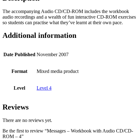
The accompanying Audio CD/CD-ROM includes the workbook
audio recordings and a wealth of fun interactive CD-ROM exercises
so students can practise what they’ve learnt at their own pace.
Additional information
Date Published
November 2007
Format
Mixed media product
Level
Level 4
Reviews
There are no reviews yet.
Be the first to review “Messages – Workbook with Audio CD/CD-
ROM – 4”