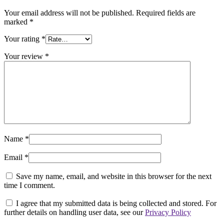
Your email address will not be published.
Required fields are
marked
*
Your rating
*
Your review
*
Name
*
Email
*
Save my name, email, and website in this browser for the next
time I comment.
I agree that my submitted data is being collected and stored. For
further details on handling user data, see our
Privacy Policy