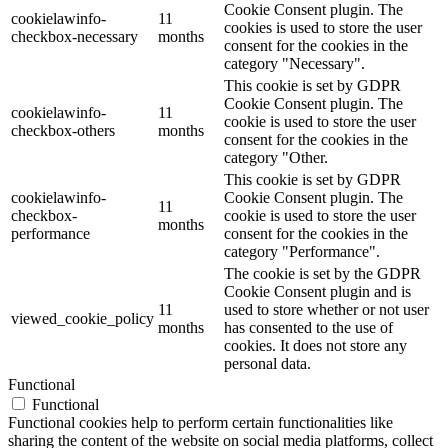
Cookie Consent plugin. The
cookielawinfo-
11
cookies is used to store the user
checkbox-necessary
months
consent for the cookies in the
category "Necessary".
This cookie is set by GDPR
Cookie Consent plugin. The
cookielawinfo-
11
cookie is used to store the user
checkbox-others
months
consent for the cookies in the
category "Other.
This cookie is set by GDPR
cookielawinfo-
Cookie Consent plugin. The
11
checkbox-
cookie is used to store the user
months
performance
consent for the cookies in the
category "Performance".
The cookie is set by the GDPR
Cookie Consent plugin and is
11
used to store whether or not user
viewed_cookie_policy
months
has consented to the use of
cookies. It does not store any
personal data.
Functional
Functional
Functional cookies help to perform certain functionalities like
sharing the content of the website on social media platforms, collect