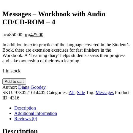
Messages – Workbook with Audio
CD/CD-ROM – 4
Original
Current
рсд
850.00
рсд
425.00
price
price
In addition to extra practice of the language covered in the Student’s
was:
is:
Book, there are extension exercises for fast finishers in the
рсд850.00.
рсд425.00.
Workbook. A ‘Learning diary’ helps students assess their progress
and take ownership of their own learning.
1 in stock
Messages
Add to cart
-
Author:
Diana Goodey
Workbook
SKU:
9780521614405
Categories:
All
,
Sale
Tag:
Messages
Product
with
ID:
4316
Audio
CD/CD-
Description
ROM
Additional information
-
Reviews (0)
4
quantity
Description