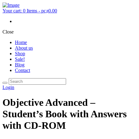
Your cart:
0 Items
-
рсд0.00
Close
Home
About us
Shop
Sale!
Blog
Contact
Login
Objective Advanced –
Student’s Book with Answers
with CD-ROM