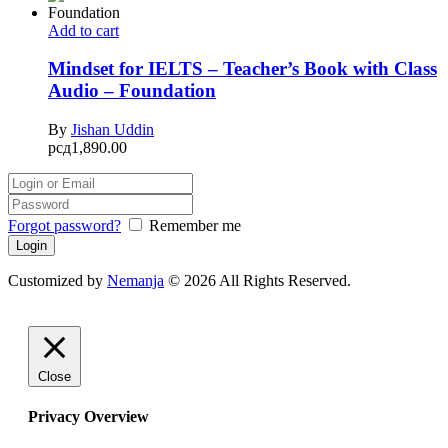
Add to cart
Mindset for IELTS – Teacher’s Book with Class
Audio – Foundation
By
Jishan Uddin
рсд
1,890.00
Forgot password?
Remember me
Customized by
Nemanja
© 2026 All Rights Reserved.
Close
Privacy Overview