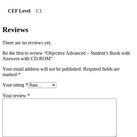
CEF Level
C1
Reviews
There are no reviews yet.
Be the first to review “Objective Advanced – Student’s Book with
Answers with CD-ROM”
Your email address will not be published.
Required fields are
marked
*
Your rating
*
Your review
*