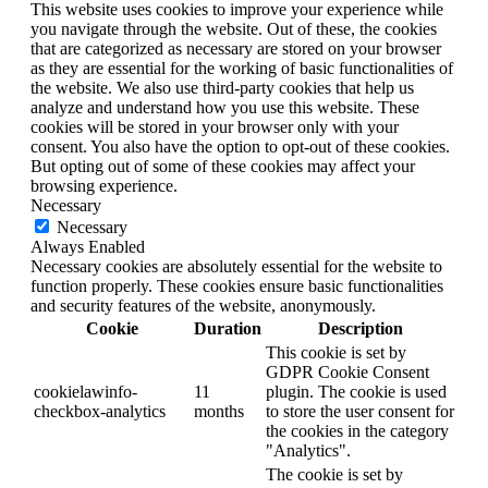
This website uses cookies to improve your experience while
you navigate through the website. Out of these, the cookies
that are categorized as necessary are stored on your browser
as they are essential for the working of basic functionalities of
the website. We also use third-party cookies that help us
analyze and understand how you use this website. These
cookies will be stored in your browser only with your
consent. You also have the option to opt-out of these cookies.
But opting out of some of these cookies may affect your
browsing experience.
Necessary
Necessary
Always Enabled
Necessary cookies are absolutely essential for the website to
function properly. These cookies ensure basic functionalities
and security features of the website, anonymously.
Cookie
Duration
Description
This cookie is set by
GDPR Cookie Consent
cookielawinfo-
11
plugin. The cookie is used
checkbox-analytics
months
to store the user consent for
the cookies in the category
"Analytics".
The cookie is set by