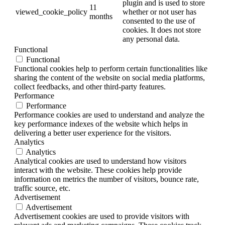
plugin and is used to store
11
viewed_cookie_policy
whether or not user has
months
consented to the use of
cookies. It does not store
any personal data.
Functional
Functional
Functional cookies help to perform certain functionalities like
sharing the content of the website on social media platforms,
collect feedbacks, and other third-party features.
Performance
Performance
Performance cookies are used to understand and analyze the
key performance indexes of the website which helps in
delivering a better user experience for the visitors.
Analytics
Analytics
Analytical cookies are used to understand how visitors
interact with the website. These cookies help provide
information on metrics the number of visitors, bounce rate,
traffic source, etc.
Advertisement
Advertisement
Advertisement cookies are used to provide visitors with