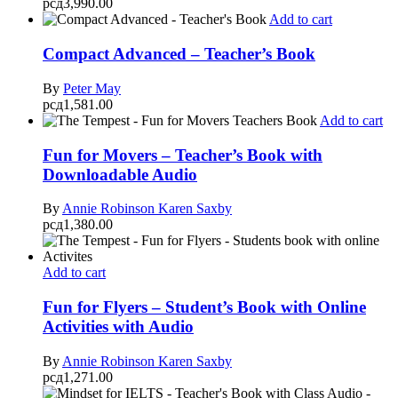
рсд
3,990.00
Add to cart
Compact Advanced – Teacher’s Book
By
Peter May
рсд
1,581.00
Add to cart
Fun for Movers – Teacher’s Book with
Downloadable Audio
By
Annie Robinson
Karen Saxby
рсд
1,380.00
Add to cart
Fun for Flyers – Student’s Book with Online
Activities with Audio
By
Annie Robinson
Karen Saxby
рсд
1,271.00