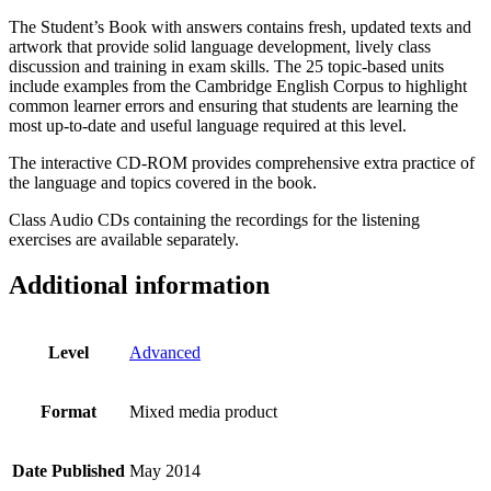
The Student’s Book with answers contains fresh, updated texts and
artwork that provide solid language development, lively class
discussion and training in exam skills. The 25 topic-based units
include examples from the Cambridge English Corpus to highlight
common learner errors and ensuring that students are learning the
most up-to-date and useful language required at this level.
The interactive CD-ROM provides comprehensive extra practice of
the language and topics covered in the book.
Class Audio CDs containing the recordings for the listening
exercises are available separately.
Additional information
Level
Advanced
Format
Mixed media product
Date Published
May 2014