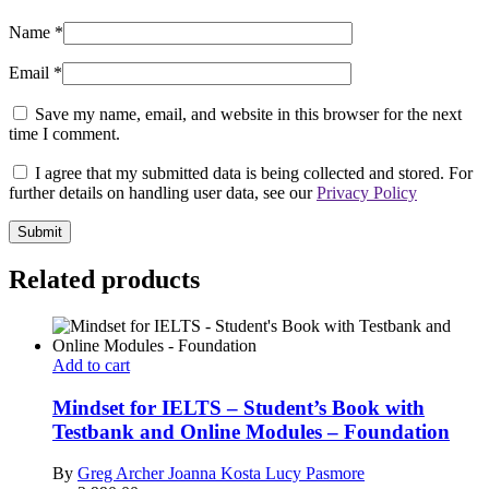
Name
*
Email
*
Save my name, email, and website in this browser for the next
time I comment.
I agree that my submitted data is being collected and stored. For
further details on handling user data, see our
Privacy Policy
Related products
Add to cart
Mindset for IELTS – Student’s Book with
Testbank and Online Modules – Foundation
By
Greg Archer
Joanna Kosta
Lucy Pasmore