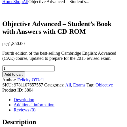
Home
Shop
All
Objective Advanced – Student’s...
Objective Advanced – Student’s Book
with Answers with CD-ROM
рсд
1,850.00
Fourth edition of the best-selling Cambridge English: Advanced
(CAE) course, updated to prepare for the 2015 revised exam.
Objective
Advanced
Add to cart
-
Author:
Felicity O'Dell
Student's
SKU:
9781107657557
Categories:
All
,
Exams
Tag:
Objective
Book
Product ID:
3804
with
Answers
Description
with
Additional information
CD-
Reviews (0)
ROM
quantity
Description