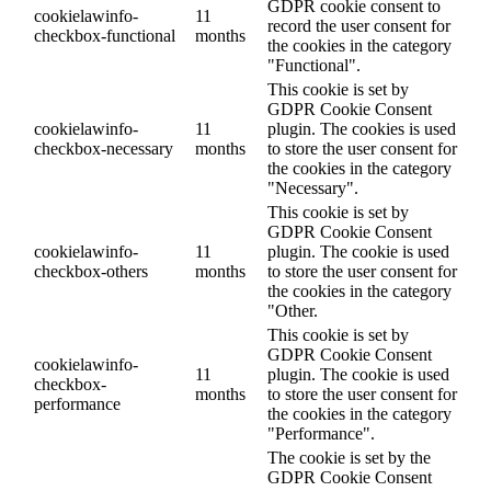
GDPR cookie consent to
cookielawinfo-
11
record the user consent for
checkbox-functional
months
the cookies in the category
"Functional".
This cookie is set by
GDPR Cookie Consent
cookielawinfo-
11
plugin. The cookies is used
checkbox-necessary
months
to store the user consent for
the cookies in the category
"Necessary".
This cookie is set by
GDPR Cookie Consent
cookielawinfo-
11
plugin. The cookie is used
checkbox-others
months
to store the user consent for
the cookies in the category
"Other.
This cookie is set by
GDPR Cookie Consent
cookielawinfo-
11
plugin. The cookie is used
checkbox-
months
to store the user consent for
performance
the cookies in the category
"Performance".
The cookie is set by the
GDPR Cookie Consent