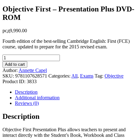
Objective First – Presentation Plus DVD-
ROM
рсд
9,990.00
Fourth edition of the best-selling Cambridge English: First (FCE)
course, updated to prepare for the 2015 revised exam.
Objective
First
Add to cart
-
Author:
Annette Capel
Presentation
SKU:
9781107628571
Categories:
All
,
Exams
Tag:
Objective
Plus
Product ID:
3833
DVD-
ROM
Description
quantity
Additional information
Reviews (0)
Description
Objective First Presentation Plus allows teachers to present and
interact directly with the Student’s Book, Workbook and Class