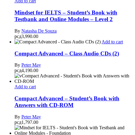
Add to cart
Mindset for IELTS – Student’s Book with
Testbank and Online Modules – Level 2
By
Natasha De Souza
рсд
3,990.00
Add to cart
Compact Advanced – Class Audio CDs (2)
By
Peter May
рсд
4,190.00
Add to cart
Compact Advanced – Student’s Book with
Answers with CD-ROM
By
Peter May
рсд
1,797.00