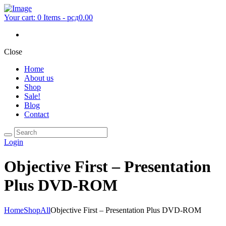
Your cart:
0 Items
-
рсд0.00
Close
Home
About us
Shop
Sale!
Blog
Contact
Login
Objective First – Presentation
Plus DVD-ROM
Home
Shop
All
Objective First – Presentation Plus DVD-ROM