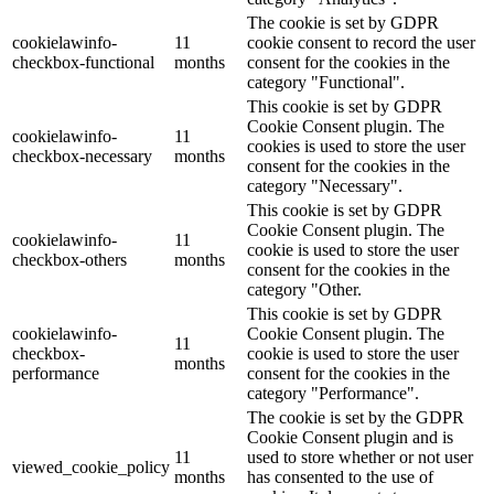
The cookie is set by GDPR
cookielawinfo-
11
cookie consent to record the user
checkbox-functional
months
consent for the cookies in the
category "Functional".
This cookie is set by GDPR
Cookie Consent plugin. The
cookielawinfo-
11
cookies is used to store the user
checkbox-necessary
months
consent for the cookies in the
category "Necessary".
This cookie is set by GDPR
Cookie Consent plugin. The
cookielawinfo-
11
cookie is used to store the user
checkbox-others
months
consent for the cookies in the
category "Other.
This cookie is set by GDPR
cookielawinfo-
Cookie Consent plugin. The
11
checkbox-
cookie is used to store the user
months
performance
consent for the cookies in the
category "Performance".
The cookie is set by the GDPR
Cookie Consent plugin and is
11
used to store whether or not user
viewed_cookie_policy
months
has consented to the use of