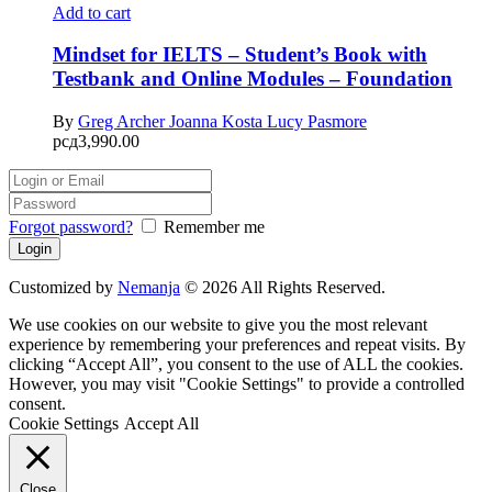
Add to cart
Mindset for IELTS – Student’s Book with
Testbank and Online Modules – Foundation
By
Greg Archer
Joanna Kosta
Lucy Pasmore
рсд
3,990.00
Forgot password?
Remember me
Customized by
Nemanja
© 2026 All Rights Reserved.
We use cookies on our website to give you the most relevant
experience by remembering your preferences and repeat visits. By
clicking “Accept All”, you consent to the use of ALL the cookies.
However, you may visit "Cookie Settings" to provide a controlled
consent.
Cookie Settings
Accept All
Close