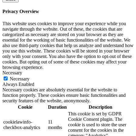
Privacy Overview
This website uses cookies to improve your experience while you
navigate through the website. Out of these, the cookies that are
categorized as necessary are stored on your browser as they are
essential for the working of basic functionalities of the website. We
also use third-party cookies that help us analyze and understand how
you use this website. These cookies will be stored in your browser
only with your consent. You also have the option to opt-out of these
cookies. But opting out of some of these cookies may affect your
browsing experience.
Necessary
Necessary
Always Enabled
Necessary cookies are absolutely essential for the website to
function properly. These cookies ensure basic functionalities and
security features of the website, anonymously.
Cookie
Duration
Description
This cookie is set by GDPR
Cookie Consent plugin. The
cookielawinfo-
11
cookie is used to store the user
checkbox-analytics
months
consent for the cookies in the
category "Analytics".