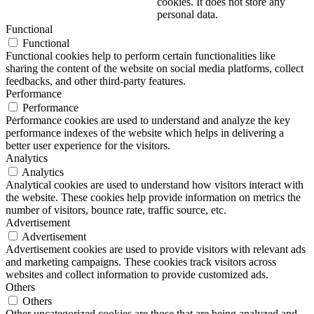
cookies. It does not store any
personal data.
Functional
Functional
Functional cookies help to perform certain functionalities like
sharing the content of the website on social media platforms, collect
feedbacks, and other third-party features.
Performance
Performance
Performance cookies are used to understand and analyze the key
performance indexes of the website which helps in delivering a
better user experience for the visitors.
Analytics
Analytics
Analytical cookies are used to understand how visitors interact with
the website. These cookies help provide information on metrics the
number of visitors, bounce rate, traffic source, etc.
Advertisement
Advertisement
Advertisement cookies are used to provide visitors with relevant ads
and marketing campaigns. These cookies track visitors across
websites and collect information to provide customized ads.
Others
Others
Other uncategorized cookies are those that are being analyzed and