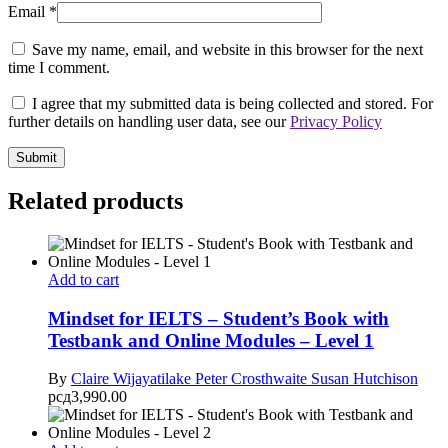
Email
*
Save my name, email, and website in this browser for the next
time I comment.
I agree that my submitted data is being collected and stored. For
further details on handling user data, see our
Privacy Policy
Related products
Add to cart
Mindset for IELTS – Student’s Book with
Testbank and Online Modules – Level 1
By
Claire Wijayatilake
Peter Crosthwaite
Susan Hutchison
рсд
3,990.00