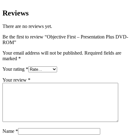
Reviews
There are no reviews yet.
Be the first to review “Objective First – Presentation Plus DVD-
ROM”
Your email address will not be published.
Required fields are
marked
*
Your rating
*
Your review
*
Name
*