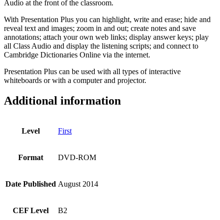
Audio at the front of the classroom.
With Presentation Plus you can highlight, write and erase; hide and
reveal text and images; zoom in and out; create notes and save
annotations; attach your own web links; display answer keys; play
all Class Audio and display the listening scripts; and connect to
Cambridge Dictionaries Online via the internet.
Presentation Plus can be used with all types of interactive
whiteboards or with a computer and projector.
Additional information
Level
First
Format
DVD-ROM
Date Published
August 2014
CEF Level
B2