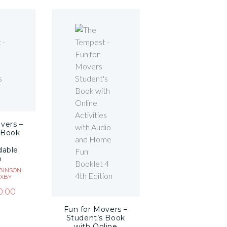
vers –
 Book
dable
o
BINSON
AXBY
0.00
Fun for Movers –
Student’s Book
with Online