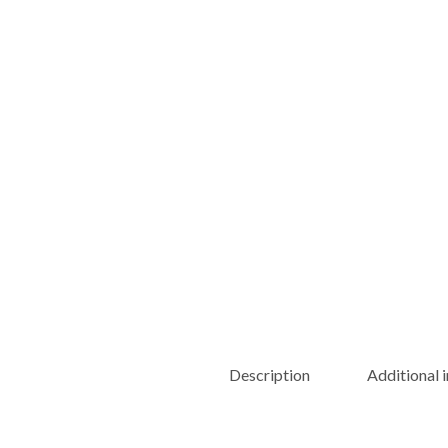
Description
Additional 