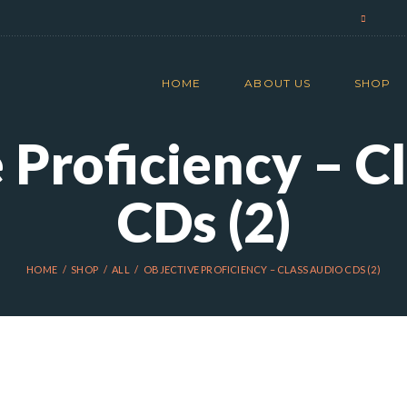
HOME
ABOUT US
SHOP
 Proficiency – C
CDs (2)
HOME
SHOP
ALL
OBJECTIVE PROFICIENCY – CLASS AUDIO CDS (2)