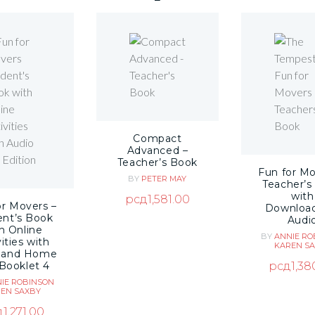
Compact
Advanced –
Teacher’s Book
Fun for Mo
BY
PETER MAY
Teacher’s
with
рсд
1,581.00
or Movers –
Downloa
ent’s Book
Audi
h Online
BY
ANNIE RO
ities with
KAREN S
 and Home
рсд
1,38
Booklet 4
IE ROBINSON
EN SAXBY
д
1,271.00