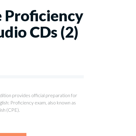
 Proficiency
udio CDs (2)
0
tion provides official preparation for
ish: Proficiency exam, also known as
lish (CPE).