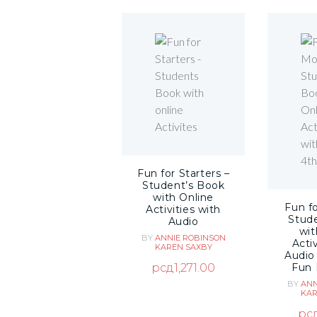
Fun for Starters –
Student’s Book
with Online
Fun f
Activities with
Stud
Audio
wit
BY
ANNIE ROBINSON
Activ
KAREN SAXBY
Audio
рсд
1,271.00
Fun 
BY
ANN
KAR
рс