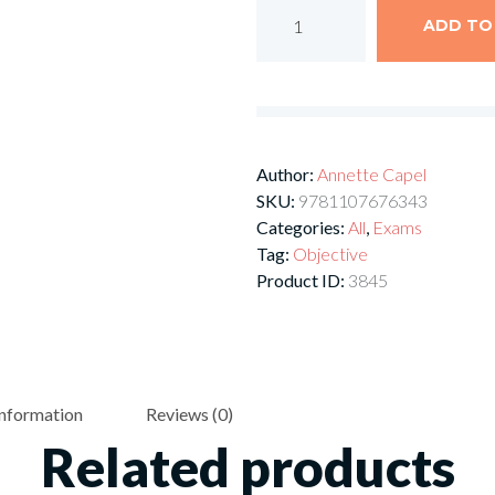
ADD TO
Author:
Annette Capel
SKU:
9781107676343
Categories:
All
,
Exams
Tag:
Objective
Product ID:
3845
information
Reviews (0)
Related products