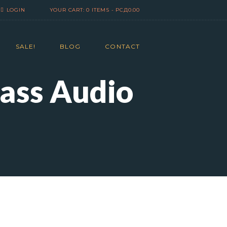
LOGIN
YOUR CART:
0 ITEMS
-
РСД0.00
SALE!
BLOG
CONTACT
lass Audio