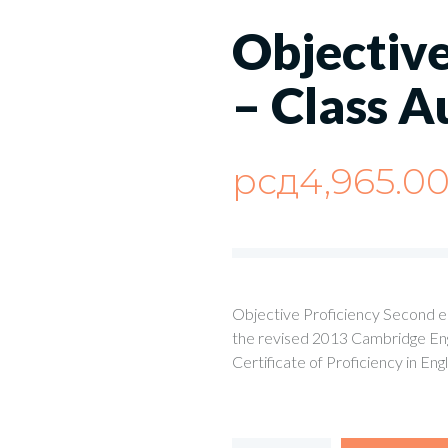
Objective
– Class A
рсд
4,965.0
Objective Proficiency Second edi
the revised 2013 Cambridge Engl
Certificate of Proficiency in Eng