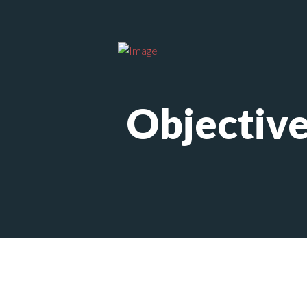
Objective