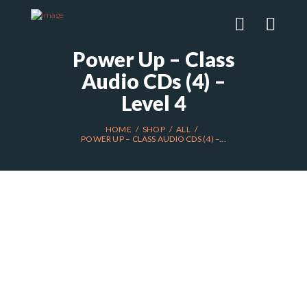
Power Up – Class
Audio CDs (4) –
Level 4
HOME
SHOP
ALL
POWER UP – CLASS AUDIO CDS (4) –...