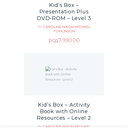
Kid’s Box –
Presentation Plus
DVD-ROM – Level 3
BY
CAROLINE NIXON
MICHAEL
TOMLINSON
рсд
7,990.00
Kid’s Box – Activity
Book with Online
Resources – Level 2
BY
CAROLINE NIXON
MICHAEL