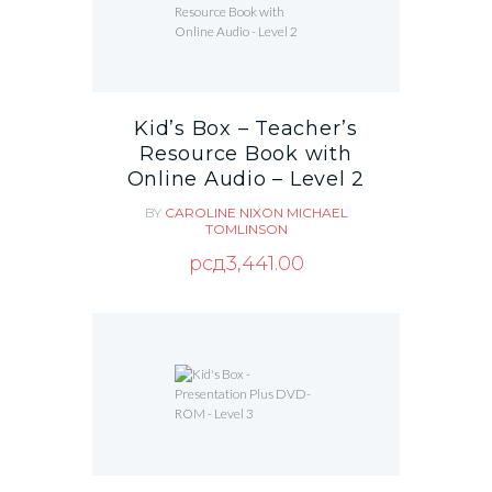
Kid’s Box – Teacher’s
Resource Book with
Online Audio – Level 2
BY
CAROLINE NIXON
MICHAEL
TOMLINSON
рсд
3,441.00