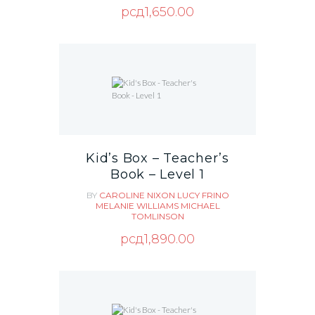
рсд
1,650.00
Kid’s Box – Teacher’s
Book – Level 1
BY
CAROLINE NIXON
LUCY FRINO
MELANIE WILLIAMS
MICHAEL
TOMLINSON
рсд
1,890.00