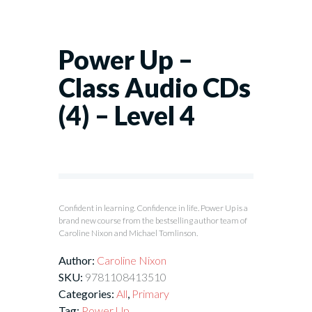
Power Up –
Class Audio CDs
(4) – Level 4
Confident in learning. Confidence in life. Power Up is a
brand new course from the bestselling author team of
Caroline Nixon and Michael Tomlinson.
Author:
Caroline Nixon
SKU:
9781108413510
Categories:
All
,
Primary
Tag:
Power Up