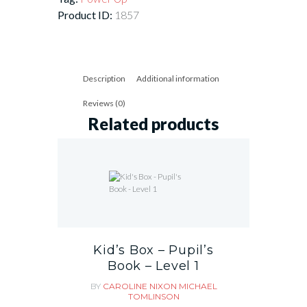
Product ID:
1857
Description
Additional information
Reviews (0)
Related products
Kid’s Box – Pupil’s
Book – Level 1
BY
CAROLINE NIXON
MICHAEL
TOMLINSON