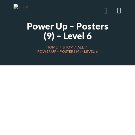
Power Up – Posters
(9) – Level 6
HOME
SHOP
ALL
POWER UP – POSTERS (9) – LEVEL 6