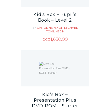
Kid’s Box – Pupil’s
Book – Level 2
BY
CAROLINE NIXON
MICHAEL
TOMLINSON
рсд
1,650.00
Kid’s Box –
Presentation Plus
DVD-ROM – Starter