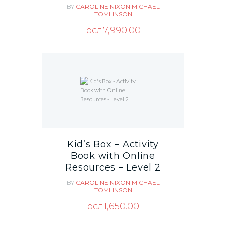
BY
CAROLINE NIXON
MICHAEL
TOMLINSON
рсд
7,990.00
Kid’s Box – Activity
Book with Online
Resources – Level 2
BY
CAROLINE NIXON
MICHAEL
TOMLINSON
рсд
1,650.00