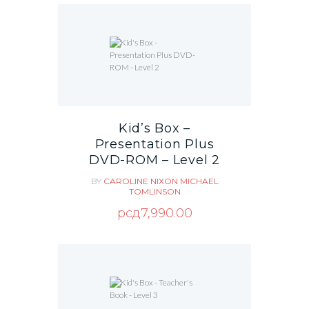
Kid’s Box –
Presentation Plus
DVD-ROM – Level 2
BY
CAROLINE NIXON
MICHAEL
TOMLINSON
рсд
7,990.00