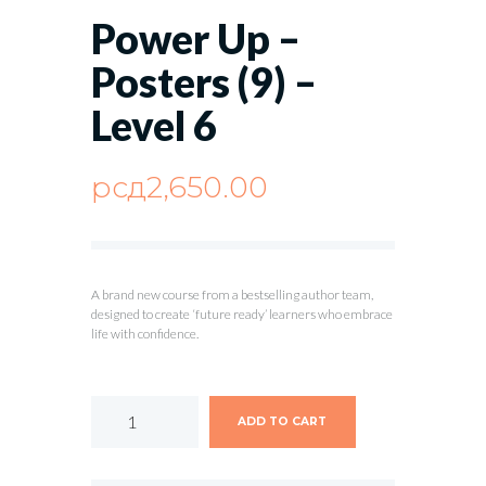
Power Up –
Posters (9) –
Level 6
рсд
2,650.00
A brand new course from a bestselling author team,
designed to create ‘future ready’ learners who embrace
life with confidence.
ADD TO CART