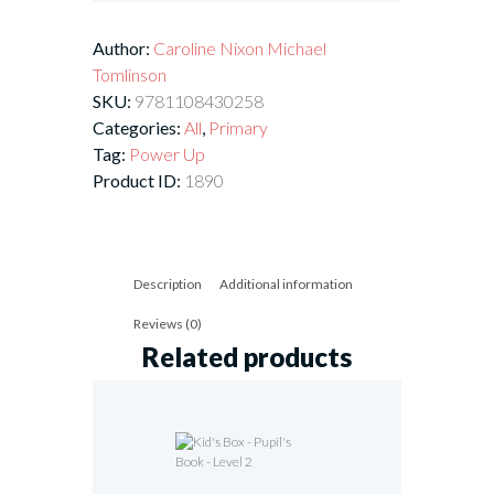
Author:
Caroline Nixon
Michael
Tomlinson
SKU:
9781108430258
Categories:
All
,
Primary
Tag:
Power Up
Product ID:
1890
Description
Additional information
Reviews (0)
Related products