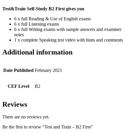
Test&Train Self-Study B2 First gives you
6 x full Reading & Use of English exams
6 x full Listening exams
6 x full Writing exams with sample answers and examiner
notes
1 x complete Speaking test video with hints and comments
Additional information
Date Published
February 2021
CEF Level
B2
Reviews
There are no reviews yet.
Be the first to review “Test and Train – B2 First”