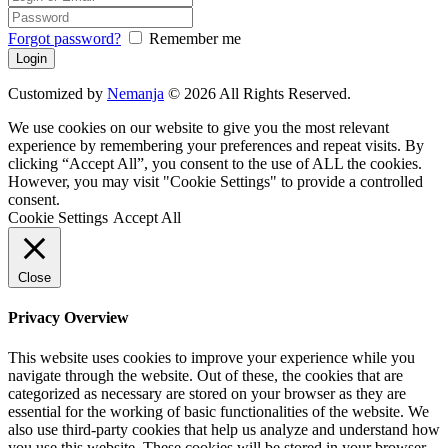
Forgot password?
Remember me
Customized by
Nemanja
© 2026 All Rights Reserved.
We use cookies on our website to give you the most relevant
experience by remembering your preferences and repeat visits. By
clicking “Accept All”, you consent to the use of ALL the cookies.
However, you may visit "Cookie Settings" to provide a controlled
consent.
Cookie Settings
Accept All
Close
Privacy Overview
This website uses cookies to improve your experience while you
navigate through the website. Out of these, the cookies that are
categorized as necessary are stored on your browser as they are
essential for the working of basic functionalities of the website. We
also use third-party cookies that help us analyze and understand how
you use this website. These cookies will be stored in your browser