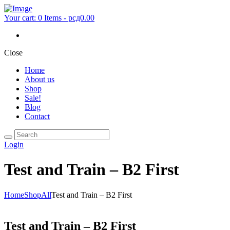
Your cart:
0 Items
-
рсд0.00
Close
Home
About us
Shop
Sale!
Blog
Contact
Login
Test and Train – B2 First
Home
Shop
All
Test and Train – B2 First
Test and Train – B2 First