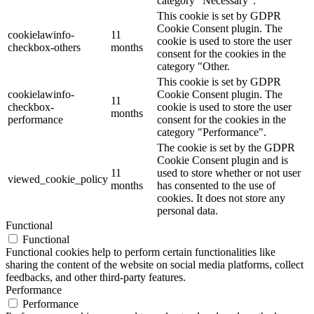
category "Necessary".
This cookie is set by GDPR
Cookie Consent plugin. The
cookielawinfo-
11
cookie is used to store the user
checkbox-others
months
consent for the cookies in the
category "Other.
This cookie is set by GDPR
cookielawinfo-
Cookie Consent plugin. The
11
checkbox-
cookie is used to store the user
months
performance
consent for the cookies in the
category "Performance".
The cookie is set by the GDPR
Cookie Consent plugin and is
11
used to store whether or not user
viewed_cookie_policy
months
has consented to the use of
cookies. It does not store any
personal data.
Functional
Functional
Functional cookies help to perform certain functionalities like
sharing the content of the website on social media platforms, collect
feedbacks, and other third-party features.
Performance
Performance