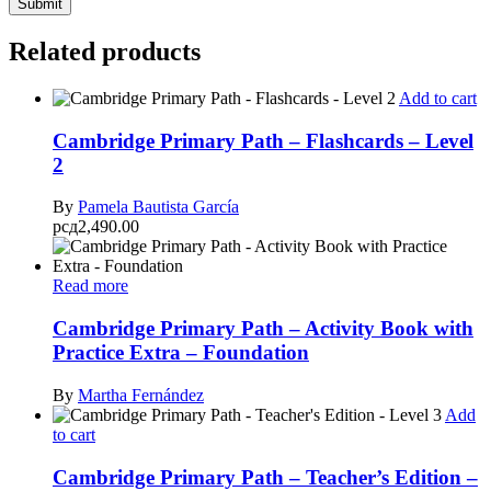
Related products
Add to cart
Cambridge Primary Path – Flashcards – Level
2
By
Pamela Bautista García
рсд
2,490.00
Read more
Cambridge Primary Path – Activity Book with
Practice Extra – Foundation
By
Martha Fernández
Add
to cart
Cambridge Primary Path – Teacher’s Edition –