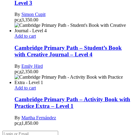
Level 3
By
Simon Cupit
рсд
3,350.00
Add to cart
Cambridge Primary Path – Student’s Book
with Creative Journal – Level 4
By
Emily Hird
рсд
2,350.00
Add to cart
Cambridge Primary Path – Activity Book with
Practice Extra – Level 1
By
Martha Fernández
рсд
1,850.00