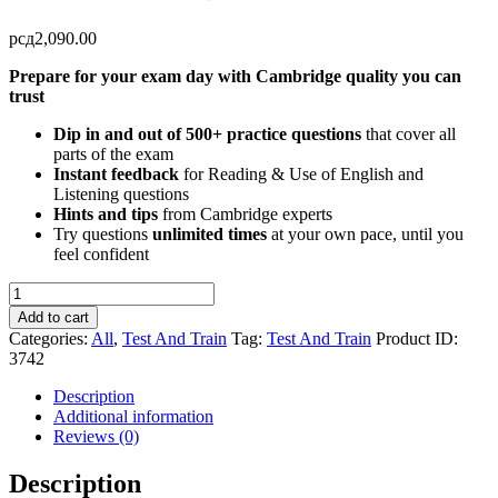
рсд
2,090.00
Prepare for your exam day with Cambridge quality you can
trust
Dip in and out of 500+ practice questions
that cover all
parts of the exam
Instant feedback
for Reading & Use of English and
Listening questions
Hints and tips
from Cambridge experts
Try questions
unlimited times
at your own pace, until you
feel confident
Test
and
Add to cart
Train
Categories:
All
,
Test And Train
Tag:
Test And Train
Product ID:
-
3742
B2
First
Description
quantity
Additional information
Reviews (0)
Description