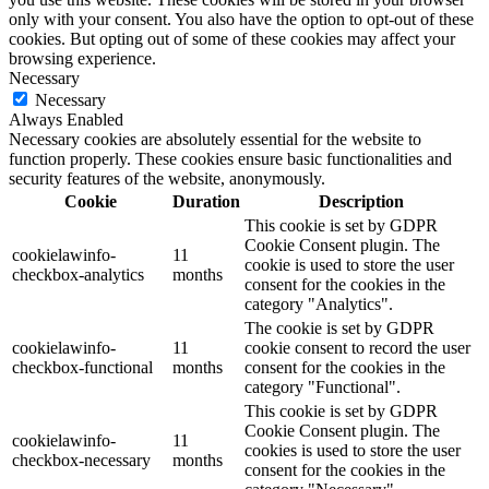
only with your consent. You also have the option to opt-out of these
cookies. But opting out of some of these cookies may affect your
browsing experience.
Necessary
Necessary
Always Enabled
Necessary cookies are absolutely essential for the website to
function properly. These cookies ensure basic functionalities and
security features of the website, anonymously.
Cookie
Duration
Description
This cookie is set by GDPR
Cookie Consent plugin. The
cookielawinfo-
11
cookie is used to store the user
checkbox-analytics
months
consent for the cookies in the
category "Analytics".
The cookie is set by GDPR
cookielawinfo-
11
cookie consent to record the user
checkbox-functional
months
consent for the cookies in the
category "Functional".
This cookie is set by GDPR
Cookie Consent plugin. The
cookielawinfo-
11
cookies is used to store the user
checkbox-necessary
months
consent for the cookies in the