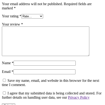
Your email address will not be published.
Required fields are
marked
*
Your rating
*
Your review
*
Name
*
Email
*
Save my name, email, and website in this browser for the next
time I comment.
I agree that my submitted data is being collected and stored. For
further details on handling user data, see our
Privacy Policy