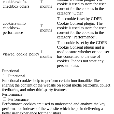
cookielawinfo-
11
cookie is used to store the user
checkbox-others
months
consent for the cookies in the
category "Other.
This cookie is set by GDPR
cookielawinfo-
Cookie Consent plugin. The
11
checkbox-
cookie is used to store the user
months
performance
consent for the cookies in the
category "Performance".
The cookie is set by the GDPR
Cookie Consent plugin and is
11
used to store whether or not user
viewed_cookie_policy
months
has consented to the use of
cookies. It does not store any
personal data.
Functional
Functional
Functional cookies help to perform certain functionalities like
sharing the content of the website on social media platforms, collect
feedbacks, and other third-party features.
Performance
Performance
Performance cookies are used to understand and analyze the key
performance indexes of the website which helps in delivering a
better user experience for the visitors.