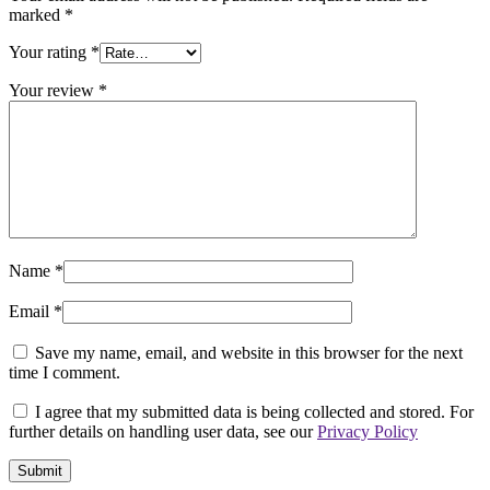
marked
*
Your rating
*
Your review
*
Name
*
Email
*
Save my name, email, and website in this browser for the next
time I comment.
I agree that my submitted data is being collected and stored. For
further details on handling user data, see our
Privacy Policy