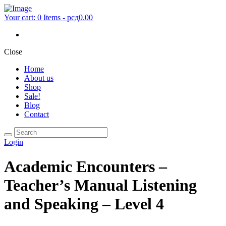
Your cart:
0 Items
-
рсд0.00
Close
Home
About us
Shop
Sale!
Blog
Contact
Login
Academic Encounters –
Teacher’s Manual Listening
and Speaking – Level 4