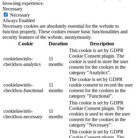
browsing experience.
Necessary
Necessary
Always Enabled
Necessary cookies are absolutely essential for the website to
function properly. These cookies ensure basic functionalities and
security features of the website, anonymously.
Cookie
Duration
Description
This cookie is set by GDPR
Cookie Consent plugin. The
cookielawinfo-
11
cookie is used to store the user
checkbox-analytics
months
consent for the cookies in the
category "Analytics".
The cookie is set by GDPR
cookielawinfo-
11
cookie consent to record the user
checkbox-functional
months
consent for the cookies in the
category "Functional".
This cookie is set by GDPR
Cookie Consent plugin. The
cookielawinfo-
11
cookies is used to store the user
checkbox-necessary
months
consent for the cookies in the
category "Necessary".
This cookie is set by GDPR
Cookie Consent plugin. The