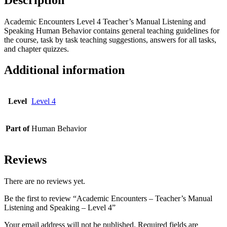
quantity
Academic Encounters Level 4 Teacher’s Manual Listening and
Speaking Human Behavior contains general teaching guidelines for
the course, task by task teaching suggestions, answers for all tasks,
and chapter quizzes.
Additional information
Level
Level 4
Part of
Human Behavior
Reviews
There are no reviews yet.
Be the first to review “Academic Encounters – Teacher’s Manual
Listening and Speaking – Level 4”
Your email address will not be published.
Required fields are