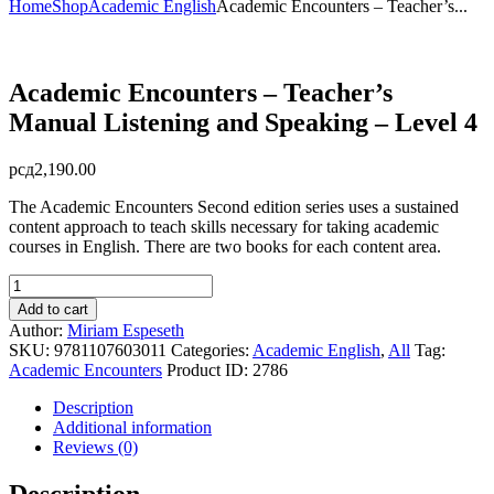
Home
Shop
Academic English
Academic Encounters – Teacher’s...
Academic Encounters – Teacher’s
Manual Listening and Speaking – Level 4
рсд
2,190.00
The Academic Encounters Second edition series uses a sustained
content approach to teach skills necessary for taking academic
courses in English. There are two books for each content area.
Academic
Encounters
Add to cart
-
Author:
Miriam Espeseth
Teacher's
SKU:
9781107603011
Categories:
Academic English
,
All
Tag:
Manual
Academic Encounters
Product ID:
2786
Listening
and
Description
Speaking
Additional information
-
Reviews (0)
Level
4
Description