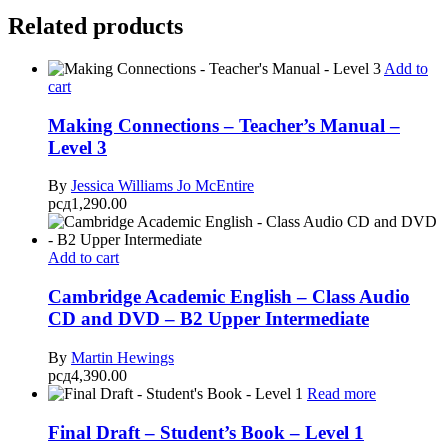
Related products
Add to
cart
Making Connections – Teacher’s Manual –
Level 3
By
Jessica Williams
Jo McEntire
рсд
1,290.00
Add to cart
Cambridge Academic English – Class Audio
CD and DVD – B2 Upper Intermediate
By
Martin Hewings
рсд
4,390.00
Read more
Final Draft – Student’s Book – Level 1