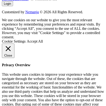
Customized by
Nemanja
© 2026 All Rights Reserved.
We use cookies on our website to give you the most relevant
experience by remembering your preferences and repeat visits. By
clicking “Accept All”, you consent to the use of ALL the cookies.
However, you may visit "Cookie Settings" to provide a controlled
consent.
Cookie Settings
Accept All
Close
Privacy Overview
This website uses cookies to improve your experience while you
navigate through the website. Out of these, the cookies that are
categorized as necessary are stored on your browser as they are
essential for the working of basic functionalities of the website. We
also use third-party cookies that help us analyze and understand how
you use this website. These cookies will be stored in your browser
only with your consent. You also have the option to opt-out of these
cookies. But opting out of some of these cookies may affect your