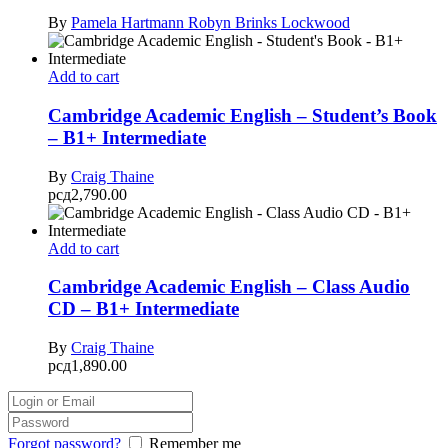
By
Pamela Hartmann
Robyn Brinks Lockwood
Add to cart
Cambridge Academic English – Student’s Book
– B1+ Intermediate
By
Craig Thaine
рсд
2,790.00
Add to cart
Cambridge Academic English – Class Audio
CD – B1+ Intermediate
By
Craig Thaine
рсд
1,890.00
Forgot password?
Remember me