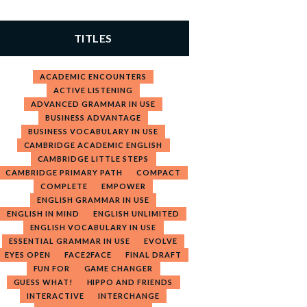
TITLES
ACADEMIC ENCOUNTERS
ACTIVE LISTENING
ADVANCED GRAMMAR IN USE
BUSINESS ADVANTAGE
BUSINESS VOCABULARY IN USE
CAMBRIDGE ACADEMIC ENGLISH
CAMBRIDGE LITTLE STEPS
CAMBRIDGE PRIMARY PATH
COMPACT
COMPLETE
EMPOWER
ENGLISH GRAMMAR IN USE
ENGLISH IN MIND
ENGLISH UNLIMITED
ENGLISH VOCABULARY IN USE
ESSENTIAL GRAMMAR IN USE
EVOLVE
EYES OPEN
FACE2FACE
FINAL DRAFT
FUN FOR
GAME CHANGER
GUESS WHAT!
HIPPO AND FRIENDS
INTERACTIVE
INTERCHANGE