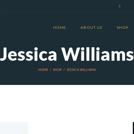
HOME
ABOUT US
SHOP
Jessica Williams
HOME
SHOP
JESSICA WILLIAMS