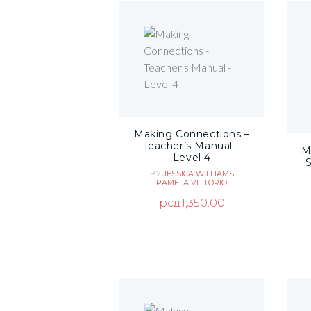
Making Connections –
Teacher’s Manual –
M
Level 4
BY
JESSICA WILLIAMS
PAMELA VITTORIO
рсд
1,350.00