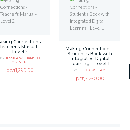
aking Connections –
Teacher’s Manual –
Making Connections –
Level 2
Student’s Book with
Integrated Digital
BY
JESSICA WILLIAMS
JO
MCENTIRE
Learning – Level 1
рсд
1,290.00
BY
JESSICA WILLIAMS
рсд
2,290.00