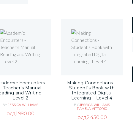
cademic Encounters
Making Connections –
– Teacher’s Manual
Student’s Book with
eading and Writing –
Integrated Digital
Level 2
Learning – Level 4
BY
JESSICA WILLIAMS
BY
JESSICA WILLIAMS
PAMELA VITTORIO
рсд
1,990.00
рсд
2,450.00