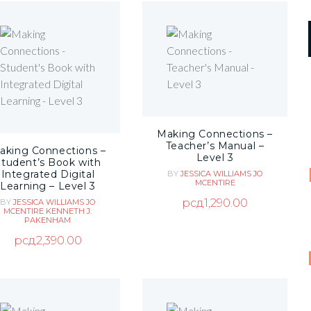
Making Connections –
Teacher’s Manual –
aking Connections –
Level 3
Student’s Book with
Integrated Digital
BY
JESSICA WILLIAMS
JO
MCENTIRE
Learning – Level 3
рсд
1,290.00
BY
JESSICA WILLIAMS
JO
MCENTIRE
KENNETH J.
PAKENHAM
рсд
2,390.00