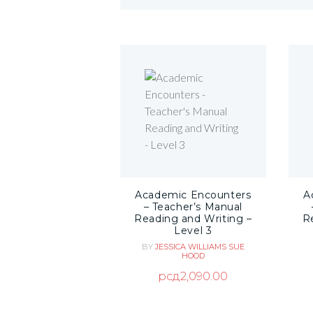
Academic Encounters
A
– Teacher’s Manual
Reading and Writing –
R
Level 3
BY
JESSICA WILLIAMS
SUE
HOOD
рсд
2,090.00