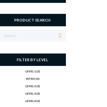
PRODUCT SEARCH
FILTER BY LEVEL
LEVEL 1
(2)
INTRO
(2)
LEVEL 2
(3)
LEVEL 3
(3)
LEVEL 4
(2)