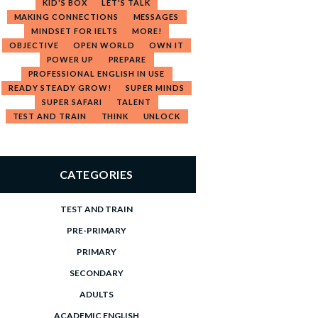
KID'S BOX
LET'S TALK
MAKING CONNECTIONS
MESSAGES
MINDSET FOR IELTS
MORE!
OBJECTIVE
OPEN WORLD
OWN IT
POWER UP
PREPARE
PROFESSIONAL ENGLISH IN USE
READY STEADY GROW!
SUPER MINDS
SUPER SAFARI
TALENT
TEST AND TRAIN
THINK
UNLOCK
CATEGORIES
TEST AND TRAIN
PRE-PRIMARY
PRIMARY
SECONDARY
ADULTS
ACADEMIC ENGLISH