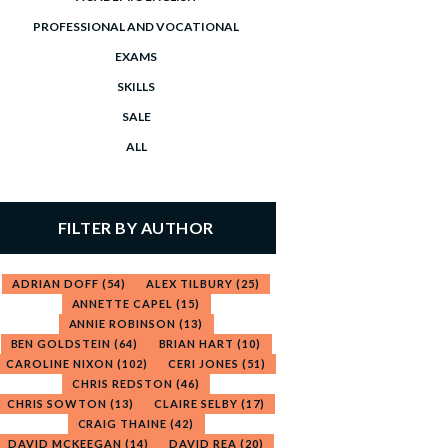
PROFESSIONAL AND VOCATIONAL
EXAMS
SKILLS
SALE
ALL
FILTER BY AUTHOR
ADRIAN DOFF
(54)
ALEX TILBURY
(25)
ANNETTE CAPEL
(15)
ANNIE ROBINSON
(13)
BEN GOLDSTEIN
(64)
BRIAN HART
(10)
CAROLINE NIXON
(102)
CERI JONES
(51)
CHRIS REDSTON
(46)
CHRIS SOWTON
(13)
CLAIRE SELBY
(17)
CRAIG THAINE
(42)
DAVID MCKEEGAN
(14)
DAVID REA
(20)