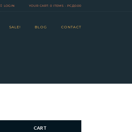
LOGIN
YOUR CART:
0 ITEMS
-
РСД0.00
SALE!
BLOG
CONTACT
CART