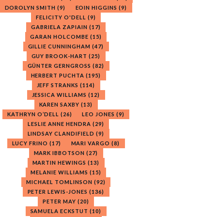
DOROLYN SMITH
(9)
EOIN HIGGINS
(9)
FELICITY O'DELL
(9)
GABRIELA ZAPIAIN
(17)
GARAN HOLCOMBE
(15)
GILLIE CUNNINGHAM
(47)
GUY BROOK-HART
(25)
GÜNTER GERNGROSS
(82)
HERBERT PUCHTA
(195)
JEFF STRANKS
(114)
JESSICA WILLIAMS
(12)
KAREN SAXBY
(13)
KATHRYN O’DELL
(26)
LEO JONES
(9)
LESLIE ANNE HENDRA
(29)
LINDSAY CLANDIFIELD
(9)
LUCY FRINO
(17)
MARI VARGO
(8)
MARK IBBOTSON
(27)
MARTIN HEWINGS
(13)
MELANIE WILLIAMS
(15)
MICHAEL TOMLINSON
(92)
PETER LEWIS-JONES
(136)
PETER MAY
(20)
SAMUELA ECKSTUT
(10)