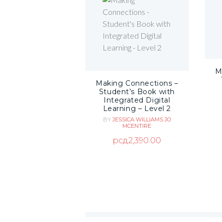
M
Making Connections –
Student’s Book with
Integrated Digital
Learning – Level 2
BY
JESSICA WILLIAMS
JO
MCENTIRE
рсд
2,390.00