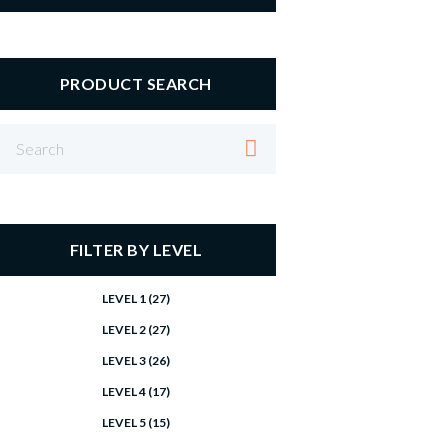
PRODUCT SEARCH
FILTER BY LEVEL
LEVEL 1
(27)
LEVEL 2
(27)
LEVEL 3
(26)
LEVEL 4
(17)
LEVEL 5
(15)