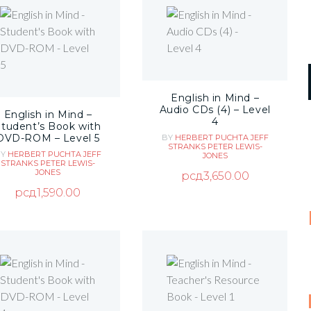
English in Mind –
Audio CDs (4) – Level
English in Mind –
4
Student’s Book with
DVD-ROM – Level 5
BY
HERBERT PUCHTA
JEFF
STRANKS
PETER LEWIS-
BY
HERBERT PUCHTA
JEFF
JONES
STRANKS
PETER LEWIS-
JONES
рсд
3,650.00
рсд
1,590.00