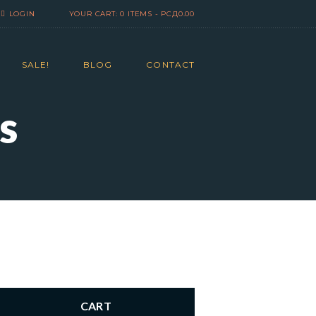
LOGIN
YOUR CART:
0 ITEMS
-
РСД0.00
SALE!
BLOG
CONTACT
s
CART