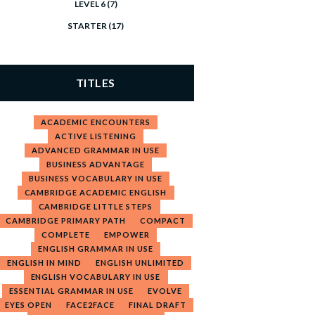
LEVEL 6
(7)
STARTER
(17)
TITLES
ACADEMIC ENCOUNTERS
ACTIVE LISTENING
ADVANCED GRAMMAR IN USE
BUSINESS ADVANTAGE
BUSINESS VOCABULARY IN USE
CAMBRIDGE ACADEMIC ENGLISH
CAMBRIDGE LITTLE STEPS
CAMBRIDGE PRIMARY PATH
COMPACT
COMPLETE
EMPOWER
ENGLISH GRAMMAR IN USE
ENGLISH IN MIND
ENGLISH UNLIMITED
ENGLISH VOCABULARY IN USE
ESSENTIAL GRAMMAR IN USE
EVOLVE
EYES OPEN
FACE2FACE
FINAL DRAFT