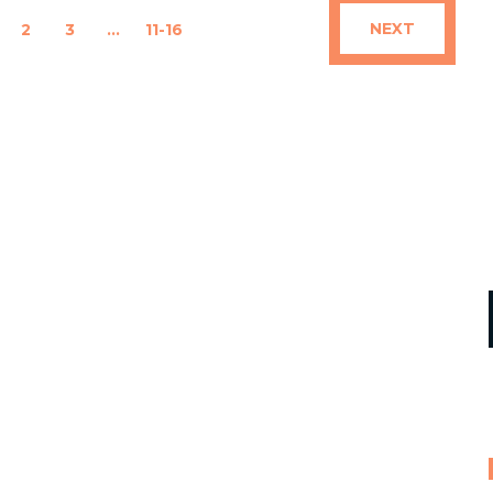
NEXT
2
3
…
11-16