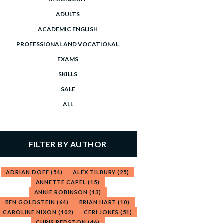
ADULTS
ACADEMIC ENGLISH
PROFESSIONAL AND VOCATIONAL
EXAMS
SKILLS
SALE
ALL
FILTER BY AUTHOR
ADRIAN DOFF
(54)
ALEX TILBURY
(25)
ANNETTE CAPEL
(15)
ANNIE ROBINSON
(13)
BEN GOLDSTEIN
(64)
BRIAN HART
(10)
CAROLINE NIXON
(102)
CERI JONES
(51)
CHRIS REDSTON
(46)