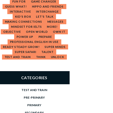
FUN FOR
GAME CHANGER
GUESS WHAT!
HIPPO AND FRIENDS
INTERACTIVE
INTERCHANGE
KID'S BOX
LET'S TALK
MAKING CONNECTIONS
MESSAGES
MINDSET FOR IELTS
MORE!
OBJECTIVE
OPEN WORLD
OWN IT
POWER UP
PREPARE
PROFESSIONAL ENGLISH IN USE
READY STEADY GROW!
SUPER MINDS
SUPER SAFARI
TALENT
TEST AND TRAIN
THINK
UNLOCK
CATEGORIES
TEST AND TRAIN
PRE-PRIMARY
PRIMARY
SECONDARY