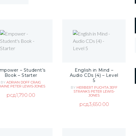
mpower – Student’s
English in Mind –
Book – Starter
Audio CDs (4) – Level
5
BY
ADRIAN DOFF
CRAIG
HAINE
PETER LEWIS-JONES
BY
HERBERT PUCHTA
JEFF
STRANKS
PETER LEWIS-
рсд
1,790.00
JONES
рсд
3,650.00