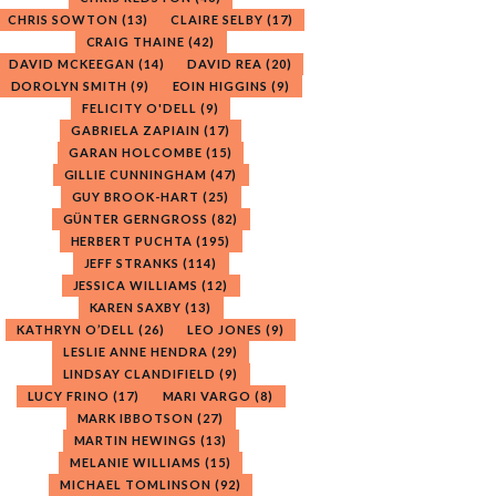
CHRIS SOWTON
(13)
CLAIRE SELBY
(17)
CRAIG THAINE
(42)
DAVID MCKEEGAN
(14)
DAVID REA
(20)
DOROLYN SMITH
(9)
EOIN HIGGINS
(9)
FELICITY O'DELL
(9)
GABRIELA ZAPIAIN
(17)
GARAN HOLCOMBE
(15)
GILLIE CUNNINGHAM
(47)
GUY BROOK-HART
(25)
GÜNTER GERNGROSS
(82)
HERBERT PUCHTA
(195)
JEFF STRANKS
(114)
JESSICA WILLIAMS
(12)
KAREN SAXBY
(13)
KATHRYN O’DELL
(26)
LEO JONES
(9)
LESLIE ANNE HENDRA
(29)
LINDSAY CLANDIFIELD
(9)
LUCY FRINO
(17)
MARI VARGO
(8)
MARK IBBOTSON
(27)
MARTIN HEWINGS
(13)
MELANIE WILLIAMS
(15)
MICHAEL TOMLINSON
(92)