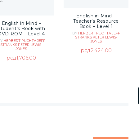
English in Mind –
Teacher’s Resource
English in Mind –
Book – Level 1
Student’s Book with
DVD-ROM – Level 4
BY
HERBERT PUCHTA
JEFF
STRANKS
PETER LEWIS-
BY
HERBERT PUCHTA
JEFF
JONES
STRANKS
PETER LEWIS-
JONES
рсд
2,424.00
рсд
1,706.00