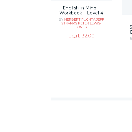
English in Mind –
Workbook – Level 4
BY
HERBERT PUCHTA
JEFF
STRANKS
PETER LEWIS-
JONES
рсд
1,132.00