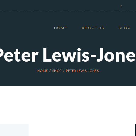
HOME
ABOUT US
SHOP
Peter Lewis-Jone
HOME
SHOP
PETER LEWIS-JONES