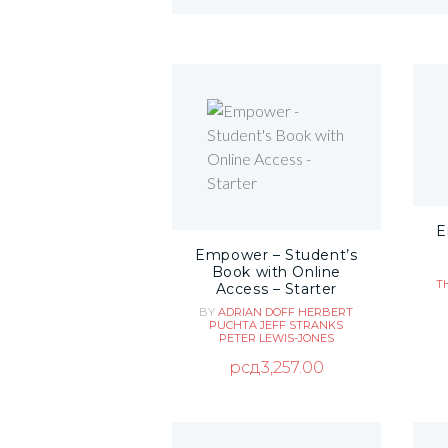
E
Empower – Student’s
Book with Online
T
Access – Starter
BY
ADRIAN DOFF
HERBERT
PUCHTA
JEFF STRANKS
PETER LEWIS-JONES
рсд
3,257.00