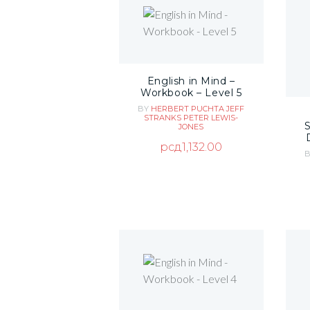
English in Mind –
Workbook – Level 5
BY
HERBERT PUCHTA
JEFF
STRANKS
PETER LEWIS-
JONES
рсд
1,132.00