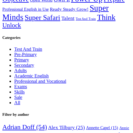
Super
Ready Steady Grow!
Professional English in Use
Minds
Think
Super Safari
Talent
Test And Train
Unlock
Categories
Test And Train
Pre-Primary
Primary
Secondary
Adults
Academic English
Professional and Vocational
Exams
Skills
Sale
All
Filter by author
Adrian Doff
(54)
Alex Tilbury
(25)
Annette Capel
(15)
Annie