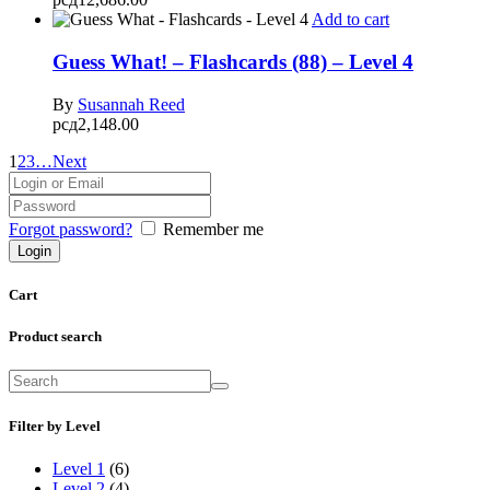
Add to cart
Guess What! – Flashcards (88) – Level 4
By
Susannah Reed
рсд
2,148.00
1
2
3
…
Next
Forgot password?
Remember me
Cart
Product search
Filter by Level
Level 1
(6)
Level 2
(4)