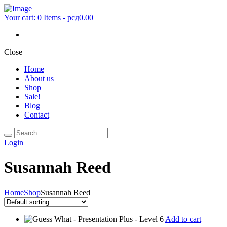
Your cart:
0 Items
-
рсд0.00
Close
Home
About us
Shop
Sale!
Blog
Contact
Login
Susannah Reed
Home
Shop
Susannah Reed
Add to cart