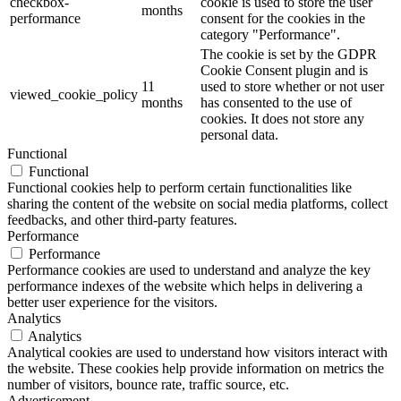
checkbox-
cookie is used to store the user
months
performance
consent for the cookies in the
category "Performance".
The cookie is set by the GDPR
Cookie Consent plugin and is
11
used to store whether or not user
viewed_cookie_policy
months
has consented to the use of
cookies. It does not store any
personal data.
Functional
Functional
Functional cookies help to perform certain functionalities like
sharing the content of the website on social media platforms, collect
feedbacks, and other third-party features.
Performance
Performance
Performance cookies are used to understand and analyze the key
performance indexes of the website which helps in delivering a
better user experience for the visitors.
Analytics
Analytics
Analytical cookies are used to understand how visitors interact with
the website. These cookies help provide information on metrics the
number of visitors, bounce rate, traffic source, etc.
Advertisement