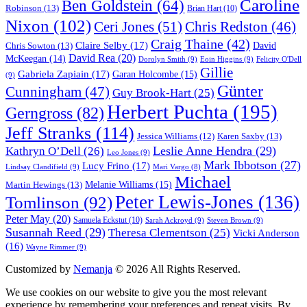
Caroline
Ben Goldstein
(64)
Robinson
(13)
Brian Hart
(10)
Nixon
(102)
Ceri Jones
(51)
Chris Redston
(46)
Craig Thaine
(42)
Claire Selby
(17)
Chris Sowton
(13)
David
David Rea
(20)
McKeegan
(14)
Dorolyn Smith
(9)
Eoin Higgins
(9)
Felicity O'Dell
Gillie
Gabriela Zapiain
(17)
Garan Holcombe
(15)
(9)
Günter
Cunningham
(47)
Guy Brook-Hart
(25)
Herbert Puchta
(195)
Gerngross
(82)
Jeff Stranks
(114)
Karen Saxby
(13)
Jessica Williams
(12)
Leslie Anne Hendra
(29)
Kathryn O’Dell
(26)
Leo Jones
(9)
Mark Ibbotson
(27)
Lucy Frino
(17)
Lindsay Clandifield
(9)
Mari Vargo
(8)
Michael
Melanie Williams
(15)
Martin Hewings
(13)
Peter Lewis-Jones
(136)
Tomlinson
(92)
Peter May
(20)
Samuela Eckstut
(10)
Sarah Ackroyd
(9)
Steven Brown
(9)
Susannah Reed
(29)
Theresa Clementson
(25)
Vicki Anderson
(16)
Wayne Rimmer
(9)
Customized by
Nemanja
© 2026 All Rights Reserved.
We use cookies on our website to give you the most relevant
experience by remembering your preferences and repeat visits. By