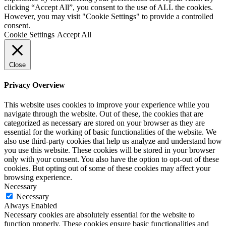
clicking “Accept All”, you consent to the use of ALL the cookies.
However, you may visit "Cookie Settings" to provide a controlled
consent.
Cookie Settings
Accept All
Close
Privacy Overview
This website uses cookies to improve your experience while you
navigate through the website. Out of these, the cookies that are
categorized as necessary are stored on your browser as they are
essential for the working of basic functionalities of the website. We
also use third-party cookies that help us analyze and understand how
you use this website. These cookies will be stored in your browser
only with your consent. You also have the option to opt-out of these
cookies. But opting out of some of these cookies may affect your
browsing experience.
Necessary
Necessary
Always Enabled
Necessary cookies are absolutely essential for the website to
function properly. These cookies ensure basic functionalities and