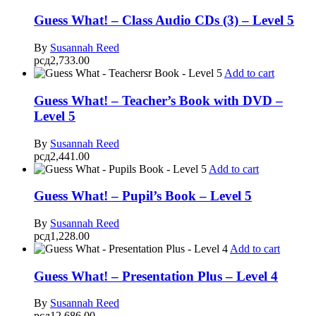
Guess What! – Class Audio CDs (3) – Level 5
By
Susannah Reed
рсд
2,733.00
Add to cart
Guess What! – Teacher’s Book with DVD –
Level 5
By
Susannah Reed
рсд
2,441.00
Add to cart
Guess What! – Pupil’s Book – Level 5
By
Susannah Reed
рсд
1,228.00
Add to cart
Guess What! – Presentation Plus – Level 4
By
Susannah Reed
рсд
12,686.00