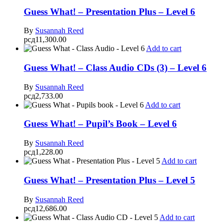
Guess What! – Presentation Plus – Level 6
By
Susannah Reed
рсд
11,300.00
Add to cart
Guess What! – Class Audio CDs (3) – Level 6
By
Susannah Reed
рсд
2,733.00
Add to cart
Guess What! – Pupil’s Book – Level 6
By
Susannah Reed
рсд
1,228.00
Add to cart
Guess What! – Presentation Plus – Level 5
By
Susannah Reed
рсд
12,686.00
Add to cart