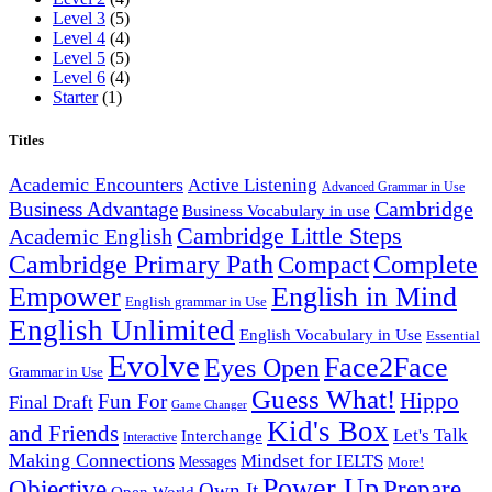
Level 3
(5)
Level 4
(4)
Level 5
(5)
Level 6
(4)
Starter
(1)
Titles
Academic Encounters
Active Listening
Advanced Grammar in Use
Cambridge
Business Advantage
Business Vocabulary in use
Cambridge Little Steps
Academic English
Cambridge Primary Path
Compact
Complete
English in Mind
Empower
English grammar in Use
English Unlimited
English Vocabulary in Use
Essential
Evolve
Face2Face
Eyes Open
Grammar in Use
Guess What!
Hippo
Fun For
Final Draft
Game Changer
Kid's Box
and Friends
Let's Talk
Interchange
Interactive
Making Connections
Mindset for IELTS
Messages
More!
Power Up
Objective
Prepare
Own It
Open World