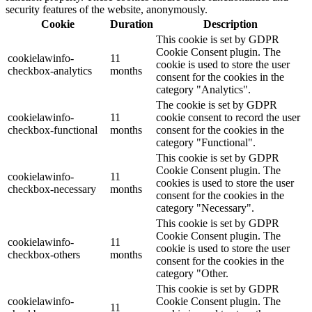
security features of the website, anonymously.
Cookie
Duration
Description
This cookie is set by GDPR
Cookie Consent plugin. The
cookielawinfo-
11
cookie is used to store the user
checkbox-analytics
months
consent for the cookies in the
category "Analytics".
The cookie is set by GDPR
cookielawinfo-
11
cookie consent to record the user
checkbox-functional
months
consent for the cookies in the
category "Functional".
This cookie is set by GDPR
Cookie Consent plugin. The
cookielawinfo-
11
cookies is used to store the user
checkbox-necessary
months
consent for the cookies in the
category "Necessary".
This cookie is set by GDPR
Cookie Consent plugin. The
cookielawinfo-
11
cookie is used to store the user
checkbox-others
months
consent for the cookies in the
category "Other.
This cookie is set by GDPR
cookielawinfo-
Cookie Consent plugin. The
11