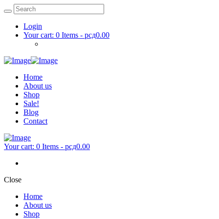
Login
Your cart:
0 Items
-
рсд0.00
Home
About us
Shop
Sale!
Blog
Contact
Your cart:
0 Items
-
рсд0.00
Close
Home
About us
Shop