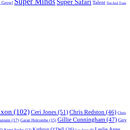
Super Minds
Super Safari
Talent
y Grow!
Test And Train
ixon
(102)
Ceri Jones
(51)
Chris Redston
(46)
Chris
Gillie Cunningham
(47)
Guy
apiain
(17)
Garan Holcombe
(15)
Leslie Anne
Kathryn O’Dell
(26)
Karen Saxby
(13)
2)
Leo Jones
(9)