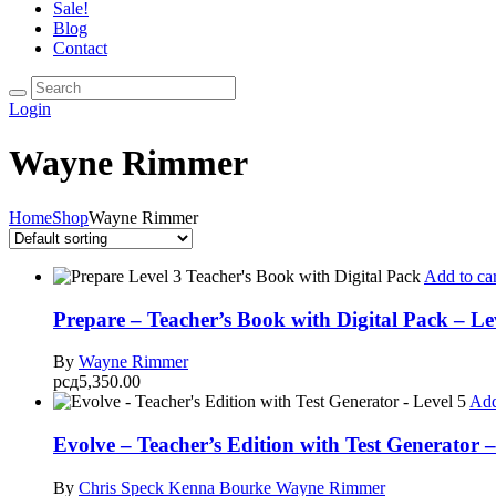
Sale!
Blog
Contact
Login
Wayne Rimmer
Home
Shop
Wayne Rimmer
Add to car
Prepare – Teacher’s Book with Digital Pack – Le
By
Wayne Rimmer
рсд
5,350.00
Add
Evolve – Teacher’s Edition with Test Generator –
By
Chris Speck
Kenna Bourke
Wayne Rimmer