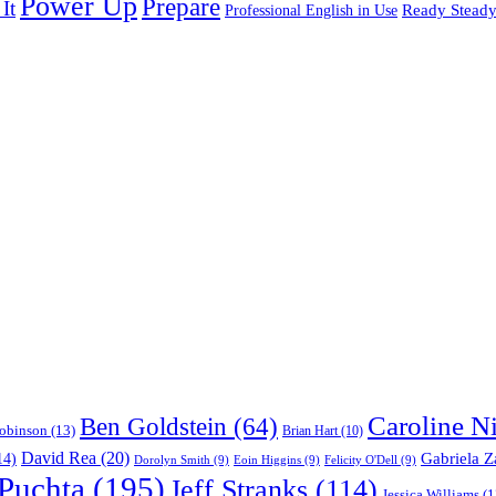
Power Up
Prepare
It
Ready Stead
Professional English in Use
Caroline N
Ben Goldstein
(64)
obinson
(13)
Brian Hart
(10)
David Rea
(20)
Gabriela Z
14)
Dorolyn Smith
(9)
Eoin Higgins
(9)
Felicity O'Dell
(9)
 Puchta
(195)
Jeff Stranks
(114)
Jessica Williams
(1