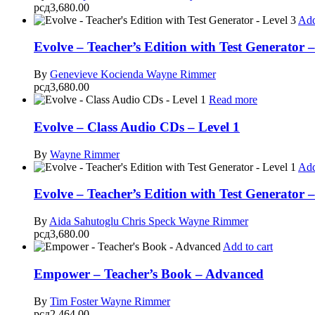
рсд
3,680.00
Add
Evolve – Teacher’s Edition with Test Generator –
By
Genevieve Kocienda
Wayne Rimmer
рсд
3,680.00
Read more
Evolve – Class Audio CDs – Level 1
By
Wayne Rimmer
Add
Evolve – Teacher’s Edition with Test Generator –
By
Aida Sahutoglu
Chris Speck
Wayne Rimmer
рсд
3,680.00
Add to cart
Empower – Teacher’s Book – Advanced
By
Tim Foster
Wayne Rimmer
рсд
2,464.00