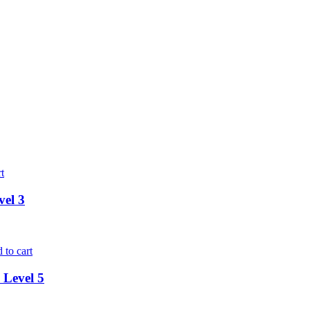
t
vel 3
 to cart
 Level 5