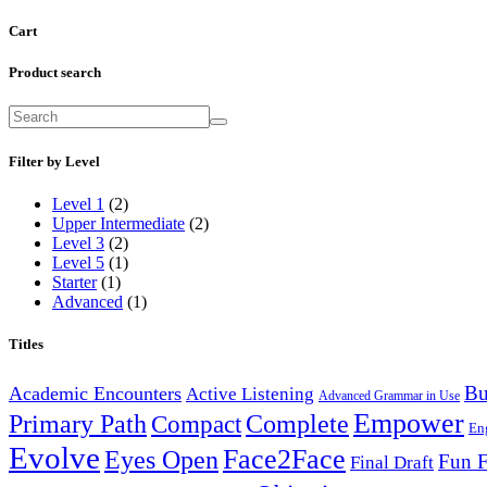
Cart
Product search
Filter by Level
Level 1
(2)
Upper Intermediate
(2)
Level 3
(2)
Level 5
(1)
Starter
(1)
Advanced
(1)
Titles
Bu
Academic Encounters
Active Listening
Advanced Grammar in Use
Empower
Primary Path
Compact
Complete
En
Evolve
Face2Face
Eyes Open
Fun F
Final Draft