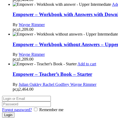
Add
Empower – Workbook with Answers with Downlo
By
Wayne Rimmer
рсд
1,209.00
Empower – Workbook without Answers – Upper 
By
Wayne Rimmer
рсд
1,209.00
Add to cart
Empower – Teacher’s Book – Starter
By
Julian Oakley
Rachel Godfrey
Wayne Rimmer
рсд
2,464.00
Forgot password?
Remember me