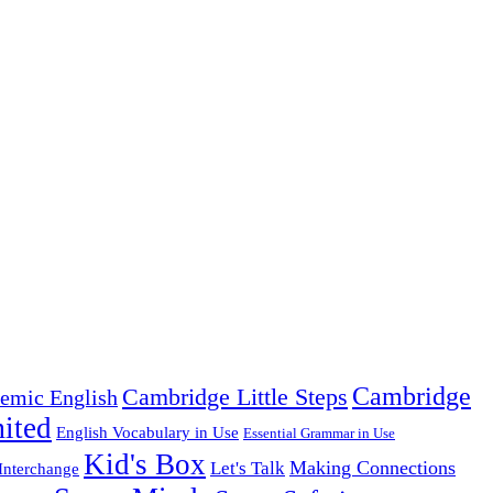
Cambridge
Cambridge Little Steps
emic English
ited
English Vocabulary in Use
Essential Grammar in Use
Kid's Box
Making Connections
Let's Talk
Interchange