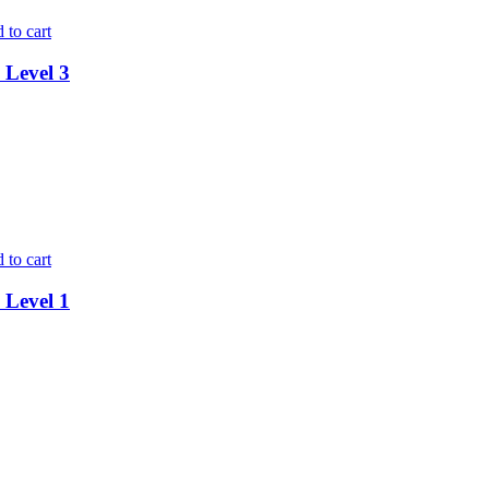
 to cart
 Level 3
 to cart
 Level 1