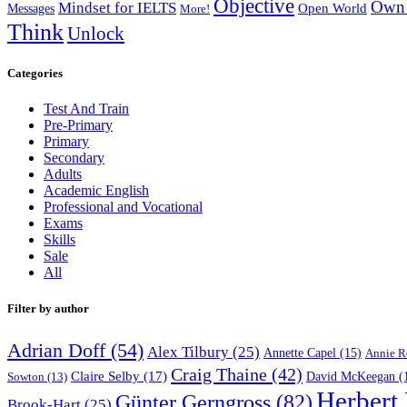
Objective
Own 
Mindset for IELTS
Open World
Messages
More!
Think
Unlock
Categories
Test And Train
Pre-Primary
Primary
Secondary
Adults
Academic English
Professional and Vocational
Exams
Skills
Sale
All
Filter by author
Adrian Doff
(54)
Alex Tilbury
(25)
Annette Capel
(15)
Annie R
Craig Thaine
(42)
Claire Selby
(17)
Sowton
(13)
David McKeegan
(
Herbert
Günter Gerngross
(82)
Brook-Hart
(25)