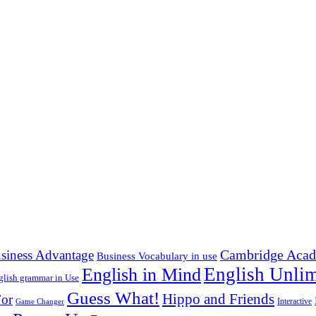
Cambridge Acad
siness Advantage
Business Vocabulary in use
English in Mind
English Unlim
glish grammar in Use
Guess What!
Hippo and Friends
or
Interactive
Game Changer