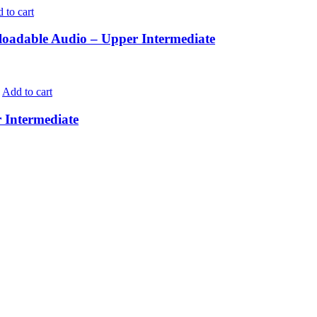
 to cart
adable Audio – Upper Intermediate
Add to cart
Intermediate