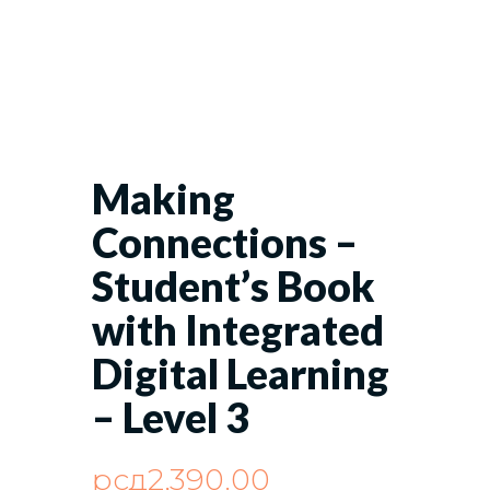
Making
Connections –
Student’s Book
with Integrated
Digital Learning
– Level 3
рсд
2,390.00