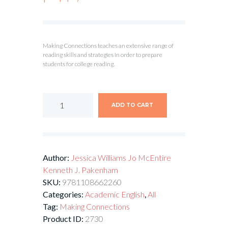
Making Connections teaches an extensive range of
reading skills and strategies in order to prepare
students for college reading.
ADD TO CART
Author:
Jessica Williams
Jo McEntire
Kenneth J. Pakenham
SKU:
9781108662260
Categories:
Academic English
,
All
Tag:
Making Connections
Product ID:
2730