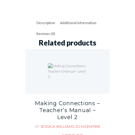
Description
Additional information
Reviews (0)
Related products
Making Connections –
Teacher’s Manual –
Level 2
BY
JESSICA WILLIAMS
JO MCENTIRE