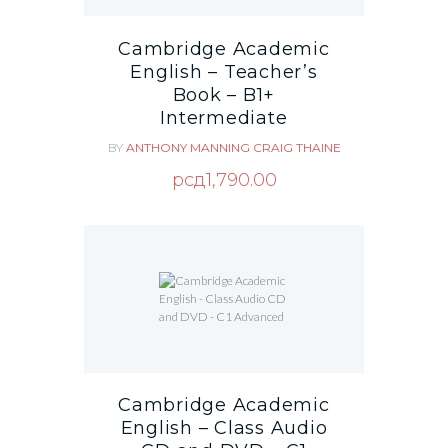
Cambridge Academic
English – Teacher’s
Book – B1+
Intermediate
BY
ANTHONY MANNING
CRAIG THAINE
рсд
1,790.00
Cambridge Academic
English – Class Audio