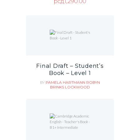
рсд
1,290.00
Final Draft – Student’s
Book – Level 1
BY
PAMELA HARTMANN
ROBYN
BRINKS LOCKWOOD