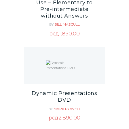
Use – Elementary to
Pre-intermediate
without Answers
BY
BILL MASCULL
рсд
1,890.00
Dynamic Presentations
DVD
BY
MARK POWELL
рсд
2,890.00