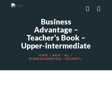
Business
Advantage –
Teacher’s Book –
Upper-intermediate
HOME
SHOP
ALL
BUSINESS ADVANTAGE – TEACHER’S...