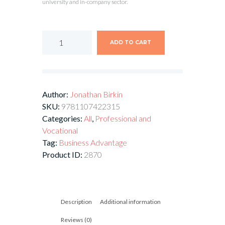
university and in-company sector.
ADD TO CART
Author:
Jonathan Birkin
SKU:
9781107422315
Categories:
All
,
Professional and
Vocational
Tag:
Business Advantage
Product ID:
2870
Description
Additional information
Reviews (0)