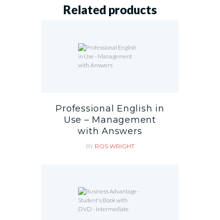
Related products
Professional English in
Use – Management
with Answers
BY
ROS WRIGHT