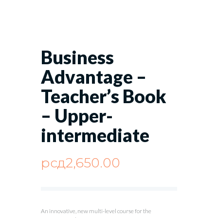
Business
Advantage –
Teacher’s Book
– Upper-
intermediate
рсд
2,650.00
An innovative, new multi-level course for the