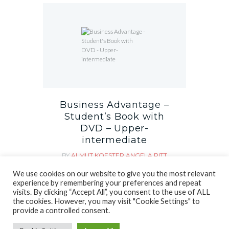
Business Advantage –
Student’s Book with
DVD – Upper-
intermediate
BY
ALMUT KOESTER
ANGELA PITT
MARTIN LISBOA
We use cookies on our website to give you the most relevant
рсд
2,890.00
experience by remembering your preferences and repeat
visits. By clicking “Accept All”, you consent to the use of ALL
the cookies. However, you may visit "Cookie Settings" to
provide a controlled consent.