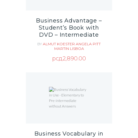
Business Advantage –
Student’s Book with
DVD – Intermediate
BY
ALMUT KOESTER
ANGELA PITT
MARTIN LISBOA
рсд
2,890.00
Business Vocabulary in