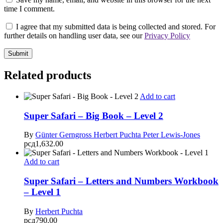
time I comment.
I agree that my submitted data is being collected and stored. For
further details on handling user data, see our
Privacy Policy
Related products
Add to cart
Super Safari – Big Book – Level 2
By
Günter Gerngross
Herbert Puchta
Peter Lewis-Jones
рсд
1,632.00
Add to cart
Super Safari – Letters and Numbers Workbook
– Level 1
By
Herbert Puchta
рсд
790.00