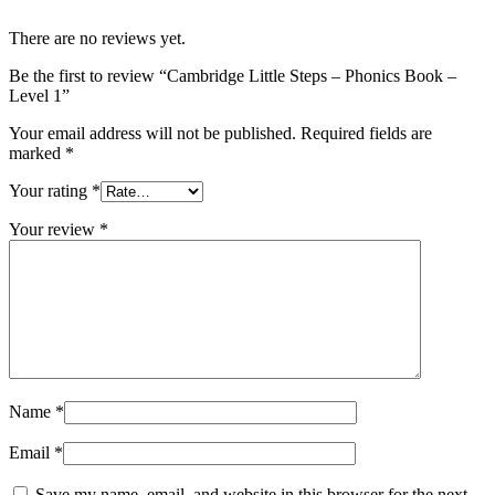
There are no reviews yet.
Be the first to review “Cambridge Little Steps – Phonics Book –
Level 1”
Your email address will not be published.
Required fields are
marked
*
Your rating
*
Your review
*
Name
*
Email
*
Save my name, email, and website in this browser for the next