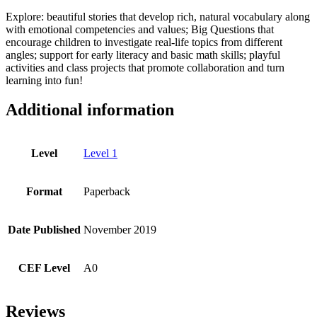
Explore: beautiful stories that develop rich, natural vocabulary along
with emotional competencies and values; Big Questions that
encourage children to investigate real-life topics from different
angles; support for early literacy and basic math skills; playful
activities and class projects that promote collaboration and turn
learning into fun!
Additional information
Level
Level 1
Format
Paperback
Date Published
November 2019
CEF Level
A0
Reviews