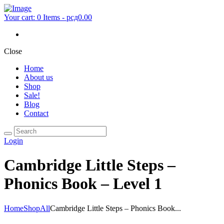
Your cart:
0 Items
-
рсд0.00
Close
Home
About us
Shop
Sale!
Blog
Contact
Login
Cambridge Little Steps –
Phonics Book – Level 1
Home
Shop
All
Cambridge Little Steps – Phonics Book...