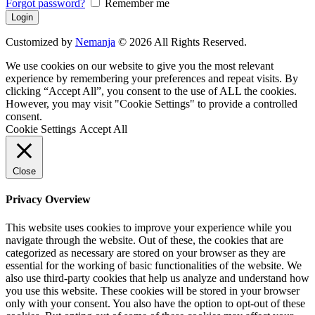
Forgot password?
Remember me
Customized by
Nemanja
© 2026 All Rights Reserved.
We use cookies on our website to give you the most relevant
experience by remembering your preferences and repeat visits. By
clicking “Accept All”, you consent to the use of ALL the cookies.
However, you may visit "Cookie Settings" to provide a controlled
consent.
Cookie Settings
Accept All
Close
Privacy Overview
This website uses cookies to improve your experience while you
navigate through the website. Out of these, the cookies that are
categorized as necessary are stored on your browser as they are
essential for the working of basic functionalities of the website. We
also use third-party cookies that help us analyze and understand how
you use this website. These cookies will be stored in your browser
only with your consent. You also have the option to opt-out of these