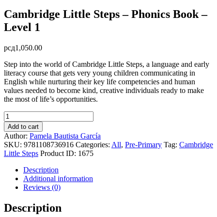
Cambridge Little Steps – Phonics Book –
Level 1
рсд
1,050.00
Step into the world of Cambridge Little Steps, a language and early
literacy course that gets very young children communicating in
English while nurturing their key life competencies and human
values needed to become kind, creative individuals ready to make
the most of life’s opportunities.
Cambridge
Little
Add to cart
Steps
Author:
Pamela Bautista García
-
SKU:
9781108736916
Categories:
All
,
Pre-Primary
Tag:
Cambridge
Phonics
Little Steps
Product ID:
1675
Book
-
Description
Level
Additional information
1
Reviews (0)
quantity
Description