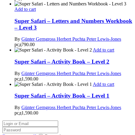
Add to cart
Super Safari – Letters and Numbers Workbook
– Level 3
By
Günter Gerngross
Herbert Puchta
Peter Lewis-Jones
рсд
790.00
Add to cart
Super Safari – Activity Book – Level 2
By
Günter Gerngross
Herbert Puchta
Peter Lewis-Jones
рсд
1,590.00
Add to cart
Super Safari – Activity Book – Level 1
By
Günter Gerngross
Herbert Puchta
Peter Lewis-Jones
рсд
1,590.00