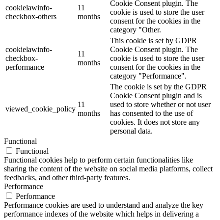
Cookie Consent plugin. The
cookielawinfo-
11
cookie is used to store the user
checkbox-others
months
consent for the cookies in the
category "Other.
This cookie is set by GDPR
cookielawinfo-
Cookie Consent plugin. The
11
checkbox-
cookie is used to store the user
months
performance
consent for the cookies in the
category "Performance".
The cookie is set by the GDPR
Cookie Consent plugin and is
11
used to store whether or not user
viewed_cookie_policy
months
has consented to the use of
cookies. It does not store any
personal data.
Functional
Functional
Functional cookies help to perform certain functionalities like
sharing the content of the website on social media platforms, collect
feedbacks, and other third-party features.
Performance
Performance
Performance cookies are used to understand and analyze the key
performance indexes of the website which helps in delivering a