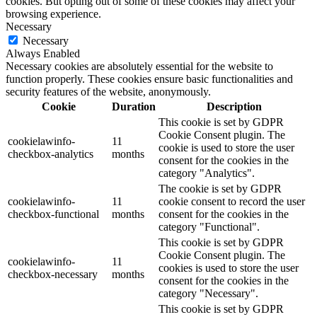
cookies. But opting out of some of these cookies may affect your
browsing experience.
Necessary
Necessary
Always Enabled
Necessary cookies are absolutely essential for the website to
function properly. These cookies ensure basic functionalities and
security features of the website, anonymously.
Cookie
Duration
Description
This cookie is set by GDPR
Cookie Consent plugin. The
cookielawinfo-
11
cookie is used to store the user
checkbox-analytics
months
consent for the cookies in the
category "Analytics".
The cookie is set by GDPR
cookielawinfo-
11
cookie consent to record the user
checkbox-functional
months
consent for the cookies in the
category "Functional".
This cookie is set by GDPR
Cookie Consent plugin. The
cookielawinfo-
11
cookies is used to store the user
checkbox-necessary
months
consent for the cookies in the
category "Necessary".
This cookie is set by GDPR