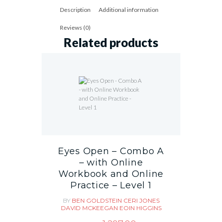
Description
Additional information
Reviews (0)
Related products
Eyes Open – Combo A
– with Online
Workbook and Online
Practice – Level 1
BY
BEN GOLDSTEIN
CERI JONES
DAVID MCKEEGAN
EOIN HIGGINS