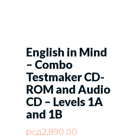
English in Mind
– Combo
Testmaker CD-
ROM and Audio
CD – Levels 1A
and 1B
рсд
2,890.00