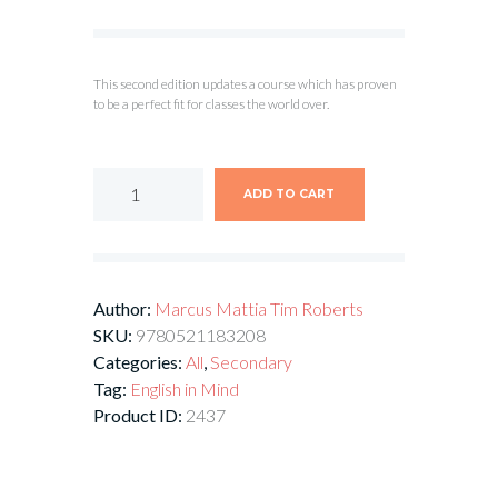
This second edition updates a course which has proven
to be a perfect fit for classes the world over.
ADD TO CART
Author:
Marcus Mattia
Tim Roberts
SKU:
9780521183208
Categories:
All
,
Secondary
Tag:
English in Mind
Product ID:
2437