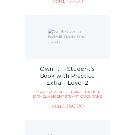
рсд
1,297.00
Own it! – Student’s
Book with Practice
Extra – Level 2
BY
ANDREW REID
CLAIRE THACKER
DANIEL VINCENT
STUART COCHRANE
рсд
2,360.00