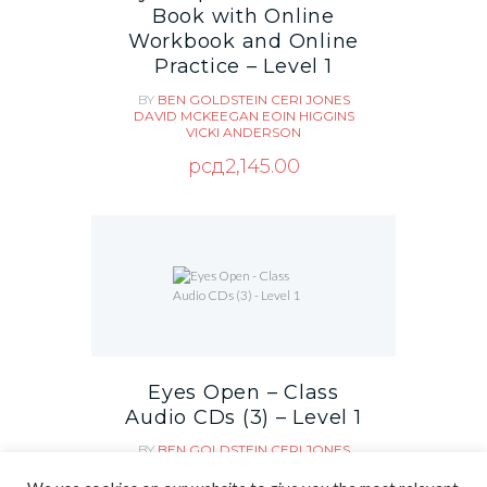
Book with Online
Workbook and Online
Practice – Level 1
BY
BEN GOLDSTEIN
CERI JONES
DAVID MCKEEGAN
EOIN HIGGINS
VICKI ANDERSON
рсд
2,145.00
Eyes Open – Class
Audio CDs (3) – Level 1
BY
BEN GOLDSTEIN
CERI JONES
DAVID MCKEEGAN
EOIN HIGGINS