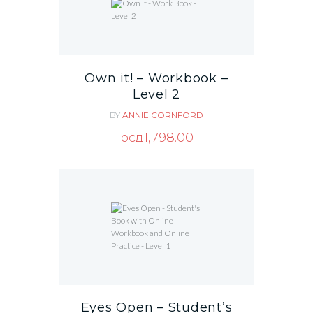
Own it! – Workbook –
Level 2
BY
ANNIE CORNFORD
рсд
1,798.00
Eyes Open – Student’s