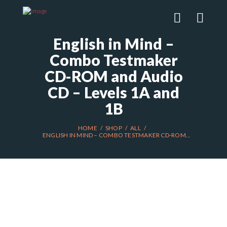
English in Mind –
Combo Testmaker
CD-ROM and Audio
CD – Levels 1A and
1B
HOME
SHOP
ALL
ENGLISH IN MIND – COMBO TESTMAKER CD-ROM...