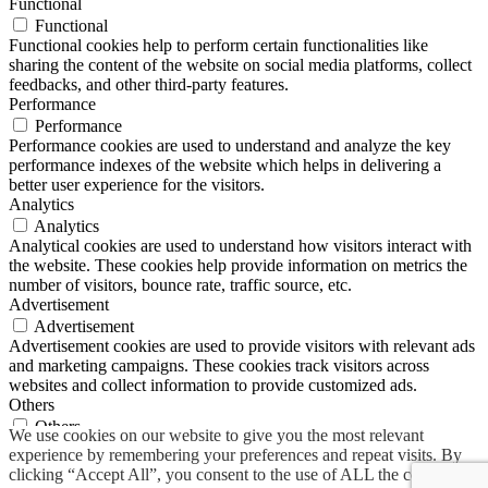
Functional
Functional
Functional cookies help to perform certain functionalities like
sharing the content of the website on social media platforms, collect
feedbacks, and other third-party features.
Performance
Performance
Performance cookies are used to understand and analyze the key
performance indexes of the website which helps in delivering a
better user experience for the visitors.
Analytics
Analytics
Analytical cookies are used to understand how visitors interact with
the website. These cookies help provide information on metrics the
number of visitors, bounce rate, traffic source, etc.
Advertisement
Advertisement
Advertisement cookies are used to provide visitors with relevant ads
and marketing campaigns. These cookies track visitors across
websites and collect information to provide customized ads.
Others
Others
We use cookies on our website to give you the most relevant
Other uncategorized cookies are those that are being analyzed and
experience by remembering your preferences and repeat visits. By
have not been classified into a category as yet.
clicking “Accept All”, you consent to the use of ALL the cookies.
SAVE & ACCEPT