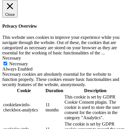
Close
Privacy Overview
This website uses cookies to improve your experience while you
navigate through the website. Out of these, the cookies that are
categorized as necessary are stored on your browser as they are
essential for the working of basic functionalities of the
...
Necessary
Necessary
Always Enabled
Necessary cookies are absolutely essential for the website to
function properly. These cookies ensure basic functionalities and
security features of the website, anonymously.
Cookie
Duration
Description
This cookie is set by GDPR
Cookie Consent plugin. The
cookielawinfo-
11
cookie is used to store the user
checkbox-analytics
months
consent for the cookies in the
category "Analytics".
The cookie is set by GDPR