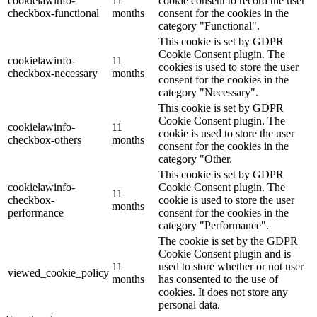
cookielawinfo-
11
cookie consent to record the user
checkbox-functional
months
consent for the cookies in the
category "Functional".
This cookie is set by GDPR
Cookie Consent plugin. The
cookielawinfo-
11
cookies is used to store the user
checkbox-necessary
months
consent for the cookies in the
category "Necessary".
This cookie is set by GDPR
Cookie Consent plugin. The
cookielawinfo-
11
cookie is used to store the user
checkbox-others
months
consent for the cookies in the
category "Other.
This cookie is set by GDPR
cookielawinfo-
Cookie Consent plugin. The
11
checkbox-
cookie is used to store the user
months
performance
consent for the cookies in the
category "Performance".
The cookie is set by the GDPR
Cookie Consent plugin and is
11
used to store whether or not user
viewed_cookie_policy
months
has consented to the use of
cookies. It does not store any
personal data.