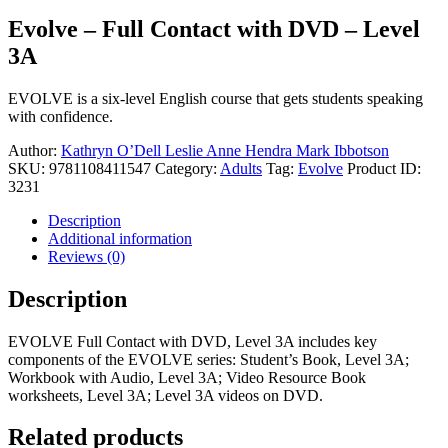
Evolve – Full Contact with DVD – Level
3A
EVOLVE is a six-level English course that gets students speaking
with confidence.
Author:
Kathryn O’Dell
Leslie Anne Hendra
Mark Ibbotson
SKU:
9781108411547
Category:
Adults
Tag:
Evolve
Product ID:
3231
Description
Additional information
Reviews (0)
Description
EVOLVE Full Contact with DVD, Level 3A includes key
components of the EVOLVE series: Student’s Book, Level 3A;
Workbook with Audio, Level 3A; Video Resource Book
worksheets, Level 3A; Level 3A videos on DVD.
Related products