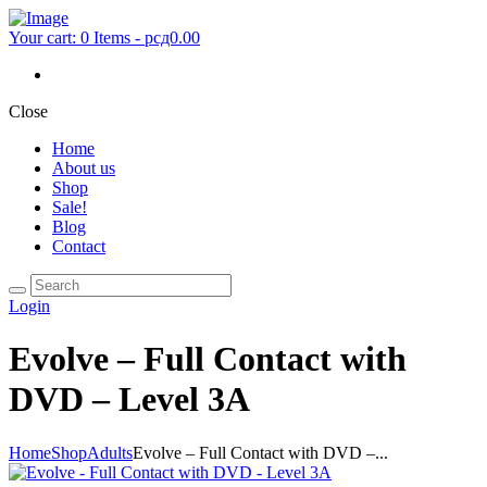
Your cart:
0 Items
-
рсд0.00
Close
Home
About us
Shop
Sale!
Blog
Contact
Login
Evolve – Full Contact with
DVD – Level 3A
Home
Shop
Adults
Evolve – Full Contact with DVD –...