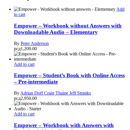
Add
to cart
Empower – Workbook without Answers with
Downloadable Audio – Elementary
By
Peter Anderson
рсд
1,209.00
Add to cart
Empower – Student’s Book with Online Access
– Pre-intermediate
By
Adrian Doff
Craig Thaine
Jeff Stranks
рсд
2,950.00
Add to cart
Empower – Workbook with Answers with