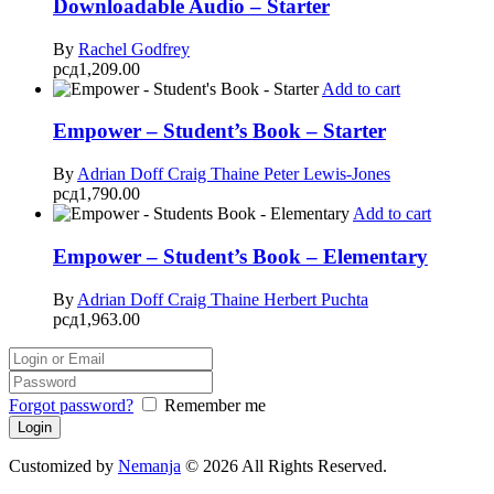
Downloadable Audio – Starter
By
Rachel Godfrey
рсд
1,209.00
Add to cart
Empower – Student’s Book – Starter
By
Adrian Doff
Craig Thaine
Peter Lewis-Jones
рсд
1,790.00
Add to cart
Empower – Student’s Book – Elementary
By
Adrian Doff
Craig Thaine
Herbert Puchta
рсд
1,963.00
Forgot password?
Remember me
Customized by
Nemanja
© 2026 All Rights Reserved.