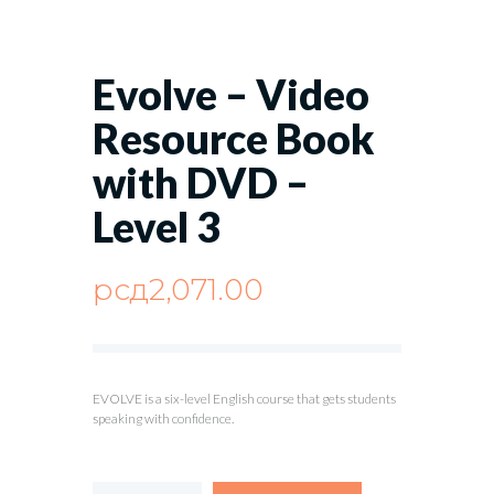
Evolve – Video
Resource Book
with DVD –
Level 3
рсд
2,071.00
EVOLVE is a six-level English course that gets students
speaking with confidence.