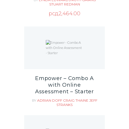
STUART REDMAN
рсд
2,464.00
Empower – Combo A
with Online
Assessment – Starter
BY
ADRIAN DOFF
CRAIG THAINE
JEFF
STRANKS