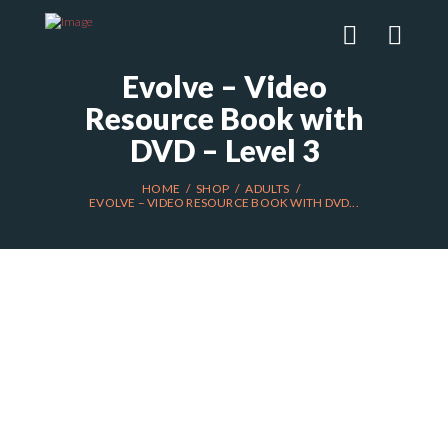
Evolve – Video
Resource Book with
DVD – Level 3
HOME
SHOP
ADULTS
EVOLVE – VIDEO RESOURCE BOOK WITH DVD...