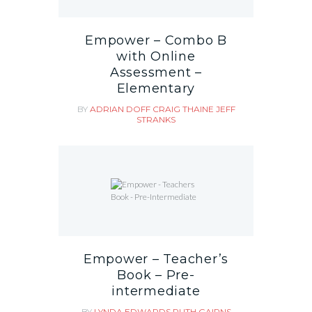
Empower – Combo B
with Online
Assessment –
Elementary
BY
ADRIAN DOFF
CRAIG THAINE
JEFF
STRANKS
Empower – Teacher’s
Book – Pre-
intermediate
BY
LYNDA EDWARDS
RUTH GAIRNS