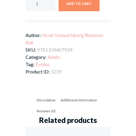
ADD TO CART
Author:
Noah Schwartzberg
Rhiannon
Ball
SKU:
9781108407939
Category:
Adults
Tag:
Evolve
Product ID:
3239
Description
Additional information
Reviews (0)
Related products