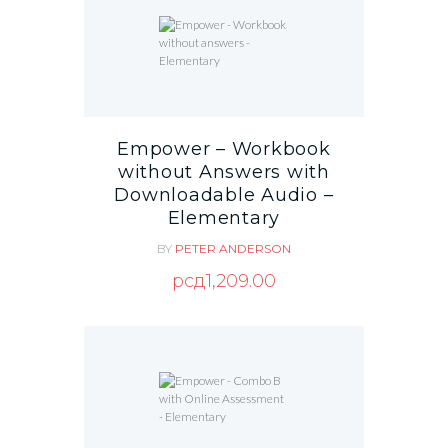
Empower – Workbook
without Answers with
Downloadable Audio –
Elementary
BY
PETER ANDERSON
рсд
1,209.00