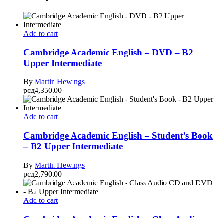
Add to cart
Cambridge Academic English – DVD – B2
Upper Intermediate
By
Martin Hewings
рсд
4,350.00
Add to cart
Cambridge Academic English – Student’s Book
– B2 Upper Intermediate
By
Martin Hewings
рсд
2,790.00
Add to cart