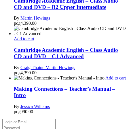
Cambridge Academic English – Class Audio
CD and DVD – B2 Upper Intermediate
By
Martin Hewings
рсд
4,390.00
Add to cart
Cambridge Academic English – Class Audio
CD and DVD – C1 Advanced
By
Craig Thaine
Martin Hewings
рсд
4,390.00
Add to cart
Making Connections – Teacher’s Manual –
Intro
By
Jessica Williams
рсд
990.00