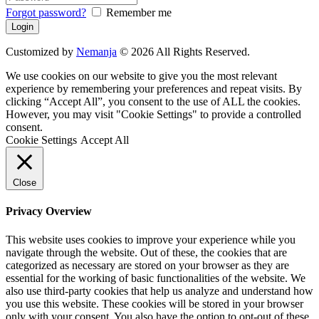
Forgot password?
Remember me
Customized by
Nemanja
© 2026 All Rights Reserved.
We use cookies on our website to give you the most relevant
experience by remembering your preferences and repeat visits. By
clicking “Accept All”, you consent to the use of ALL the cookies.
However, you may visit "Cookie Settings" to provide a controlled
consent.
Cookie Settings
Accept All
Close
Privacy Overview
This website uses cookies to improve your experience while you
navigate through the website. Out of these, the cookies that are
categorized as necessary are stored on your browser as they are
essential for the working of basic functionalities of the website. We
also use third-party cookies that help us analyze and understand how
you use this website. These cookies will be stored in your browser
only with your consent. You also have the option to opt-out of these