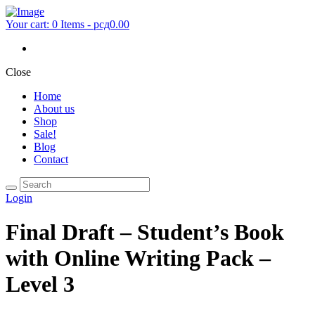
Your cart:
0 Items
-
рсд0.00
Close
Home
About us
Shop
Sale!
Blog
Contact
Login
Final Draft – Student’s Book
with Online Writing Pack –
Level 3