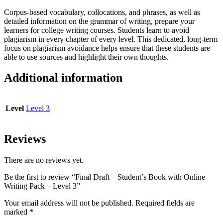
quantity
Corpus-based vocabulary, collocations, and phrases, as well as
detailed information on the grammar of writing, prepare your
learners for college writing courses. Students learn to avoid
plagiarism in every chapter of every level. This dedicated, long-term
focus on plagiarism avoidance helps ensure that these students are
able to use sources and highlight their own thoughts.
Additional information
Level
Level 3
Reviews
There are no reviews yet.
Be the first to review “Final Draft – Student’s Book with Online
Writing Pack – Level 3”
Your email address will not be published.
Required fields are
marked
*