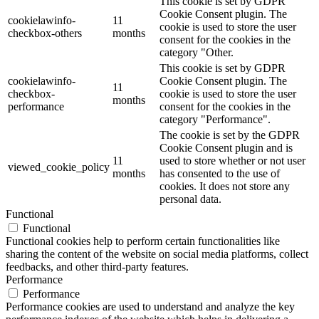
This cookie is set by GDPR
Cookie Consent plugin. The
cookielawinfo-
11
cookie is used to store the user
checkbox-others
months
consent for the cookies in the
category "Other.
This cookie is set by GDPR
cookielawinfo-
Cookie Consent plugin. The
11
checkbox-
cookie is used to store the user
months
performance
consent for the cookies in the
category "Performance".
The cookie is set by the GDPR
Cookie Consent plugin and is
11
used to store whether or not user
viewed_cookie_policy
months
has consented to the use of
cookies. It does not store any
personal data.
Functional
Functional
Functional cookies help to perform certain functionalities like
sharing the content of the website on social media platforms, collect
feedbacks, and other third-party features.
Performance
Performance
Performance cookies are used to understand and analyze the key