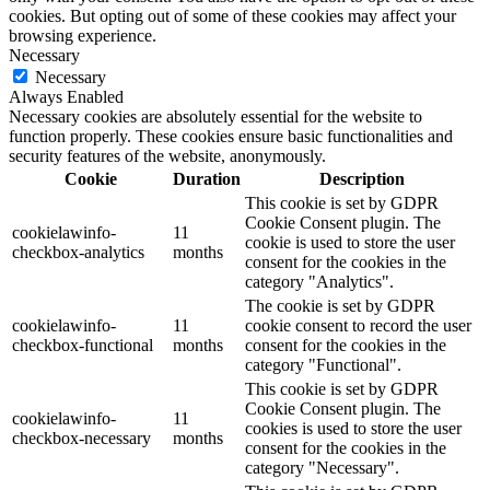
cookies. But opting out of some of these cookies may affect your
browsing experience.
Necessary
Necessary
Always Enabled
Necessary cookies are absolutely essential for the website to
function properly. These cookies ensure basic functionalities and
security features of the website, anonymously.
Cookie
Duration
Description
This cookie is set by GDPR
Cookie Consent plugin. The
cookielawinfo-
11
cookie is used to store the user
checkbox-analytics
months
consent for the cookies in the
category "Analytics".
The cookie is set by GDPR
cookielawinfo-
11
cookie consent to record the user
checkbox-functional
months
consent for the cookies in the
category "Functional".
This cookie is set by GDPR
Cookie Consent plugin. The
cookielawinfo-
11
cookies is used to store the user
checkbox-necessary
months
consent for the cookies in the
category "Necessary".