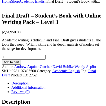
Home
Shop
Academic English
Final Draft – Student’s Book with...
Final Draft – Student’s Book with Online
Writing Pack – Level 3
рсд
4,950.00
Academic writing is difficult, and Final Draft gives students all the
tools they need. Writing skills and in-depth analysis of models set
the stage for development.
Final
Draft
Add to cart
-
Author:
Andrew Aquino-Cutcher
David Bohlke
Wendy Asplin
Student's
SKU:
9781107495500
Category:
Academic English
Tag:
Final
Book
Draft
Product ID:
2752
with
Online
Description
Writing
Additional information
Pack
Reviews (0)
-
Level
Description
3