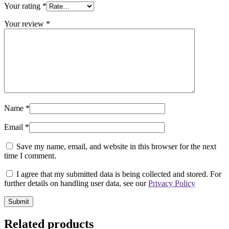
Your rating
*
Your review
*
Name
*
Email
*
Save my name, email, and website in this browser for the next
time I comment.
I agree that my submitted data is being collected and stored. For
further details on handling user data, see our
Privacy Policy
Related products