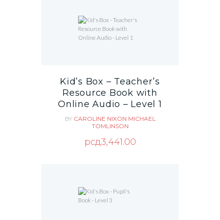
Kid’s Box – Teacher’s
Resource Book with
Online Audio – Level 1
BY
CAROLINE NIXON
MICHAEL
TOMLINSON
рсд
3,441.00