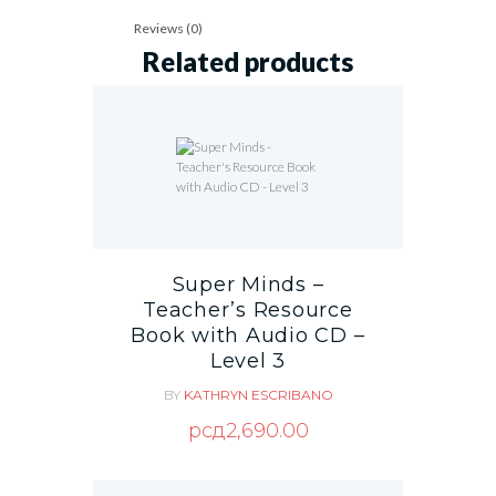
Reviews (0)
Related products
Super Minds –
Teacher’s Resource
Book with Audio CD –
Level 3
BY
KATHRYN ESCRIBANO
рсд
2,690.00