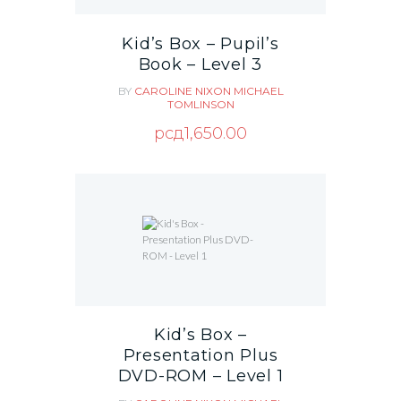
Kid’s Box – Pupil’s
Book – Level 3
BY
CAROLINE NIXON
MICHAEL
TOMLINSON
рсд
1,650.00
Kid’s Box –
Presentation Plus
DVD-ROM – Level 1