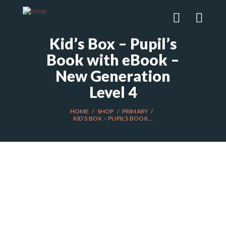
Kid’s Box – Pupil’s
Book with eBook –
New Generation
Level 4
HOME
SHOP
PRIMARY
KID’S BOX – PUPIL’S BOOK...