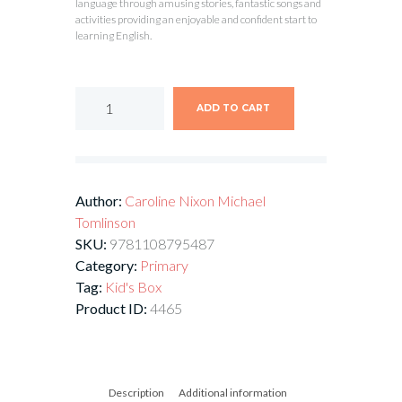
language through amusing stories, fantastic songs and
activities providing an enjoyable and confident start to
learning English.
ADD TO CART
Author:
Caroline Nixon
Michael
Tomlinson
SKU:
9781108795487
Category:
Primary
Tag:
Kid's Box
Product ID:
4465
Description
Additional information