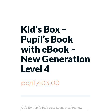
Kid’s Box –
Pupil’s Book
with eBook –
New Generation
Level 4
рсд
1,403.00
Kid’s Box Pupil’s Book presents and practises new