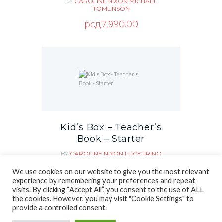
BY
CAROLINE NIXON
MICHAEL
TOMLINSON
рсд
7,990.00
Kid’s Box – Teacher’s
Book – Starter
BY
CAROLINE NIXON
LUCY FRINO
MICHAEL TOMLINSON
We use cookies on our website to give you the most relevant
рсд
1,890.00
experience by remembering your preferences and repeat
visits. By clicking “Accept All”, you consent to the use of ALL
the cookies. However, you may visit "Cookie Settings" to
provide a controlled consent.