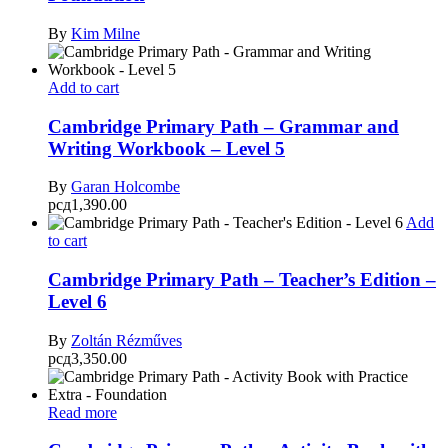
By
Kim Milne
Add to cart
Cambridge Primary Path – Grammar and
Writing Workbook – Level 5
By
Garan Holcombe
рсд
1,390.00
Add
to cart
Cambridge Primary Path – Teacher’s Edition –
Level 6
By
Zoltán Rézműves
рсд
3,350.00
Read more