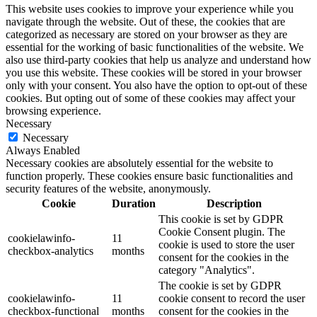
This website uses cookies to improve your experience while you
navigate through the website. Out of these, the cookies that are
categorized as necessary are stored on your browser as they are
essential for the working of basic functionalities of the website. We
also use third-party cookies that help us analyze and understand how
you use this website. These cookies will be stored in your browser
only with your consent. You also have the option to opt-out of these
cookies. But opting out of some of these cookies may affect your
browsing experience.
Necessary
Necessary
Always Enabled
Necessary cookies are absolutely essential for the website to
function properly. These cookies ensure basic functionalities and
security features of the website, anonymously.
Cookie
Duration
Description
This cookie is set by GDPR
Cookie Consent plugin. The
cookielawinfo-
11
cookie is used to store the user
checkbox-analytics
months
consent for the cookies in the
category "Analytics".
The cookie is set by GDPR
cookielawinfo-
11
cookie consent to record the user
checkbox-functional
months
consent for the cookies in the