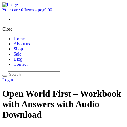
Your cart:
0 Items
-
рсд0.00
Close
Home
About us
Shop
Sale!
Blog
Contact
Login
Open World First – Workbook
with Answers with Audio
Download