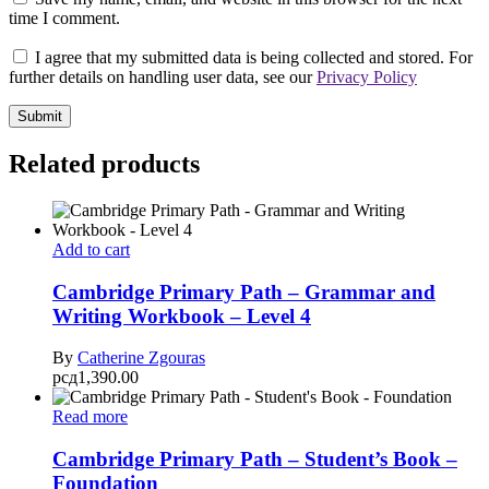
time I comment.
I agree that my submitted data is being collected and stored. For
further details on handling user data, see our
Privacy Policy
Related products
Add to cart
Cambridge Primary Path – Grammar and
Writing Workbook – Level 4
By
Catherine Zgouras
рсд
1,390.00
Read more
Cambridge Primary Path – Student’s Book –
Foundation