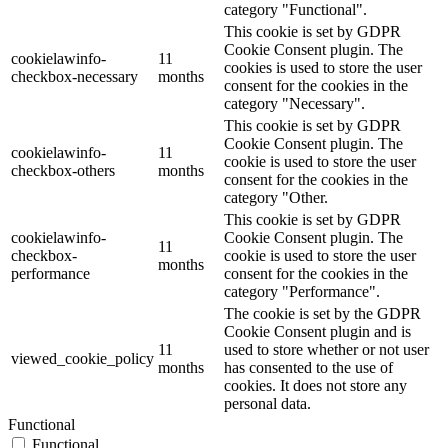
category "Functional".
This cookie is set by GDPR
Cookie Consent plugin. The
cookielawinfo-
11
cookies is used to store the user
checkbox-necessary
months
consent for the cookies in the
category "Necessary".
This cookie is set by GDPR
Cookie Consent plugin. The
cookielawinfo-
11
cookie is used to store the user
checkbox-others
months
consent for the cookies in the
category "Other.
This cookie is set by GDPR
cookielawinfo-
Cookie Consent plugin. The
11
checkbox-
cookie is used to store the user
months
performance
consent for the cookies in the
category "Performance".
The cookie is set by the GDPR
Cookie Consent plugin and is
11
used to store whether or not user
viewed_cookie_policy
months
has consented to the use of
cookies. It does not store any
personal data.
Functional
Functional