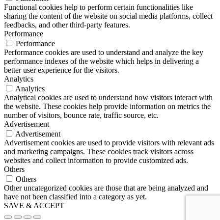
Functional cookies help to perform certain functionalities like
sharing the content of the website on social media platforms, collect
feedbacks, and other third-party features.
Performance
Performance
Performance cookies are used to understand and analyze the key
performance indexes of the website which helps in delivering a
better user experience for the visitors.
Analytics
Analytics
Analytical cookies are used to understand how visitors interact with
the website. These cookies help provide information on metrics the
number of visitors, bounce rate, traffic source, etc.
Advertisement
Advertisement
Advertisement cookies are used to provide visitors with relevant ads
and marketing campaigns. These cookies track visitors across
websites and collect information to provide customized ads.
Others
Others
Other uncategorized cookies are those that are being analyzed and
have not been classified into a category as yet.
SAVE & ACCEPT