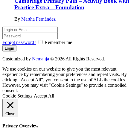
Cambridge Primary Path – Activity Book with
Practice Extra – Foundation
By
Martha Fernández
Forgot password?
Remember me
Customized by
Nemanja
© 2026 All Rights Reserved.
We use cookies on our website to give you the most relevant
experience by remembering your preferences and repeat visits. By
clicking “Accept All”, you consent to the use of ALL the cookies.
However, you may visit "Cookie Settings" to provide a controlled
consent.
Cookie Settings
Accept All
Close
Privacy Overview