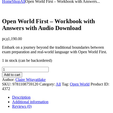
Home
Shop
All
Open World First – Workbook with Answers...
Open World First – Workbook with
Answers with Audio Download
рсд
1,190.00
Embark on a journey beyond the traditional boundaries between
exam preparation and real-world language with Open World First.
1 in stock (can be backordered)
Open
World
Add to cart
First
Author:
Claire Wijayatilake
-
SKU:
9781108759120
Category:
All
Tag:
Open World
Product ID:
Workbook
4372
with
Answers
Description
with
Additional information
Audio
Reviews (0)
Download