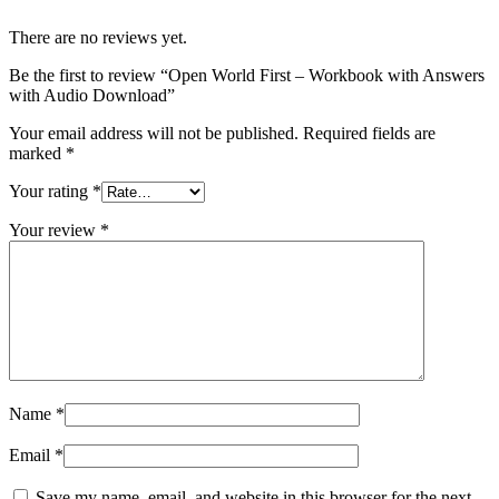
There are no reviews yet.
Be the first to review “Open World First – Workbook with Answers
with Audio Download”
Your email address will not be published.
Required fields are
marked
*
Your rating
*
Your review
*
Name
*
Email
*
Save my name, email, and website in this browser for the next