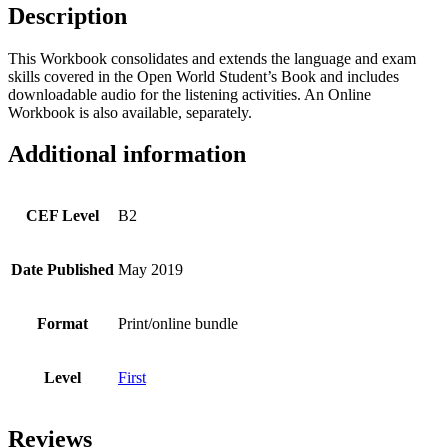
quantity
Description
This Workbook consolidates and extends the language and exam
skills covered in the Open World Student’s Book and includes
downloadable audio for the listening activities. An Online
Workbook is also available, separately.
Additional information
CEF Level
B2
Date Published
May 2019
Format
Print/online bundle
Level
First
Reviews