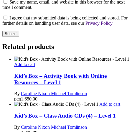
Save my name, email, and website in this browser for the next
time I comment.
I agree that my submitted data is being collected and stored. For
further details on handling user data, see our
Privacy Policy
Related products
Add to cart
Kid’s Box – Activity Book with Online
Resources – Level 1
By
Caroline Nixon
Michael Tomlinson
рсд
1,650.00
Add to cart
Kid’s Box – Class Audio CDs (4) – Level 1
By
Caroline Nixon
Michael Tomlinson