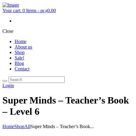
Your cart:
0 Items
-
рсд0.00
Close
Home
About us
Shop
Sale!
Blog
Contact
Login
Super Minds – Teacher’s Book
– Level 6
Home
Shop
All
Super Minds – Teacher’s Book...