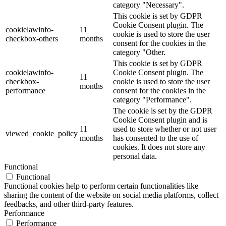
category "Necessary".
This cookie is set by GDPR
Cookie Consent plugin. The
cookielawinfo-
11
cookie is used to store the user
checkbox-others
months
consent for the cookies in the
category "Other.
This cookie is set by GDPR
cookielawinfo-
Cookie Consent plugin. The
11
checkbox-
cookie is used to store the user
months
performance
consent for the cookies in the
category "Performance".
The cookie is set by the GDPR
Cookie Consent plugin and is
11
used to store whether or not user
viewed_cookie_policy
months
has consented to the use of
cookies. It does not store any
personal data.
Functional
Functional
Functional cookies help to perform certain functionalities like
sharing the content of the website on social media platforms, collect
feedbacks, and other third-party features.
Performance
Performance