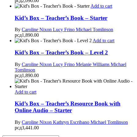
рсд
2,090.00
Add to cart
Kid’s Box – Teacher’s Book – Starter
By
Caroline Nixon
Lucy Frino
Michael Tomlinson
рсд
1,890.00
Add to cart
Kid’s Box – Teacher’s Book – Level 2
By
Caroline Nixon
Lucy Frino
Melanie Williams
Michael
Tomlinson
рсд
1,890.00
Add to cart
Kid’s Box – Teacher’s Resource Book with
Online Audio – Starter
By
Caroline Nixon
Kathryn Escribano
Michael Tomlinson
рсд
3,441.00