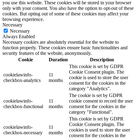
you use this website. These cookies will be stored in your browser
only with your consent. You also have the option to opt-out of these
cookies. But opting out of some of these cookies may affect your
browsing experience.
Necessary
Necessary
Always Enabled
Necessary cookies are absolutely essential for the website to
function properly. These cookies ensure basic functionalities and
security features of the website, anonymously.
Cookie
Duration
Description
This cookie is set by GDPR
Cookie Consent plugin. The
cookielawinfo-
11
cookie is used to store the user
checkbox-analytics
months
consent for the cookies in the
category "Analytics".
The cookie is set by GDPR
cookielawinfo-
11
cookie consent to record the user
checkbox-functional
months
consent for the cookies in the
category "Functional".
This cookie is set by GDPR
Cookie Consent plugin. The
cookielawinfo-
11
cookies is used to store the user
checkbox-necessary
months
consent for the cookies in the