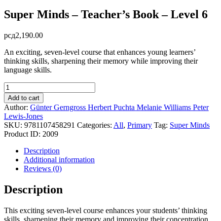
Super Minds – Teacher’s Book – Level 6
рсд
2,190.00
An exciting, seven-level course that enhances young learners’
thinking skills, sharpening their memory while improving their
language skills.
Super
Minds
Add to cart
-
Author:
Günter Gerngross
Herbert Puchta
Melanie Williams
Peter
Teacher's
Lewis-Jones
Book
SKU:
9781107458291
Categories:
All
,
Primary
Tag:
Super Minds
-
Product ID:
2009
Level
6
Description
quantity
Additional information
Reviews (0)
Description
This exciting seven-level course enhances your students’ thinking
skills, sharpening their memory and improving their concentration