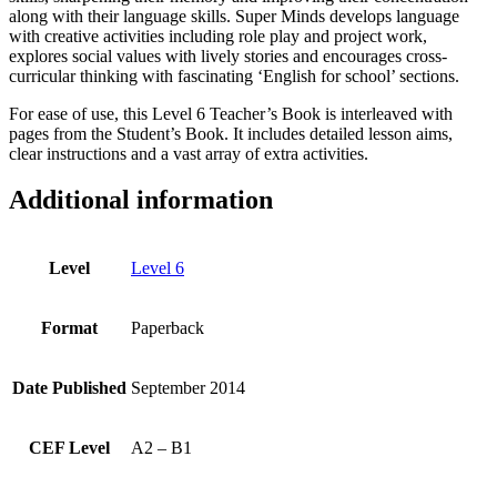
along with their language skills. Super Minds develops language
with creative activities including role play and project work,
explores social values with lively stories and encourages cross-
curricular thinking with fascinating ‘English for school’ sections.
For ease of use, this Level 6 Teacher’s Book is interleaved with
pages from the Student’s Book. It includes detailed lesson aims,
clear instructions and a vast array of extra activities.
Additional information
Level
Level 6
Format
Paperback
Date Published
September 2014
CEF Level
A2 – B1