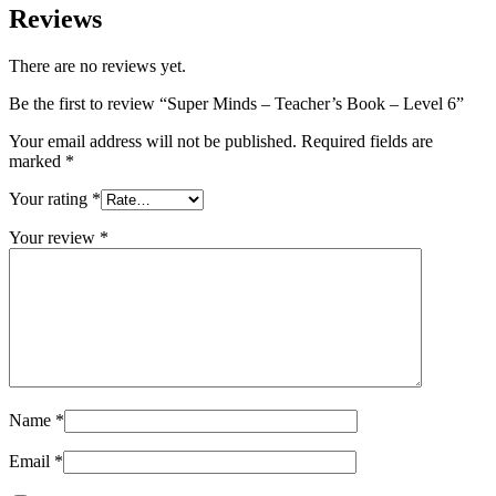
Reviews
There are no reviews yet.
Be the first to review “Super Minds – Teacher’s Book – Level 6”
Your email address will not be published.
Required fields are
marked
*
Your rating
*
Your review
*
Name
*
Email
*