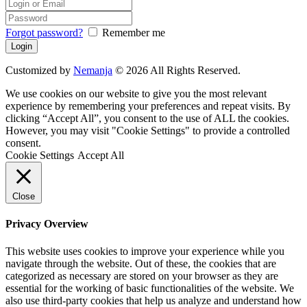
Forgot password?
Remember me
Customized by
Nemanja
© 2026 All Rights Reserved.
We use cookies on our website to give you the most relevant
experience by remembering your preferences and repeat visits. By
clicking “Accept All”, you consent to the use of ALL the cookies.
However, you may visit "Cookie Settings" to provide a controlled
consent.
Cookie Settings
Accept All
Close
Privacy Overview
This website uses cookies to improve your experience while you
navigate through the website. Out of these, the cookies that are
categorized as necessary are stored on your browser as they are
essential for the working of basic functionalities of the website. We
also use third-party cookies that help us analyze and understand how