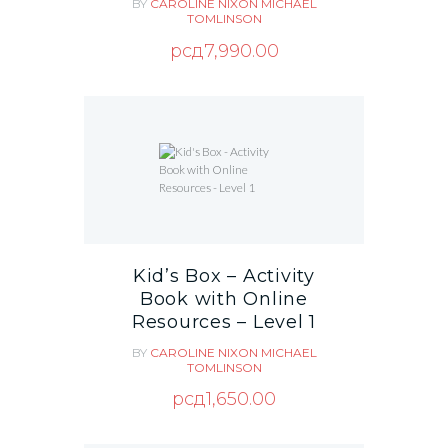
BY
CAROLINE NIXON
MICHAEL
TOMLINSON
рсд
7,990.00
Kid’s Box – Activity
Book with Online
Resources – Level 1
BY
CAROLINE NIXON
MICHAEL
TOMLINSON
рсд
1,650.00