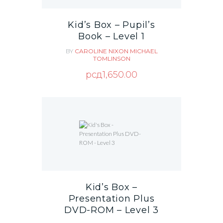
Kid’s Box – Pupil’s
Book – Level 1
BY
CAROLINE NIXON
MICHAEL
TOMLINSON
рсд
1,650.00
Kid’s Box –
Presentation Plus
DVD-ROM – Level 3