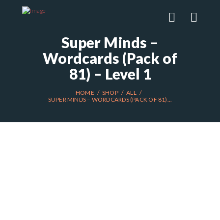
Super Minds –
Wordcards (Pack of
81) – Level 1
HOME
SHOP
ALL
SUPER MINDS – WORDCARDS (PACK OF 81)...