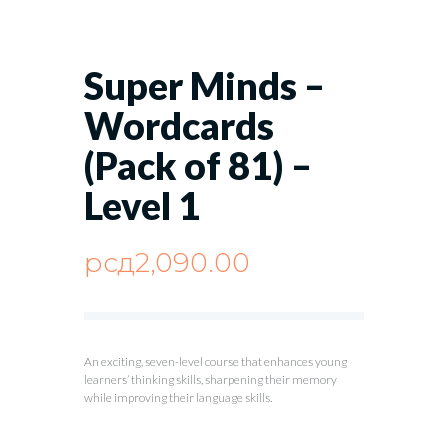
Super Minds –
Wordcards
(Pack of 81) –
Level 1
рсд
2,090.00
An exciting, seven-level course that enhances young
learners’ thinking skills, sharpening their memory
while improving their language skills.