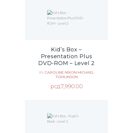
Kid’s Box –
Presentation Plus
DVD-ROM – Level 2
BY
CAROLINE NIXON
MICHAEL
TOMLINSON
рсд
7,990.00