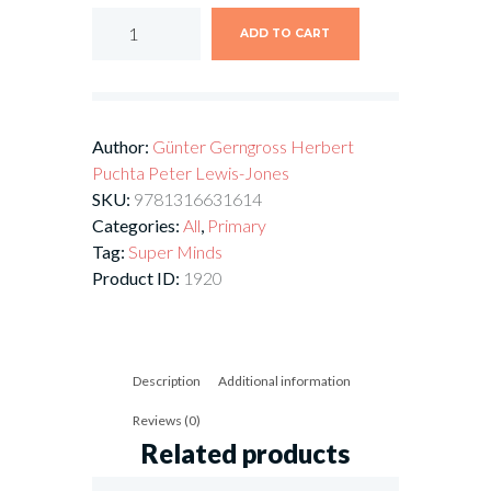
ADD TO CART
Author:
Günter Gerngross
Herbert
Puchta
Peter Lewis-Jones
SKU:
9781316631614
Categories:
All
,
Primary
Tag:
Super Minds
Product ID:
1920
Description
Additional information
Reviews (0)
Related products