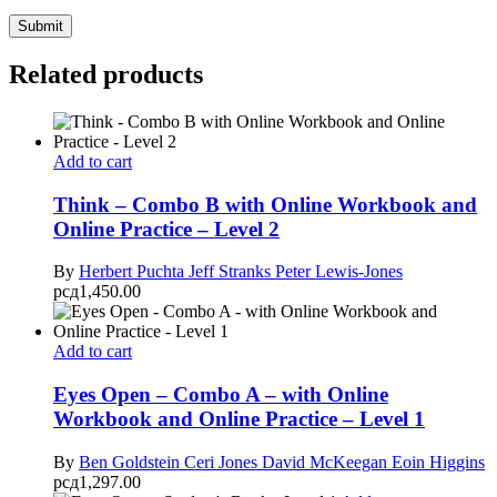
Related products
Add to cart
Think – Combo B with Online Workbook and
Online Practice – Level 2
By
Herbert Puchta
Jeff Stranks
Peter Lewis-Jones
рсд
1,450.00
Add to cart
Eyes Open – Combo A – with Online
Workbook and Online Practice – Level 1
By
Ben Goldstein
Ceri Jones
David McKeegan
Eoin Higgins
рсд
1,297.00