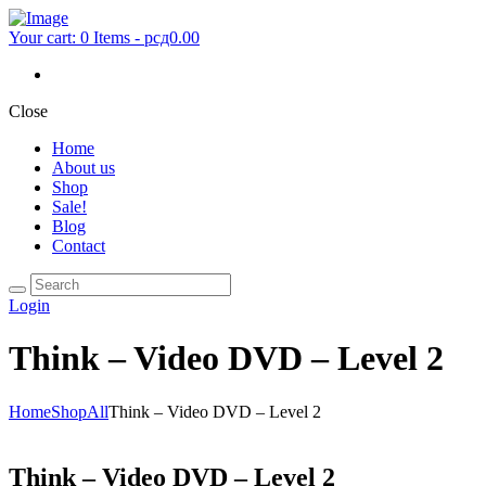
Your cart:
0 Items
-
рсд0.00
Close
Home
About us
Shop
Sale!
Blog
Contact
Login
Think – Video DVD – Level 2
Home
Shop
All
Think – Video DVD – Level 2
Think – Video DVD – Level 2