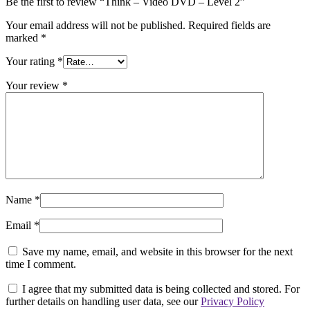
Be the first to review “Think – Video DVD – Level 2”
Your email address will not be published.
Required fields are
marked
*
Your rating
*
Your review
*
Name
*
Email
*
Save my name, email, and website in this browser for the next
time I comment.
I agree that my submitted data is being collected and stored. For
further details on handling user data, see our
Privacy Policy