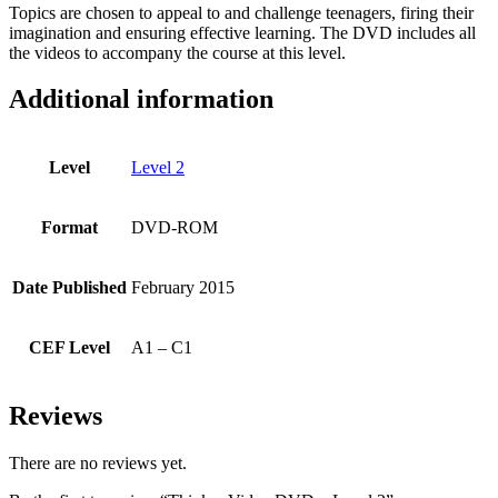
Topics are chosen to appeal to and challenge teenagers, firing their
imagination and ensuring effective learning. The DVD includes all
the videos to accompany the course at this level.
Additional information
Level
Level 2
Format
DVD-ROM
Date Published
February 2015
CEF Level
A1 – C1
Reviews
There are no reviews yet.