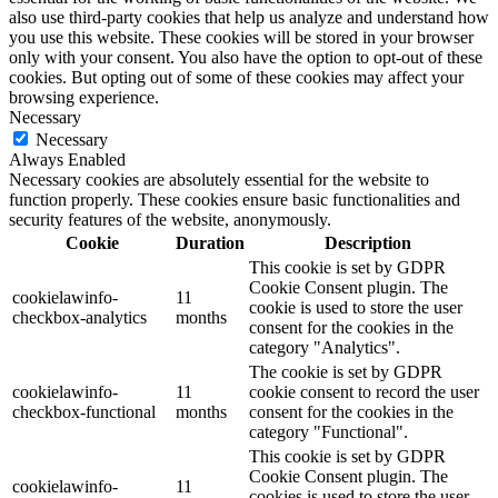
also use third-party cookies that help us analyze and understand how
you use this website. These cookies will be stored in your browser
only with your consent. You also have the option to opt-out of these
cookies. But opting out of some of these cookies may affect your
browsing experience.
Necessary
Necessary
Always Enabled
Necessary cookies are absolutely essential for the website to
function properly. These cookies ensure basic functionalities and
security features of the website, anonymously.
Cookie
Duration
Description
This cookie is set by GDPR
Cookie Consent plugin. The
cookielawinfo-
11
cookie is used to store the user
checkbox-analytics
months
consent for the cookies in the
category "Analytics".
The cookie is set by GDPR
cookielawinfo-
11
cookie consent to record the user
checkbox-functional
months
consent for the cookies in the
category "Functional".
This cookie is set by GDPR
Cookie Consent plugin. The
cookielawinfo-
11
cookies is used to store the user