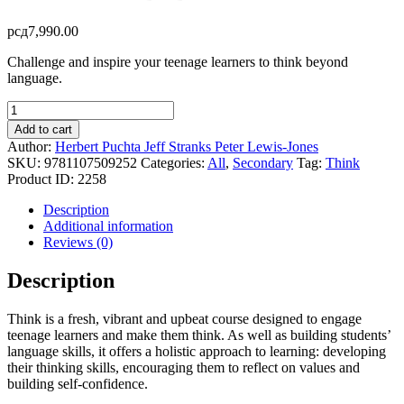
рсд
7,990.00
Challenge and inspire your teenage learners to think beyond
language.
Think
-
Add to cart
Video
Author:
Herbert Puchta
Jeff Stranks
Peter Lewis-Jones
DVD
SKU:
9781107509252
Categories:
All
,
Secondary
Tag:
Think
-
Product ID:
2258
Level
2
Description
quantity
Additional information
Reviews (0)
Description
Think is a fresh, vibrant and upbeat course designed to engage
teenage learners and make them think. As well as building students’
language skills, it offers a holistic approach to learning: developing
their thinking skills, encouraging them to reflect on values and
building self-confidence.