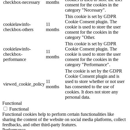
checkbox-necessary
months
consent for the cookies in the
category "Necessary".
This cookie is set by GDPR
Cookie Consent plugin. The
cookielawinfo-
11
cookie is used to store the user
checkbox-others
months
consent for the cookies in the
category "Other.
This cookie is set by GDPR
cookielawinfo-
Cookie Consent plugin. The
11
checkbox-
cookie is used to store the user
months
performance
consent for the cookies in the
category "Performance".
The cookie is set by the GDPR
Cookie Consent plugin and is
11
used to store whether or not user
viewed_cookie_policy
months
has consented to the use of
cookies. It does not store any
personal data.
Functional
Functional
Functional cookies help to perform certain functionalities like
sharing the content of the website on social media platforms, collect
feedbacks, and other third-party features.
Performance