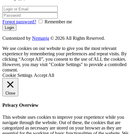
Forgot password?
Remember me
Customized by
Nemanja
© 2026 All Rights Reserved.
We use cookies on our website to give you the most relevant
experience by remembering your preferences and repeat visits. By
clicking “Accept All”, you consent to the use of ALL the cookies.
However, you may visit "Cookie Settings" to provide a controlled
consent.
Cookie Settings
Accept All
Close
Privacy Overview
This website uses cookies to improve your experience while you
navigate through the website. Out of these, the cookies that are
categorized as necessary are stored on your browser as they are
essential for the working of basic functionalities of the website. We