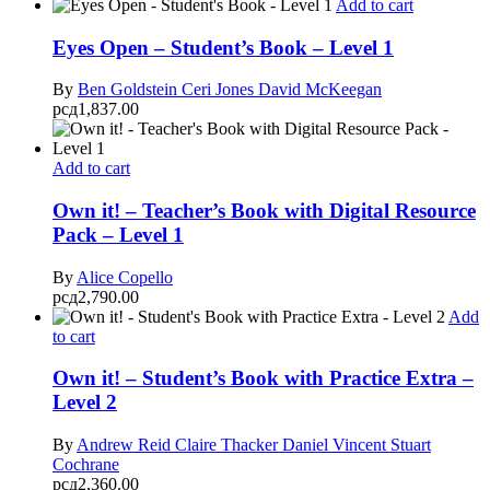
Add to cart
Eyes Open – Student’s Book – Level 1
By
Ben Goldstein
Ceri Jones
David McKeegan
рсд
1,837.00
Add to cart
Own it! – Teacher’s Book with Digital Resource
Pack – Level 1
By
Alice Copello
рсд
2,790.00
Add
to cart
Own it! – Student’s Book with Practice Extra –
Level 2
By
Andrew Reid
Claire Thacker
Daniel Vincent
Stuart
Cochrane
рсд
2,360.00