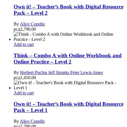
Own it! – Teacher’s Book with Digital Resource
Pack – Level 2
By
Alice Copello
рсд
2,790.00
Add to cart
Think – Combo A with Online Workbook and
Online Practice – Level 2
By
Herbert Puchta
Jeff Stranks
Peter Lewis-Jones
рсд
1,450.00
Add to cart
Own it! – Teacher’s Book with Digital Resource
Pack – Level 1
By
Alice Copello
рсд
2,790.00