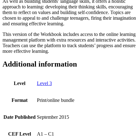
As well as building students’ language skills, it offers a holistic
approach to learning: developing their thinking skills, encouraging
them to reflect on values and building self-confidence. Topics are
chosen to appeal to and challenge teenagers, firing their imagination
and ensuring effective learning.
This version of the Workbook includes access to the online learning
management platform with extra resources and interactive activities.
Teachers can use the platform to track students’ progress and ensure
more effective learning.
Additional information
Level
Level 3
Format
Print/online bundle
Date Published
September 2015
CEF Level
A1 – C1