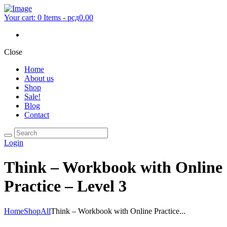
Your cart:
0 Items
-
рсд0.00
Close
Home
About us
Shop
Sale!
Blog
Contact
Login
Think – Workbook with Online
Practice – Level 3
Home
Shop
All
Think – Workbook with Online Practice...