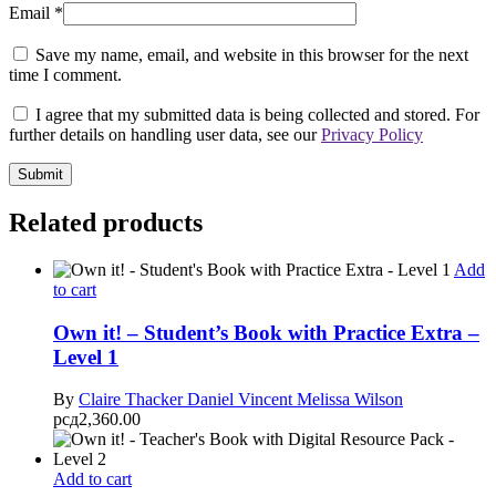
Email
*
Save my name, email, and website in this browser for the next
time I comment.
I agree that my submitted data is being collected and stored. For
further details on handling user data, see our
Privacy Policy
Related products
Add
to cart
Own it! – Student’s Book with Practice Extra –
Level 1
By
Claire Thacker
Daniel Vincent
Melissa Wilson
рсд
2,360.00
Add to cart