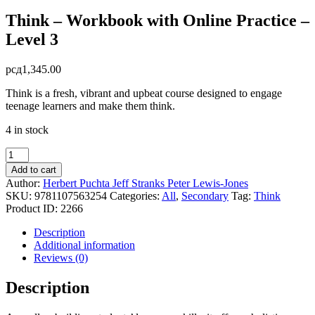
Think – Workbook with Online Practice –
Level 3
рсд
1,345.00
Think is a fresh, vibrant and upbeat course designed to engage
teenage learners and make them think.
4 in stock
Think
-
Add to cart
Workbook
Author:
Herbert Puchta
Jeff Stranks
Peter Lewis-Jones
with
SKU:
9781107563254
Categories:
All
,
Secondary
Tag:
Think
Online
Product ID:
2266
Practice
-
Description
Level
Additional information
3
Reviews (0)
quantity
Description