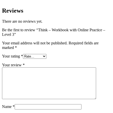
Reviews
There are no reviews yet.
Be the first to review “Think – Workbook with Online Practice –
Level 3”
Your email address will not be published.
Required fields are
marked
*
Your rating
*
Your review
*
Name
*