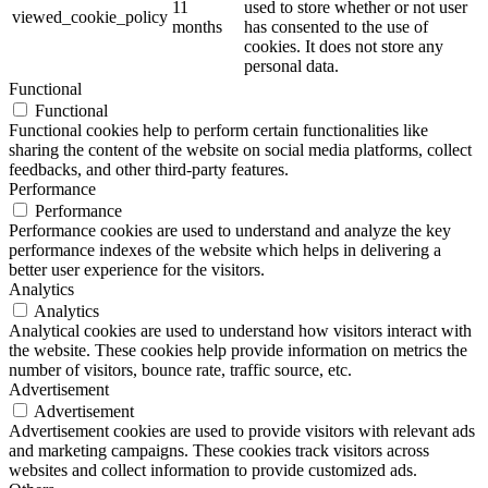
11
used to store whether or not user
viewed_cookie_policy
months
has consented to the use of
cookies. It does not store any
personal data.
Functional
Functional
Functional cookies help to perform certain functionalities like
sharing the content of the website on social media platforms, collect
feedbacks, and other third-party features.
Performance
Performance
Performance cookies are used to understand and analyze the key
performance indexes of the website which helps in delivering a
better user experience for the visitors.
Analytics
Analytics
Analytical cookies are used to understand how visitors interact with
the website. These cookies help provide information on metrics the
number of visitors, bounce rate, traffic source, etc.
Advertisement
Advertisement
Advertisement cookies are used to provide visitors with relevant ads
and marketing campaigns. These cookies track visitors across
websites and collect information to provide customized ads.