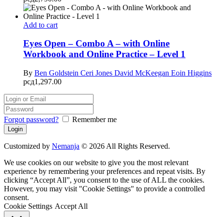
Add to cart
Eyes Open – Combo A – with Online
Workbook and Online Practice – Level 1
By
Ben Goldstein
Ceri Jones
David McKeegan
Eoin Higgins
рсд
1,297.00
Forgot password?
Remember me
Customized by
Nemanja
© 2026 All Rights Reserved.
We use cookies on our website to give you the most relevant
experience by remembering your preferences and repeat visits. By
clicking “Accept All”, you consent to the use of ALL the cookies.
However, you may visit "Cookie Settings" to provide a controlled
consent.
Cookie Settings
Accept All