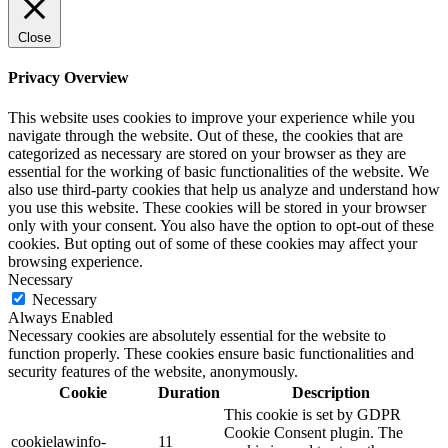
Close
Privacy Overview
This website uses cookies to improve your experience while you
navigate through the website. Out of these, the cookies that are
categorized as necessary are stored on your browser as they are
essential for the working of basic functionalities of the website. We
also use third-party cookies that help us analyze and understand how
you use this website. These cookies will be stored in your browser
only with your consent. You also have the option to opt-out of these
cookies. But opting out of some of these cookies may affect your
browsing experience.
Necessary
Necessary
Always Enabled
Necessary cookies are absolutely essential for the website to
function properly. These cookies ensure basic functionalities and
security features of the website, anonymously.
Cookie
Duration
Description
This cookie is set by GDPR
Cookie Consent plugin. The
cookielawinfo-
11