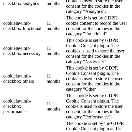
cookie is used to store the user
checkbox-analytics
months
consent for the cookies in the
category "Analytics".
The cookie is set by GDPR
cookielawinfo-
11
cookie consent to record the user
checkbox-functional
months
consent for the cookies in the
category "Functional".
This cookie is set by GDPR
Cookie Consent plugin. The
cookielawinfo-
11
cookies is used to store the user
checkbox-necessary
months
consent for the cookies in the
category "Necessary".
This cookie is set by GDPR
Cookie Consent plugin. The
cookielawinfo-
11
cookie is used to store the user
checkbox-others
months
consent for the cookies in the
category "Other.
This cookie is set by GDPR
cookielawinfo-
Cookie Consent plugin. The
11
checkbox-
cookie is used to store the user
months
performance
consent for the cookies in the
category "Performance".
The cookie is set by the GDPR
Cookie Consent plugin and is