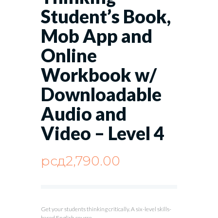
Student’s Book,
Mob App and
Online
Workbook w/
Downloadable
Audio and
Video – Level 4
рсд
2,790.00
Get your students thinking critically. A six-level skills-
based English course.