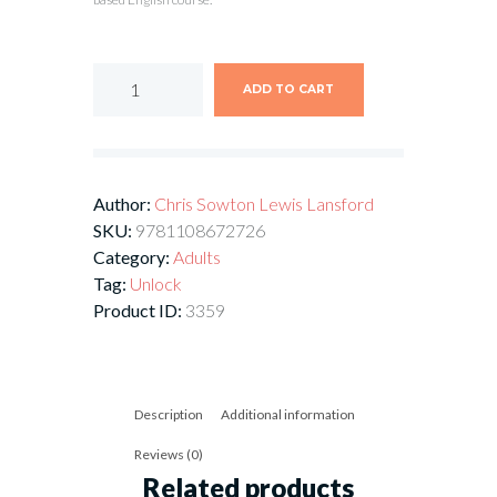
ADD TO CART
Author:
Chris Sowton
Lewis Lansford
SKU:
9781108672726
Category:
Adults
Tag:
Unlock
Product ID:
3359
Description
Additional information
Reviews (0)
Related products