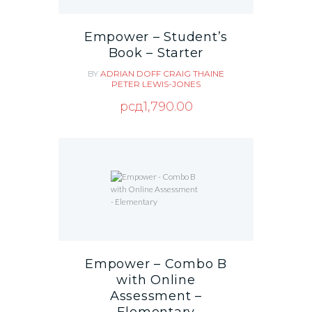
Empower – Student’s
Book – Starter
BY
ADRIAN DOFF
CRAIG THAINE
PETER LEWIS-JONES
рсд
1,790.00
Empower – Combo B
with Online
Assessment –
Elementary