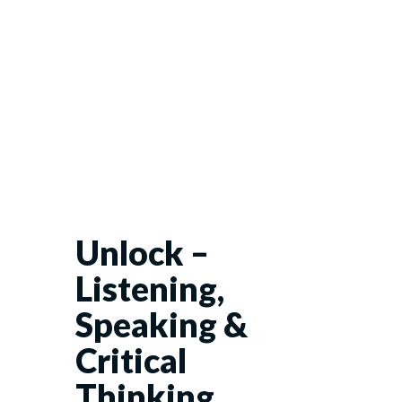
Unlock –
Listening,
Speaking &
Critical
Thinking