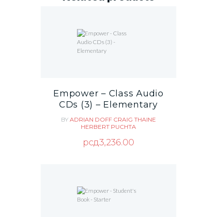
Empower – Class Audio
CDs (3) – Elementary
BY
ADRIAN DOFF
CRAIG THAINE
HERBERT PUCHTA
рсд
3,236.00