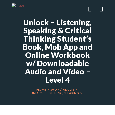
Unlock – Listening,
Speaking & Critical
Thinking Student’s
Book, Mob App and
Online Workbook
w/ Downloadable
Audio and Video –
Level 4
HOME
SHOP
ADULTS
UNLOCK – LISTENING, SPEAKING &...