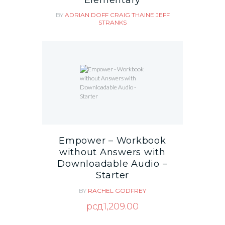
BY
ADRIAN DOFF
CRAIG THAINE
JEFF
STRANKS
Empower – Workbook
without Answers with
Downloadable Audio –
Starter
BY
RACHEL GODFREY
рсд
1,209.00