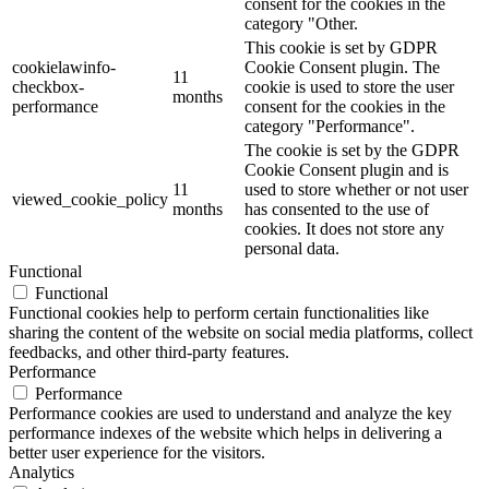
consent for the cookies in the
category "Other.
This cookie is set by GDPR
cookielawinfo-
Cookie Consent plugin. The
11
checkbox-
cookie is used to store the user
months
performance
consent for the cookies in the
category "Performance".
The cookie is set by the GDPR
Cookie Consent plugin and is
11
used to store whether or not user
viewed_cookie_policy
months
has consented to the use of
cookies. It does not store any
personal data.
Functional
Functional
Functional cookies help to perform certain functionalities like
sharing the content of the website on social media platforms, collect
feedbacks, and other third-party features.
Performance
Performance
Performance cookies are used to understand and analyze the key
performance indexes of the website which helps in delivering a
better user experience for the visitors.
Analytics