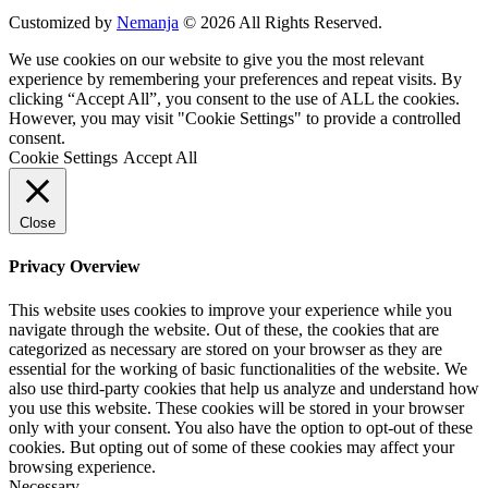
Customized by
Nemanja
© 2026 All Rights Reserved.
We use cookies on our website to give you the most relevant
experience by remembering your preferences and repeat visits. By
clicking “Accept All”, you consent to the use of ALL the cookies.
However, you may visit "Cookie Settings" to provide a controlled
consent.
Cookie Settings
Accept All
Close
Privacy Overview
This website uses cookies to improve your experience while you
navigate through the website. Out of these, the cookies that are
categorized as necessary are stored on your browser as they are
essential for the working of basic functionalities of the website. We
also use third-party cookies that help us analyze and understand how
you use this website. These cookies will be stored in your browser
only with your consent. You also have the option to opt-out of these
cookies. But opting out of some of these cookies may affect your
browsing experience.
Necessary