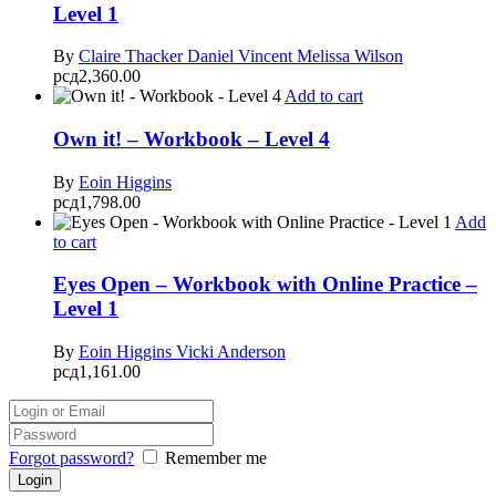
Level 1
By
Claire Thacker
Daniel Vincent
Melissa Wilson
рсд
2,360.00
Add to cart
Own it! – Workbook – Level 4
By
Eoin Higgins
рсд
1,798.00
Add
to cart
Eyes Open – Workbook with Online Practice –
Level 1
By
Eoin Higgins
Vicki Anderson
рсд
1,161.00
Forgot password?
Remember me