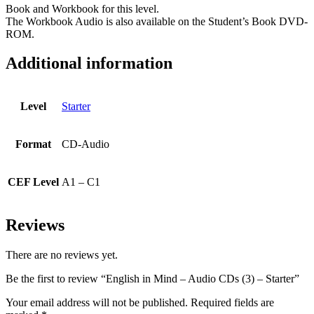
Book and Workbook for this level.
The Workbook Audio is also available on the Student’s Book DVD-
ROM.
Additional information
Level
Starter
Format
CD-Audio
CEF Level
A1 – C1
Reviews
There are no reviews yet.
Be the first to review “English in Mind – Audio CDs (3) – Starter”
Your email address will not be published.
Required fields are