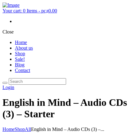
Your cart:
0 Items
-
рсд0.00
Close
Home
About us
Shop
Sale!
Blog
Contact
Login
English in Mind – Audio CDs
(3) – Starter
Home
Shop
All
English in Mind – Audio CDs (3) –...