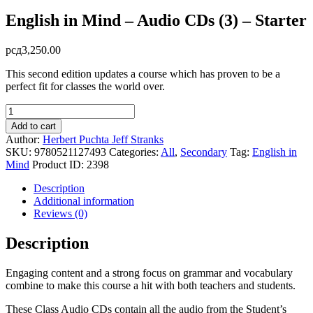
English in Mind – Audio CDs (3) – Starter
рсд
3,250.00
This second edition updates a course which has proven to be a
perfect fit for classes the world over.
English
in
Add to cart
Mind
Author:
Herbert Puchta
Jeff Stranks
-
SKU:
9780521127493
Categories:
All
,
Secondary
Tag:
English in
Audio
Mind
Product ID:
2398
CDs
(3)
Description
-
Additional information
Starter
Reviews (0)
quantity
Description
Engaging content and a strong focus on grammar and vocabulary
combine to make this course a hit with both teachers and students.
These Class Audio CDs contain all the audio from the Student’s