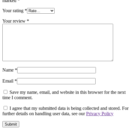
marked
*
Your rating
*
Your review
*
Name
*
Email
*
Save my name, email, and website in this browser for the next
time I comment.
I agree that my submitted data is being collected and stored. For
further details on handling user data, see our
Privacy Policy