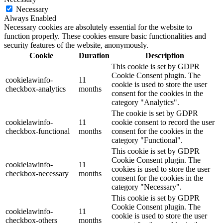
Necessary
Always Enabled
Necessary cookies are absolutely essential for the website to
function properly. These cookies ensure basic functionalities and
security features of the website, anonymously.
Cookie
Duration
Description
This cookie is set by GDPR
Cookie Consent plugin. The
cookielawinfo-
11
cookie is used to store the user
checkbox-analytics
months
consent for the cookies in the
category "Analytics".
The cookie is set by GDPR
cookielawinfo-
11
cookie consent to record the user
checkbox-functional
months
consent for the cookies in the
category "Functional".
This cookie is set by GDPR
Cookie Consent plugin. The
cookielawinfo-
11
cookies is used to store the user
checkbox-necessary
months
consent for the cookies in the
category "Necessary".
This cookie is set by GDPR
Cookie Consent plugin. The
cookielawinfo-
11
cookie is used to store the user
checkbox-others
months