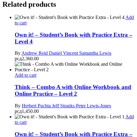
Related products
Add
to cart
Own it! – Student’s Book with Practice Extra –
Level 4
By
Andrew Reid
Daniel Vincent
Samantha Lewis
рсд
2,360.00
Add to cart
Think – Combo A with Online Workbook and
Online Practice – Level 2
By
Herbert Puchta
Jeff Stranks
Peter Lewis-Jones
рсд
1,450.00
Add
to cart
Own it! – Student’s Book with Practice Extra –