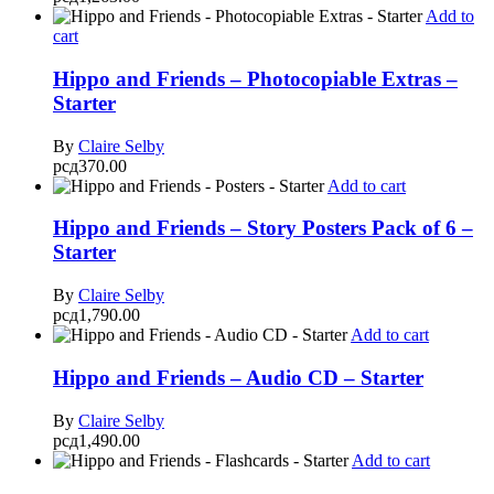
Add to
cart
Hippo and Friends – Photocopiable Extras –
Starter
By
Claire Selby
рсд
370.00
Add to cart
Hippo and Friends – Story Posters Pack of 6 –
Starter
By
Claire Selby
рсд
1,790.00
Add to cart
Hippo and Friends – Audio CD – Starter
By
Claire Selby
рсд
1,490.00
Add to cart