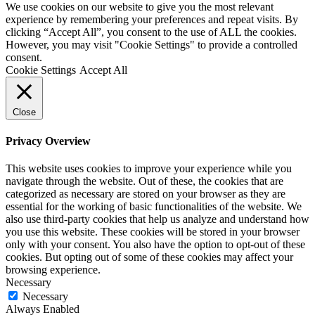
We use cookies on our website to give you the most relevant
experience by remembering your preferences and repeat visits. By
clicking “Accept All”, you consent to the use of ALL the cookies.
However, you may visit "Cookie Settings" to provide a controlled
consent.
Cookie Settings
Accept All
Close
Privacy Overview
This website uses cookies to improve your experience while you
navigate through the website. Out of these, the cookies that are
categorized as necessary are stored on your browser as they are
essential for the working of basic functionalities of the website. We
also use third-party cookies that help us analyze and understand how
you use this website. These cookies will be stored in your browser
only with your consent. You also have the option to opt-out of these
cookies. But opting out of some of these cookies may affect your
browsing experience.
Necessary
Necessary
Always Enabled