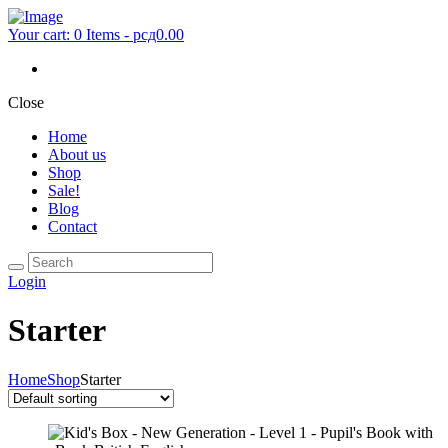
Your cart:
0 Items
-
рсд0.00
Close
Home
About us
Shop
Sale!
Blog
Contact
Login
Starter
Home
Shop
Starter