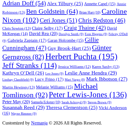
Adrian Doff
(54)
Alex Tilbury
(25)
Annette Capel
(15)
Annie
Caroline
Ben Goldstein
(64)
Robinson
(13)
Brian Hart
(10)
Nixon
(102)
Ceri Jones
(51)
Chris Redston
(46)
Craig Thaine
(42)
Claire Selby
(17)
Chris Sowton
(13)
David
David Rea
(20)
McKeegan
(14)
Dorolyn Smith
(9)
Eoin Higgins
(9)
Felicity O'Dell
Gillie
Gabriela Zapiain
(17)
Garan Holcombe
(15)
(9)
Günter
Cunningham
(47)
Guy Brook-Hart
(25)
Herbert Puchta
(195)
Gerngross
(82)
Jeff Stranks
(114)
Karen Saxby
(13)
Jessica Williams
(12)
Leslie Anne Hendra
(29)
Kathryn O’Dell
(26)
Leo Jones
(9)
Mark Ibbotson
(27)
Lucy Frino
(17)
Lindsay Clandifield
(9)
Mari Vargo
(8)
Michael
Melanie Williams
(15)
Martin Hewings
(13)
Peter Lewis-Jones
(136)
Tomlinson
(92)
Peter May
(20)
Samuela Eckstut
(10)
Sarah Ackroyd
(9)
Steven Brown
(9)
Susannah Reed
(29)
Theresa Clementson
(25)
Vicki Anderson
(16)
Wayne Rimmer
(9)
Customized by
Nemanja
© 2026 All Rights Reserved.