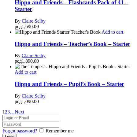
Hippo and Friends – Flashcards Pack of 41 –
Starter
By
Claire Selby
рсд
1,690.00
Add to cart
Hippo and Friends – Teacher’s Book – Starter
By
Claire Selby
рсд
1,890.00
Add to cart
Hippo and Friends – Pupil’s Book – Starter
By
Claire Selby
рсд
1,090.00
1
2
3
…
Next
Forgot password?
Remember me