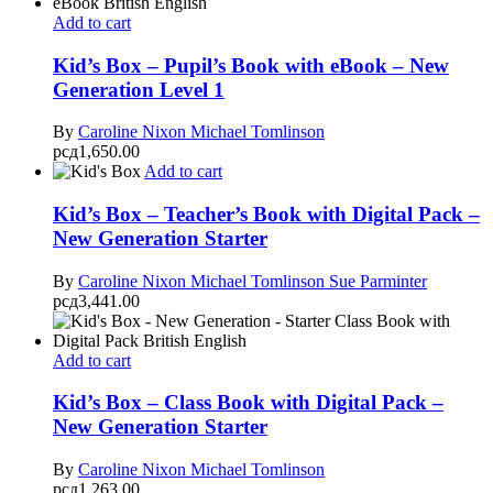
Add to cart
Kid’s Box – Pupil’s Book with eBook – New
Generation Level 1
By
Caroline Nixon
Michael Tomlinson
рсд
1,650.00
Add to cart
Kid’s Box – Teacher’s Book with Digital Pack –
New Generation Starter
By
Caroline Nixon
Michael Tomlinson
Sue Parminter
рсд
3,441.00
Add to cart
Kid’s Box – Class Book with Digital Pack –
New Generation Starter
By
Caroline Nixon
Michael Tomlinson
рсд
1,263.00