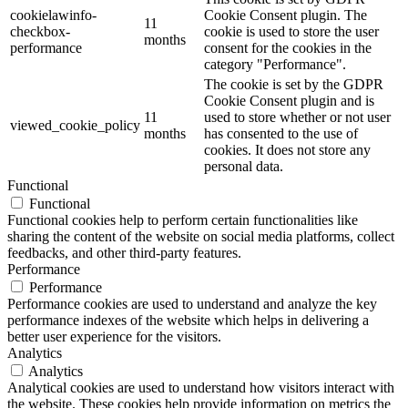
cookielawinfo-
Cookie Consent plugin. The
11
checkbox-
cookie is used to store the user
months
performance
consent for the cookies in the
category "Performance".
The cookie is set by the GDPR
Cookie Consent plugin and is
11
used to store whether or not user
viewed_cookie_policy
months
has consented to the use of
cookies. It does not store any
personal data.
Functional
Functional
Functional cookies help to perform certain functionalities like
sharing the content of the website on social media platforms, collect
feedbacks, and other third-party features.
Performance
Performance
Performance cookies are used to understand and analyze the key
performance indexes of the website which helps in delivering a
better user experience for the visitors.
Analytics
Analytics
Analytical cookies are used to understand how visitors interact with
the website. These cookies help provide information on metrics the