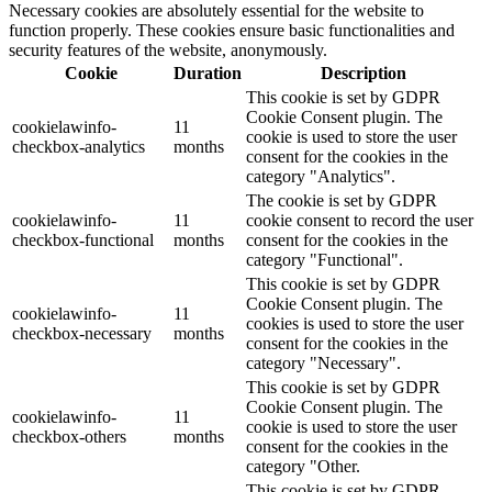
Necessary cookies are absolutely essential for the website to
function properly. These cookies ensure basic functionalities and
security features of the website, anonymously.
Cookie
Duration
Description
This cookie is set by GDPR
Cookie Consent plugin. The
cookielawinfo-
11
cookie is used to store the user
checkbox-analytics
months
consent for the cookies in the
category "Analytics".
The cookie is set by GDPR
cookielawinfo-
11
cookie consent to record the user
checkbox-functional
months
consent for the cookies in the
category "Functional".
This cookie is set by GDPR
Cookie Consent plugin. The
cookielawinfo-
11
cookies is used to store the user
checkbox-necessary
months
consent for the cookies in the
category "Necessary".
This cookie is set by GDPR
Cookie Consent plugin. The
cookielawinfo-
11
cookie is used to store the user
checkbox-others
months
consent for the cookies in the
category "Other.
This cookie is set by GDPR