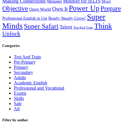
Making Connections
Mindset for IELTS
Messages
More!
Power Up
Objective
Prepare
Own It
Open World
Super
Ready Steady Grow!
Professional English in Use
Minds
Think
Super Safari
Talent
Test And Train
Unlock
Categories
Test And Train
Pre-Primary
Primary
Secondary
Adults
Academic English
Professional and Vocational
Exams
Skills
Sale
All
Filter by author