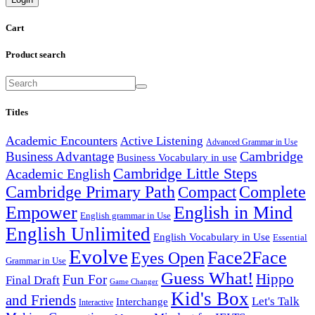
Cart
Product search
Titles
Academic Encounters
Active Listening
Advanced Grammar in Use
Cambridge
Business Advantage
Business Vocabulary in use
Cambridge Little Steps
Academic English
Cambridge Primary Path
Compact
Complete
English in Mind
Empower
English grammar in Use
English Unlimited
English Vocabulary in Use
Essential
Evolve
Face2Face
Eyes Open
Grammar in Use
Guess What!
Hippo
Fun For
Final Draft
Game Changer
Kid's Box
and Friends
Let's Talk
Interchange
Interactive