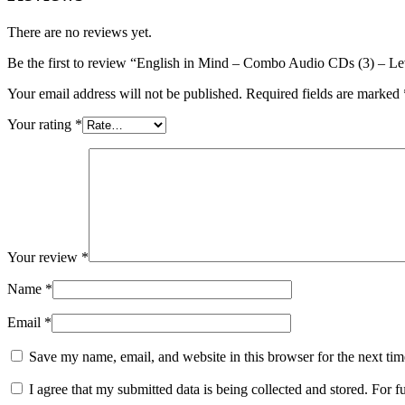
There are no reviews yet.
Be the first to review “English in Mind – Combo Audio CDs (3) – L
Your email address will not be published.
Required fields are marked
Your rating
*
Your review
*
Name
*
Email
*
Save my name, email, and website in this browser for the next ti
I agree that my submitted data is being collected and stored. For f