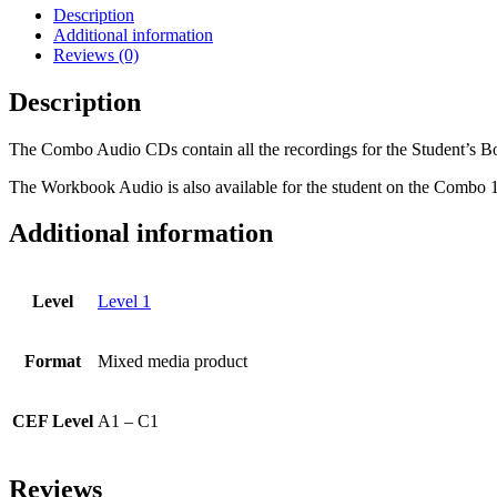
Audio
Description
CDs
Additional information
(3)
Reviews (0)
-
Levels
Description
1A
and
The Combo Audio CDs contain all the recordings for the Student’s B
1B
quantity
The Workbook Audio is also available for the student on the Co
Additional information
Level
Level 1
Format
Mixed media product
CEF Level
A1 – C1
Reviews