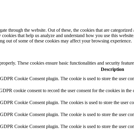
e through the website. Out of these, the cookies that are categorized a
rty cookies that help us analyze and understand how you use this websit
ting out of some of these cookies may affect your browsing experience.
 properly. These cookies ensure basic functionalities and security featu
Description
y GDPR Cookie Consent plugin. The cookie is used to store the user cons
 GDPR cookie consent to record the user consent for the cookies in the 
y GDPR Cookie Consent plugin. The cookies is used to store the user co
y GDPR Cookie Consent plugin. The cookie is used to store the user cons
y GDPR Cookie Consent plugin. The cookie is used to store the user con