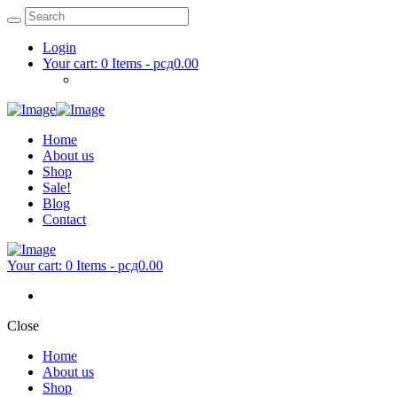
Login
Your cart:
0 Items
-
рсд0.00
Home
About us
Shop
Sale!
Blog
Contact
Your cart:
0 Items
-
рсд0.00
Close
Home
About us
Shop