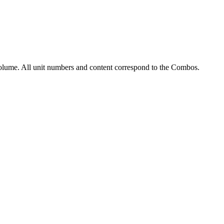
olume. All unit numbers and content correspond to the Combos.