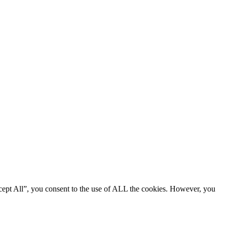
cept All”, you consent to the use of ALL the cookies. However, you