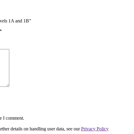
evels 1A and 1B”
*
me I comment.
urther details on handling user data, see our
Privacy Policy