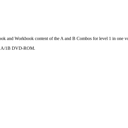
ook and Workbook content of the A and B Combos for level 1 in one v
mbo 1A/1B DVD-ROM.