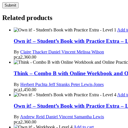
Related products
Add t
Own it! – Student’s Book with Practice Extra – L
By
Claire Thacker
Daniel Vincent
Melissa Wilson
рсд
2,360.00
Think – Combo B with Online Workbook and Onl
By
Herbert Puchta
Jeff Stranks
Peter Lewis-Jones
рсд
1,450.00
Add t
Own it! – Student’s Book with Practice Extra – L
By
Andrew Reid
Daniel Vincent
Samantha Lewis
рсд
2,360.00
Add to cart