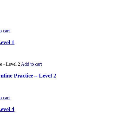
o cart
evel 1
Add to cart
ine Practice – Level 2
o cart
evel 4