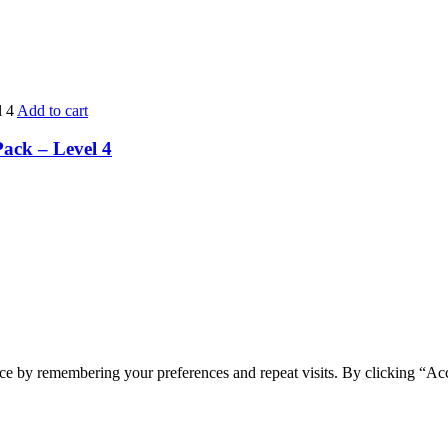
Add to cart
Pack – Level 4
ce by remembering your preferences and repeat visits. By clicking “Ac