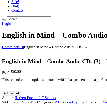
Sale!
Blog
Contact
Login
English in Mind – Combo Audio
Home
Shop
All
English in Mind – Combo Audio CDs (3)...
English in Mind – Combo Audio CDs (3) – 
рсд
3,250.00
This second edition updates a course which has proven to be a perfect f
English
in
Add to cart
Mind
Author:
Herbert Puchta
Jeff Stranks
-
SKU:
9780521183192
Categories:
All
,
Secondary
Tag:
English in M
Combo