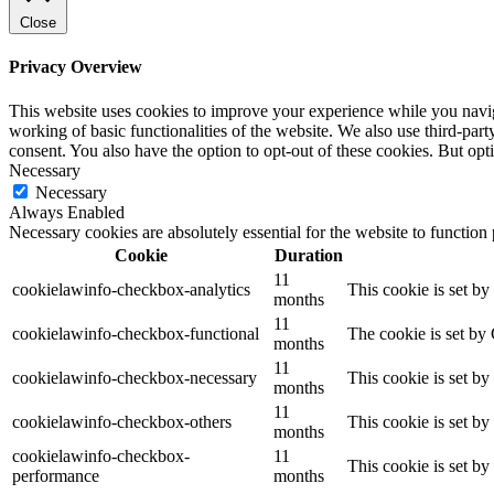
Close
Privacy Overview
This website uses cookies to improve your experience while you navigat
working of basic functionalities of the website. We also use third-pa
consent. You also have the option to opt-out of these cookies. But op
Necessary
Necessary
Always Enabled
Necessary cookies are absolutely essential for the website to function
Cookie
Duration
11
cookielawinfo-checkbox-analytics
This cookie is set b
months
11
cookielawinfo-checkbox-functional
The cookie is set by
months
11
cookielawinfo-checkbox-necessary
This cookie is set b
months
11
cookielawinfo-checkbox-others
This cookie is set b
months
cookielawinfo-checkbox-
11
This cookie is set b
performance
months