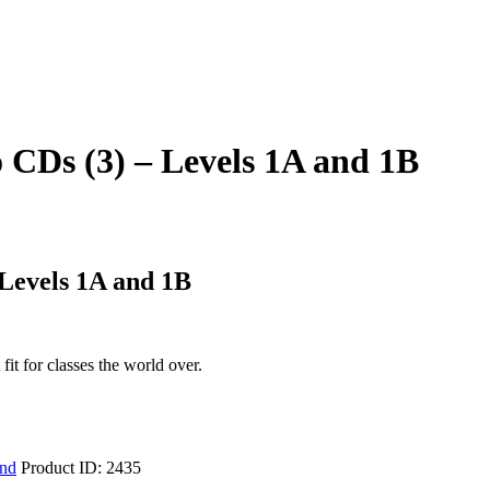
 CDs (3) – Levels 1A and 1B
Levels 1A and 1B
it for classes the world over.
ind
Product ID:
2435