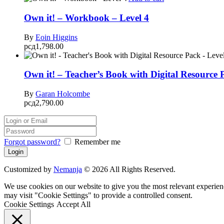
Own it! – Workbook – Level 4
By
Eoin Higgins
рсд
1,798.00
Own it! – Teacher’s Book with Digital Resource 
By
Garan Holcombe
рсд
2,790.00
Forgot password?
Remember me
Customized by
Nemanja
© 2026 All Rights Reserved.
We use cookies on our website to give you the most relevant experien
may visit "Cookie Settings" to provide a controlled consent.
Cookie Settings
Accept All