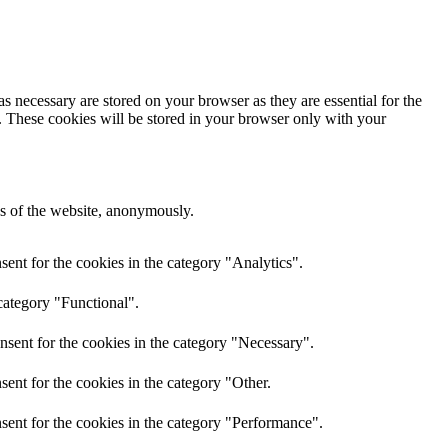
s necessary are stored on your browser as they are essential for the
e. These cookies will be stored in your browser only with your
res of the website, anonymously.
ent for the cookies in the category "Analytics".
category "Functional".
nsent for the cookies in the category "Necessary".
ent for the cookies in the category "Other.
sent for the cookies in the category "Performance".