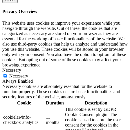
Privacy Overview
This website uses cookies to improve your experience while you
navigate through the website. Out of these, the cookies that are
categorized as necessary are stored on your browser as they are
essential for the working of basic functionalities of the website. We
also use third-party cookies that help us analyze and understand how
you use this website. These cookies will be stored in your browser
only with your consent. You also have the option to opt-out of these
cookies. But opting out of some of these cookies may affect your
browsing experience.
Necessary
Necessary
Always Enabled
Necessary cookies are absolutely essential for the website to
function properly. These cookies ensure basic functionalities and
security features of the website, anonymously.
Cookie
Duration
Description
This cookie is set by GDPR
Cookie Consent plugin. The
cookielawinfo-
11
cookie is used to store the user
checkbox-analytics
months
consent for the cookies in the