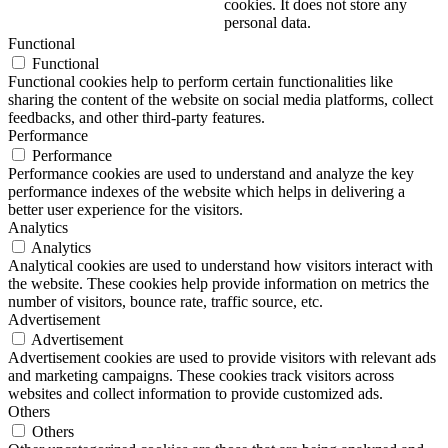
cookies. It does not store any
personal data.
Functional
Functional
Functional cookies help to perform certain functionalities like
sharing the content of the website on social media platforms, collect
feedbacks, and other third-party features.
Performance
Performance
Performance cookies are used to understand and analyze the key
performance indexes of the website which helps in delivering a
better user experience for the visitors.
Analytics
Analytics
Analytical cookies are used to understand how visitors interact with
the website. These cookies help provide information on metrics the
number of visitors, bounce rate, traffic source, etc.
Advertisement
Advertisement
Advertisement cookies are used to provide visitors with relevant ads
and marketing campaigns. These cookies track visitors across
websites and collect information to provide customized ads.
Others
Others