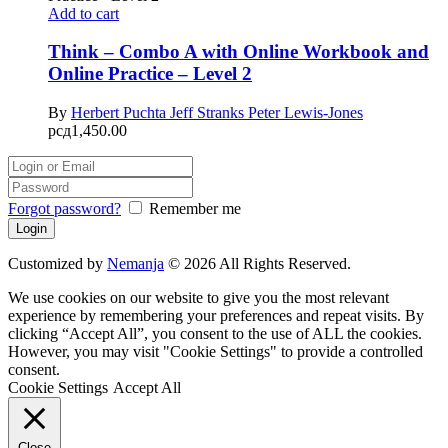
Add to cart
Think – Combo A with Online Workbook and
Online Practice – Level 2
By
Herbert Puchta
Jeff Stranks
Peter Lewis-Jones
рсд
1,450.00
Forgot password?
Remember me
Customized by
Nemanja
© 2026 All Rights Reserved.
We use cookies on our website to give you the most relevant
experience by remembering your preferences and repeat visits. By
clicking “Accept All”, you consent to the use of ALL the cookies.
However, you may visit "Cookie Settings" to provide a controlled
consent.
Cookie Settings
Accept All
Close