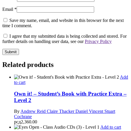
Email
*
Save my name, email, and website in this browser for the next
time I comment.
I agree that my submitted data is being collected and stored. For
further details on handling user data, see our
Privacy Policy
Related products
Add
to cart
Own it! – Student’s Book with Practice Extra –
Level 2
By
Andrew Reid
Claire Thacker
Daniel Vincent
Stuart
Cochrane
рсд
2,360.00
Add to cart