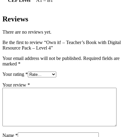
CEF Level
A1 – B1
Reviews
There are no reviews yet.
Be the first to review “Own it! – Teacher’s Book with Digital
Resource Pack – Level 4”
Your email address will not be published.
Required fields are
marked
*
Your rating
*
Your review
*
Name
*