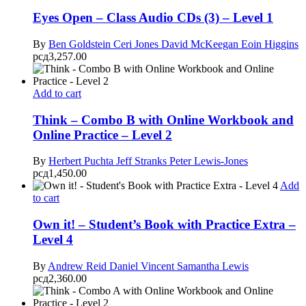
Eyes Open – Class Audio CDs (3) – Level 1
By
Ben Goldstein
Ceri Jones
David McKeegan
Eoin Higgins
рсд
3,257.00
Add to cart
Think – Combo B with Online Workbook and
Online Practice – Level 2
By
Herbert Puchta
Jeff Stranks
Peter Lewis-Jones
рсд
1,450.00
Add
to cart
Own it! – Student’s Book with Practice Extra –
Level 4
By
Andrew Reid
Daniel Vincent
Samantha Lewis
рсд
2,360.00