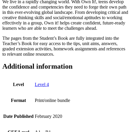
We live in a rapidly changing world. With Own It!, teens develop
the confidence and competencies they need to forge their own path
in this ever-evolving global landscape. From developing critical and
creative thinking skills and social/emotional aptitudes to working
effectively in a group, Own it! helps create confident, future-ready
learners who are able to meet the challenges ahead.
The pages from the Student’s Book are fully integrated into the
Teacher’s Book for easy access to the tips, unit aims, answers,
graded extension activities, homework assignments and references
to relevant online resources.
Additional information
Level
Level 4
Format
Print/online bundle
Date Published
February 2020