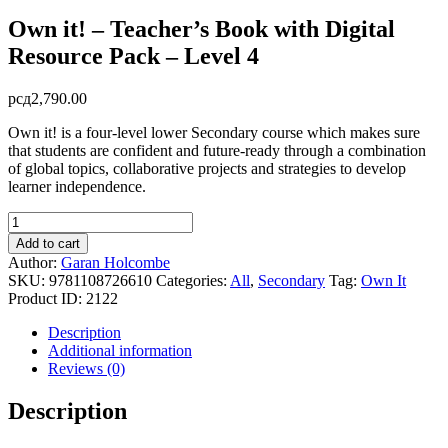
Own it! – Teacher’s Book with Digital
Resource Pack – Level 4
рсд
2,790.00
Own it! is a four-level lower Secondary course which makes sure
that students are confident and future-ready through a combination
of global topics, collaborative projects and strategies to develop
learner independence.
Own
it!
Add to cart
-
Author:
Garan Holcombe
Teacher's
SKU:
9781108726610
Categories:
All
,
Secondary
Tag:
Own It
Book
Product ID:
2122
with
Digital
Description
Resource
Additional information
Pack
Reviews (0)
-
Level
Description
4
quantity