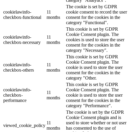
category "Analytics".
The cookie is set by GDPR
cookielawinfo-
11
cookie consent to record the user
checkbox-functional
months
consent for the cookies in the
category "Functional".
This cookie is set by GDPR
Cookie Consent plugin. The
cookielawinfo-
11
cookies is used to store the user
checkbox-necessary
months
consent for the cookies in the
category "Necessary".
This cookie is set by GDPR
Cookie Consent plugin. The
cookielawinfo-
11
cookie is used to store the user
checkbox-others
months
consent for the cookies in the
category "Other.
This cookie is set by GDPR
cookielawinfo-
Cookie Consent plugin. The
11
checkbox-
cookie is used to store the user
months
performance
consent for the cookies in the
category "Performance".
The cookie is set by the GDPR
Cookie Consent plugin and is
11
used to store whether or not user
viewed_cookie_policy
months
has consented to the use of