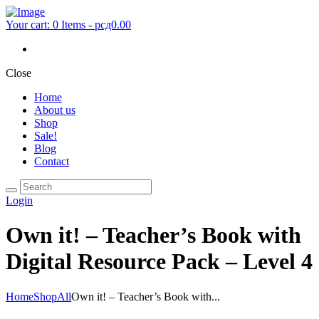
Your cart:
0 Items
-
рсд0.00
Close
Home
About us
Shop
Sale!
Blog
Contact
Login
Own it! – Teacher’s Book with
Digital Resource Pack – Level 4
Home
Shop
All
Own it! – Teacher’s Book with...