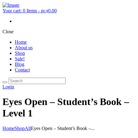
Your cart:
0 Items
-
рсд0.00
Close
Home
About us
Shop
Sale!
Blog
Contact
Login
Eyes Open – Student’s Book –
Level 1
Home
Shop
All
Eyes Open – Student’s Book –...