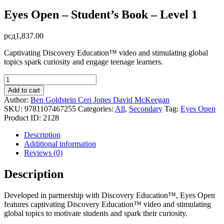
Eyes Open – Student’s Book – Level 1
рсд
1,837.00
Captivating Discovery Education™ video and stimulating global
topics spark curiosity and engage teenage learners.
Eyes
Open
Add to cart
-
Author:
Ben Goldstein
Ceri Jones
David McKeegan
Student's
SKU:
9781107467255
Categories:
All
,
Secondary
Tag:
Eyes Open
Book
Product ID:
2128
-
Level
Description
1
Additional information
quantity
Reviews (0)
Description
Developed in partnership with Discovery Education™, Eyes Open
features captivating Discovery Education™ video and stimulating
global topics to motivate students and spark their curiosity.