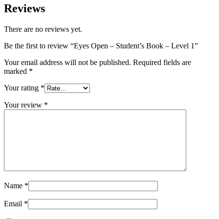
Reviews
There are no reviews yet.
Be the first to review “Eyes Open – Student’s Book – Level 1”
Your email address will not be published.
Required fields are
marked
*
Your rating
*
Your review
*
Name
*
Email
*