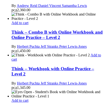
By
Andrew Reid
Daniel Vincent
Samantha Lewis
рсд
2,360.00
Add to cart
Think – Combo B with Online Workbook and
Online Practice – Level 2
By
Herbert Puchta
Jeff Stranks
Peter Lewis-Jones
рсд
1,450.00
Add to
cart
Think – Workbook with Online Practice –
Level 2
By
Herbert Puchta
Jeff Stranks
Peter Lewis-Jones
рсд
1,345.00
Add to cart