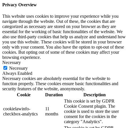
Privacy Overview
This website uses cookies to improve your experience while you
navigate through the website. Out of these, the cookies that are
categorized as necessary are stored on your browser as they are
essential for the working of basic functionalities of the website. We
also use third-party cookies that help us analyze and understand how
you use this website. These cookies will be stored in your browser
only with your consent. You also have the option to opt-out of these
cookies. But opting out of some of these cookies may affect your
browsing experience.
Necessary
Necessary
Always Enabled
Necessary cookies are absolutely essential for the website to
function properly. These cookies ensure basic functionalities and
security features of the website, anonymously.
Cookie
Duration
Description
This cookie is set by GDPR
Cookie Consent plugin. The
cookielawinfo-
11
cookie is used to store the user
checkbox-analytics
months
consent for the cookies in the
category "Analytics".
The cookie is set by GDPR