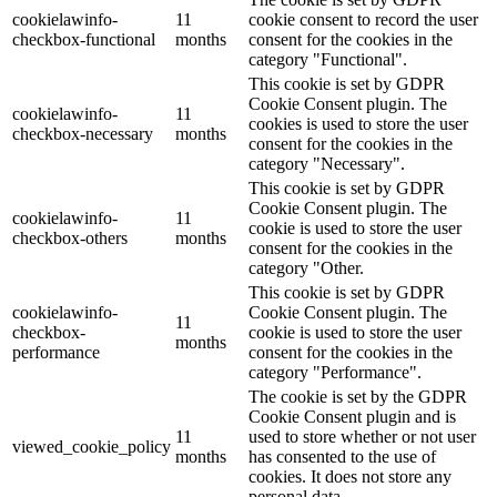
cookielawinfo-
11
cookie consent to record the user
checkbox-functional
months
consent for the cookies in the
category "Functional".
This cookie is set by GDPR
Cookie Consent plugin. The
cookielawinfo-
11
cookies is used to store the user
checkbox-necessary
months
consent for the cookies in the
category "Necessary".
This cookie is set by GDPR
Cookie Consent plugin. The
cookielawinfo-
11
cookie is used to store the user
checkbox-others
months
consent for the cookies in the
category "Other.
This cookie is set by GDPR
cookielawinfo-
Cookie Consent plugin. The
11
checkbox-
cookie is used to store the user
months
performance
consent for the cookies in the
category "Performance".
The cookie is set by the GDPR
Cookie Consent plugin and is
11
used to store whether or not user
viewed_cookie_policy
months
has consented to the use of
cookies. It does not store any
personal data.