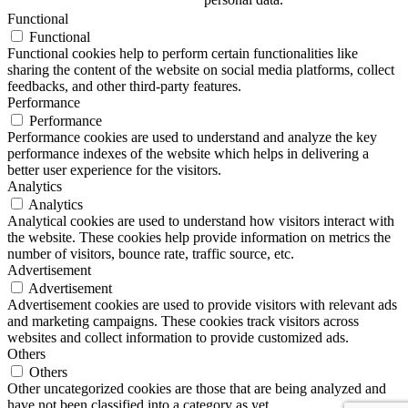
Functional
Functional
Functional cookies help to perform certain functionalities like
sharing the content of the website on social media platforms, collect
feedbacks, and other third-party features.
Performance
Performance
Performance cookies are used to understand and analyze the key
performance indexes of the website which helps in delivering a
better user experience for the visitors.
Analytics
Analytics
Analytical cookies are used to understand how visitors interact with
the website. These cookies help provide information on metrics the
number of visitors, bounce rate, traffic source, etc.
Advertisement
Advertisement
Advertisement cookies are used to provide visitors with relevant ads
and marketing campaigns. These cookies track visitors across
websites and collect information to provide customized ads.
Others
Others
Other uncategorized cookies are those that are being analyzed and
have not been classified into a category as yet.