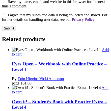
Save my name, email, and website in this browser for the next
time I comment.
I agree that my submitted data is being collected and stored. For
further details on handling user data, see our
Privacy Policy
Related products
Add
to cart
Eyes Open – Workbook with Online Practice –
Level 1
By
Eoin Higgins
Vicki Anderson
рсд
1,161.00
Add
to cart
Own it! – Student’s Book with Practice Extra –
Level 4