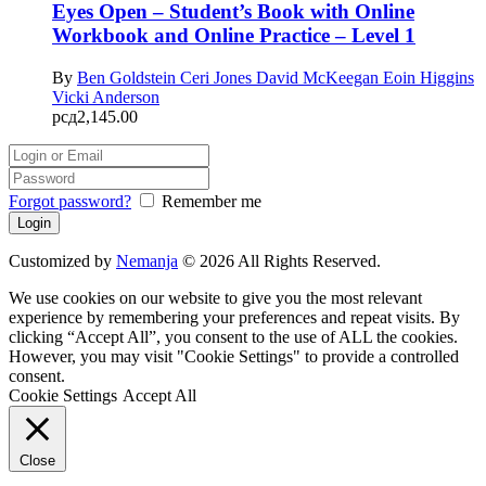
Eyes Open – Student’s Book with Online
Workbook and Online Practice – Level 1
By
Ben Goldstein
Ceri Jones
David McKeegan
Eoin Higgins
Vicki Anderson
рсд
2,145.00
Forgot password?
Remember me
Customized by
Nemanja
© 2026 All Rights Reserved.
We use cookies on our website to give you the most relevant
experience by remembering your preferences and repeat visits. By
clicking “Accept All”, you consent to the use of ALL the cookies.
However, you may visit "Cookie Settings" to provide a controlled
consent.
Cookie Settings
Accept All
Close