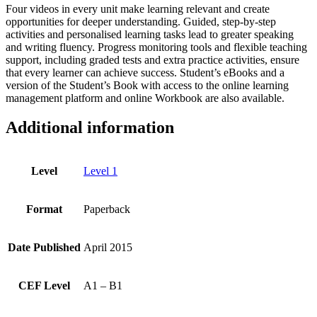
Four videos in every unit make learning relevant and create
opportunities for deeper understanding. Guided, step-by-step
activities and personalised learning tasks lead to greater speaking
and writing fluency. Progress monitoring tools and flexible teaching
support, including graded tests and extra practice activities, ensure
that every learner can achieve success. Student’s eBooks and a
version of the Student’s Book with access to the online learning
management platform and online Workbook are also available.
Additional information
Level
Level 1
Format
Paperback
Date Published
April 2015
CEF Level
A1 – B1