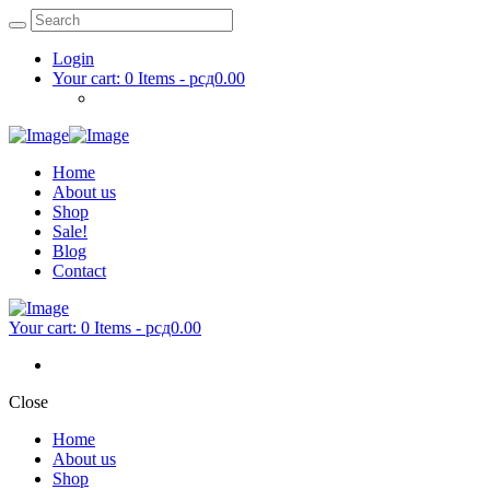
Login
Your cart:
0 Items
-
рсд0.00
Home
About us
Shop
Sale!
Blog
Contact
Your cart:
0 Items
-
рсд0.00
Close
Home
About us
Shop