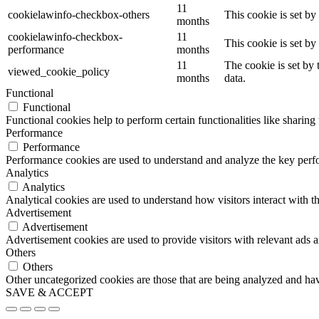
11
cookielawinfo-checkbox-others
This cookie is set b
months
cookielawinfo-checkbox-
11
This cookie is set b
performance
months
11
The cookie is set by
viewed_cookie_policy
months
data.
Functional
Functional
Functional cookies help to perform certain functionalities like sharing 
Performance
Performance
Performance cookies are used to understand and analyze the key perfor
Analytics
Analytics
Analytical cookies are used to understand how visitors interact with th
Advertisement
Advertisement
Advertisement cookies are used to provide visitors with relevant ads 
Others
Others
Other uncategorized cookies are those that are being analyzed and have
SAVE & ACCEPT