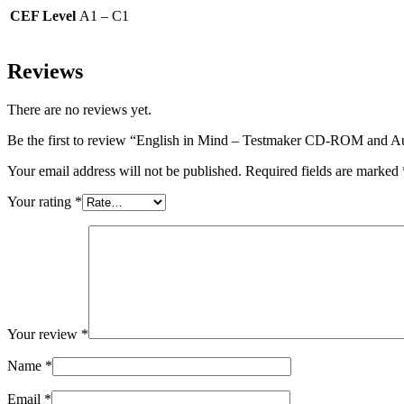
CEF Level
A1 – C1
Reviews
There are no reviews yet.
Be the first to review “English in Mind – Testmaker CD-ROM and 
Your email address will not be published.
Required fields are marked
Your rating
*
Your review
*
Name
*
Email
*