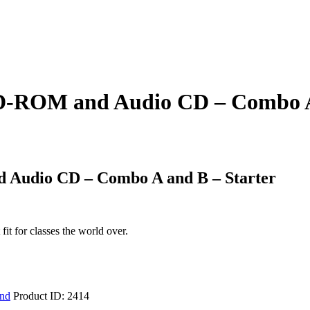
CD-ROM and Audio CD – Combo A
 Audio CD – Combo A and B – Starter
it for classes the world over.
ind
Product ID:
2414