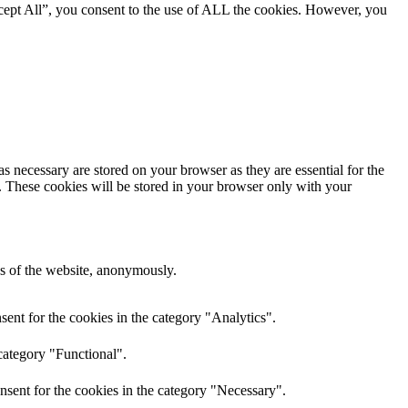
cept All”, you consent to the use of ALL the cookies. However, you
s necessary are stored on your browser as they are essential for the
e. These cookies will be stored in your browser only with your
res of the website, anonymously.
ent for the cookies in the category "Analytics".
category "Functional".
nsent for the cookies in the category "Necessary".