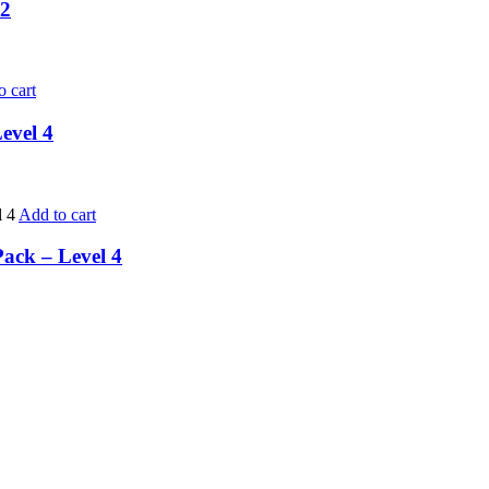
 2
o cart
evel 4
Add to cart
Pack – Level 4