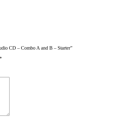
Audio CD – Combo A and B – Starter”
*