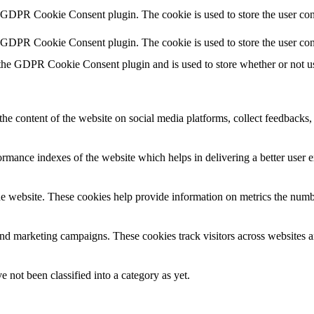
y GDPR Cookie Consent plugin. The cookie is used to store the user cons
y GDPR Cookie Consent plugin. The cookie is used to store the user con
 the GDPR Cookie Consent plugin and is used to store whether or not use
the content of the website on social media platforms, collect feedbacks, 
mance indexes of the website which helps in delivering a better user ex
e website. These cookies help provide information on metrics the number 
and marketing campaigns. These cookies track visitors across websites a
 not been classified into a category as yet.