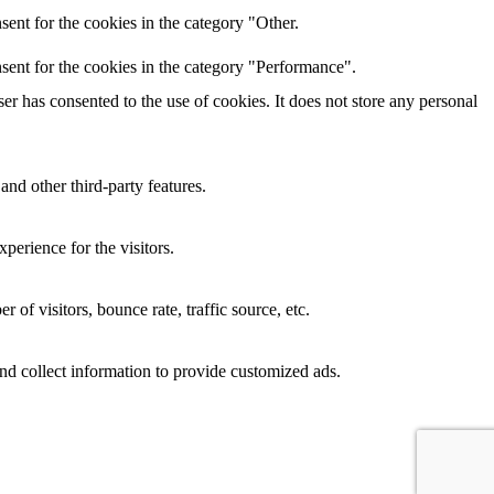
ent for the cookies in the category "Other.
sent for the cookies in the category "Performance".
r has consented to the use of cookies. It does not store any personal
and other third-party features.
perience for the visitors.
of visitors, bounce rate, traffic source, etc.
nd collect information to provide customized ads.