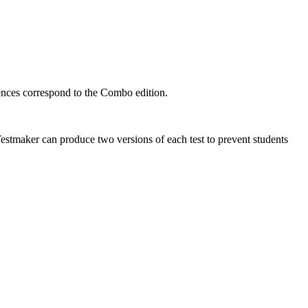
ences correspond to the Combo edition.
Testmaker can produce two versions of each test to prevent students