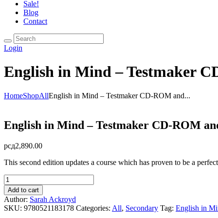
Sale!
Blog
Contact
Login
English in Mind – Testmaker 
Home
Shop
All
English in Mind – Testmaker CD-ROM and...
English in Mind – Testmaker CD-ROM and
рсд
2,890.00
This second edition updates a course which has proven to be a perfect f
English
in
Add to cart
Mind
Author:
Sarah Ackroyd
-
SKU:
9780521183178
Categories:
All
,
Secondary
Tag:
English in M
Testmaker