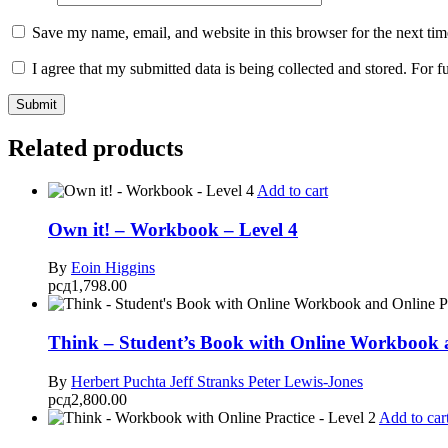
Save my name, email, and website in this browser for the next ti
I agree that my submitted data is being collected and stored. For f
Related products
Add to cart
Own it! – Workbook – Level 4
By
Eoin Higgins
рсд
1,798.00
Think – Student’s Book with Online Workbook a
By
Herbert Puchta
Jeff Stranks
Peter Lewis-Jones
рсд
2,800.00
Add to car