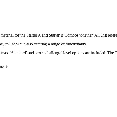
rial for the Starter A and Starter B Combos together. All unit refer
 easy to use while also offering a range of functionality.
ests. ‘Standard’ and ‘extra challenge’ level options are included. The 
nents.