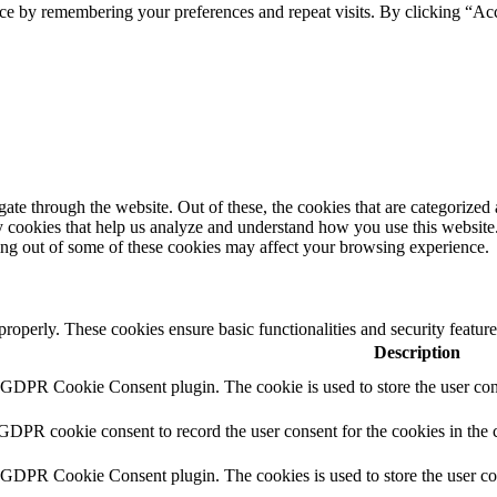
ce by remembering your preferences and repeat visits. By clicking “Ac
e through the website. Out of these, the cookies that are categorized a
rty cookies that help us analyze and understand how you use this websit
ting out of some of these cookies may affect your browsing experience.
 properly. These cookies ensure basic functionalities and security featu
Description
y GDPR Cookie Consent plugin. The cookie is used to store the user cons
 GDPR cookie consent to record the user consent for the cookies in the 
y GDPR Cookie Consent plugin. The cookies is used to store the user co