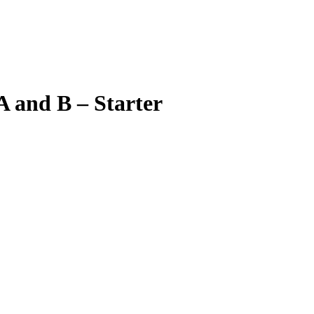
 and B – Starter