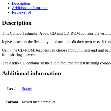
CD-
Description
ROM
Additional information
and
Reviews (0)
Audio
CD
Description
-
Combo
This Combo Testmaker Audio CD and CD-ROM contains the testing mate
A
and
It gives teachers the flexibility to create and edit their own tests. It is
B
-
Using the CD-ROM, teachers can choose from unit tests and unit pair t
Starter
from sharing answers.
quantity
The Audio CD contains all the audio required for test listening compo
Additional information
Level
Starter
Format
Mixed media product