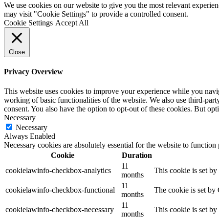
We use cookies on our website to give you the most relevant experien
may visit "Cookie Settings" to provide a controlled consent.
Cookie Settings
Accept All
Close
Privacy Overview
This website uses cookies to improve your experience while you navigat
working of basic functionalities of the website. We also use third-pa
consent. You also have the option to opt-out of these cookies. But op
Necessary
Necessary
Always Enabled
Necessary cookies are absolutely essential for the website to function
Cookie
Duration
11
cookielawinfo-checkbox-analytics
This cookie is set b
months
11
cookielawinfo-checkbox-functional
The cookie is set by
months
11
cookielawinfo-checkbox-necessary
This cookie is set b
months