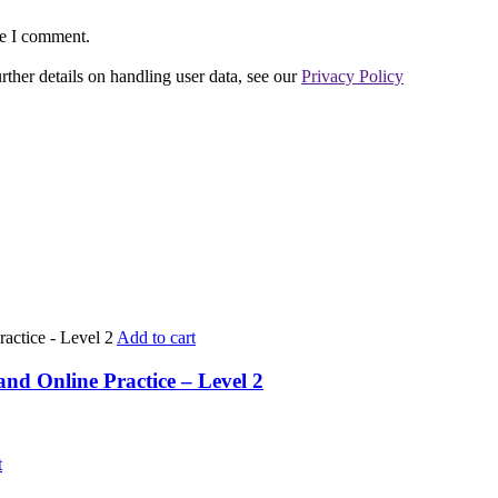
me I comment.
urther details on handling user data, see our
Privacy Policy
Add to cart
nd Online Practice – Level 2
t