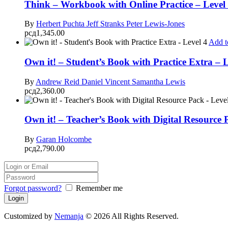
Think – Workbook with Online Practice – Level
By
Herbert Puchta
Jeff Stranks
Peter Lewis-Jones
рсд
1,345.00
Add t
Own it! – Student’s Book with Practice Extra – L
By
Andrew Reid
Daniel Vincent
Samantha Lewis
рсд
2,360.00
Own it! – Teacher’s Book with Digital Resource 
By
Garan Holcombe
рсд
2,790.00
Forgot password?
Remember me
Customized by
Nemanja
© 2026 All Rights Reserved.