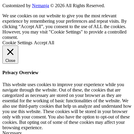
Customized by
Nemanja
© 2026 All Rights Reserved.
We use cookies on our website to give you the most relevant
experience by remembering your preferences and repeat visits. By
clicking “Accept All”, you consent to the use of ALL the cookies.
However, you may visit "Cookie Settings" to provide a controlled
consent.
Cookie Settings
Accept All
Close
Privacy Overview
This website uses cookies to improve your experience while you
navigate through the website. Out of these, the cookies that are
categorized as necessary are stored on your browser as they are
essential for the working of basic functionalities of the website. We
also use third-party cookies that help us analyze and understand how
you use this website. These cookies will be stored in your browser
only with your consent. You also have the option to opt-out of these
cookies. But opting out of some of these cookies may affect your
browsing experience.
Necessary