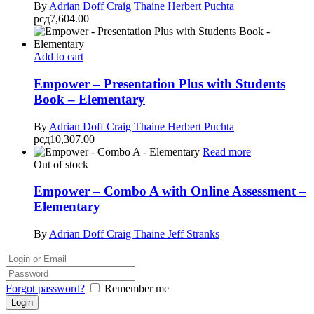
By
Adrian Doff
Craig Thaine
Herbert Puchta
рсд
7,604.00
Add to cart
Empower – Presentation Plus with Students
Book – Elementary
By
Adrian Doff
Craig Thaine
Herbert Puchta
рсд
10,307.00
Read more
Out of stock
Empower – Combo A with Online Assessment –
Elementary
By
Adrian Doff
Craig Thaine
Jeff Stranks
Forgot password?
Remember me