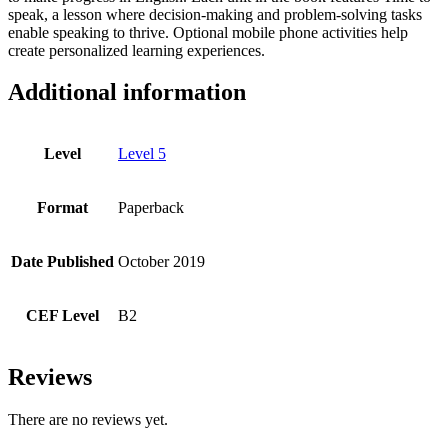
speak, a lesson where decision-making and problem-solving tasks
enable speaking to thrive. Optional mobile phone activities help
create personalized learning experiences.
Additional information
Level
Level 5
Format
Paperback
Date Published
October 2019
CEF Level
B2
Reviews
There are no reviews yet.