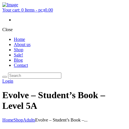
Your cart:
0 Items
-
рсд0.00
Close
Home
About us
Shop
Sale!
Blog
Contact
Login
Evolve – Student’s Book –
Level 5A
Home
Shop
Adults
Evolve – Student’s Book –...