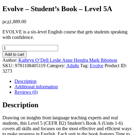
Evolve – Student’s Book – Level 5A
рсд
1,889.00
EVOLVE is a six-level English course that gets students speaking
with confidence.
Evolve
-
Add to cart
Student's
Author:
Kathryn O’Dell
Leslie Anne Hendra
Mark Ibbotson
Book
SKU:
9781108405119
Category:
Adults
Tag:
Evolve
Product ID:
-
3273
Level
5A
Description
quantity
Additional information
Reviews (0)
Description
Drawing on insights from language teaching experts and real
students, this Level 5 (CEFR B2) Student’s Book A (Units 1-6)
covers all skills and focuses on the most effective and efficient ways
to make progress in English. Each unit in the book features Time to