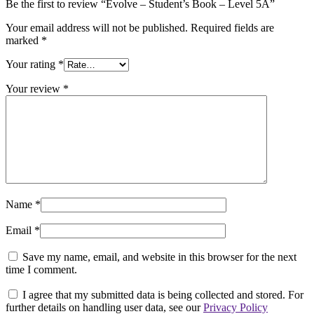
Be the first to review “Evolve – Student’s Book – Level 5A”
Your email address will not be published.
Required fields are
marked
*
Your rating
*
Your review
*
Name
*
Email
*
Save my name, email, and website in this browser for the next
time I comment.
I agree that my submitted data is being collected and stored. For
further details on handling user data, see our
Privacy Policy