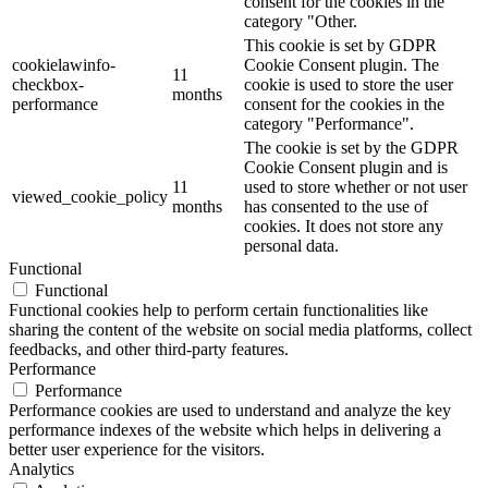
consent for the cookies in the
category "Other.
This cookie is set by GDPR
cookielawinfo-
Cookie Consent plugin. The
11
checkbox-
cookie is used to store the user
months
performance
consent for the cookies in the
category "Performance".
The cookie is set by the GDPR
Cookie Consent plugin and is
11
used to store whether or not user
viewed_cookie_policy
months
has consented to the use of
cookies. It does not store any
personal data.
Functional
Functional
Functional cookies help to perform certain functionalities like
sharing the content of the website on social media platforms, collect
feedbacks, and other third-party features.
Performance
Performance
Performance cookies are used to understand and analyze the key
performance indexes of the website which helps in delivering a
better user experience for the visitors.
Analytics