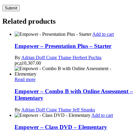
Related products
Add to cart
Empower – Presentation Plus – Starter
By
Adrian Doff
Craig Thaine
Herbert Puchta
рсд
10,307.00
Read more
Empower – Combo B with Online Assessment –
Elementary
By
Adrian Doff
Craig Thaine
Jeff Stranks
Add to cart
Empower – Class DVD – Elementary