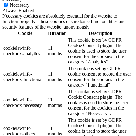
Necessary
Always Enabled
Necessary cookies are absolutely essential for the website to
function properly. These cookies ensure basic functionalities and
security features of the website, anonymously.
Cookie
Duration
Description
This cookie is set by GDPR
Cookie Consent plugin. The
cookielawinfo-
11
cookie is used to store the user
checkbox-analytics
months
consent for the cookies in the
category "Analytics".
The cookie is set by GDPR
cookielawinfo-
11
cookie consent to record the user
checkbox-functional
months
consent for the cookies in the
category "Functional".
This cookie is set by GDPR
Cookie Consent plugin. The
cookielawinfo-
11
cookies is used to store the user
checkbox-necessary
months
consent for the cookies in the
category "Necessary".
This cookie is set by GDPR
Cookie Consent plugin. The
cookielawinfo-
11
cookie is used to store the user
checkbox-others
months