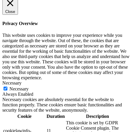
Close
Privacy Overview
This website uses cookies to improve your experience while you
navigate through the website. Out of these, the cookies that are
categorized as necessary are stored on your browser as they are
essential for the working of basic functionalities of the website. We
also use third-party cookies that help us analyze and understand how
you use this website. These cookies will be stored in your browser
only with your consent. You also have the option to opt-out of these
cookies. But opting out of some of these cookies may affect your
browsing experience.
Necessary
Necessary
Always Enabled
Necessary cookies are absolutely essential for the website to
function properly. These cookies ensure basic functionalities and
security features of the website, anonymously.
Cookie
Duration
Description
This cookie is set by GDPR
Cookie Consent plugin. The
cookielawinfo-
11