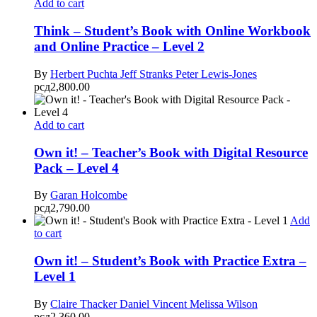
Add to cart
Think – Student’s Book with Online Workbook
and Online Practice – Level 2
By
Herbert Puchta
Jeff Stranks
Peter Lewis-Jones
рсд
2,800.00
Add to cart
Own it! – Teacher’s Book with Digital Resource
Pack – Level 4
By
Garan Holcombe
рсд
2,790.00
Add
to cart
Own it! – Student’s Book with Practice Extra –
Level 1
By
Claire Thacker
Daniel Vincent
Melissa Wilson
рсд
2,360.00