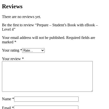
Reviews
There are no reviews yet.
Be the first to review “Prepare – Student’s Book with eBook –
Level 4”
Your email address will not be published.
Required fields are
marked
*
Your rating
*
Your review
*
Name
*
Email
*