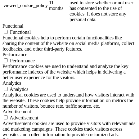
11
used to store whether or not user
viewed_cookie_policy
months
has consented to the use of
cookies. It does not store any
personal data.
Functional
Functional
Functional cookies help to perform certain functionalities like
sharing the content of the website on social media platforms, collect
feedbacks, and other third-party features.
Performance
Performance
Performance cookies are used to understand and analyze the key
performance indexes of the website which helps in delivering a
better user experience for the visitors.
Analytics
Analytics
Analytical cookies are used to understand how visitors interact with
the website. These cookies help provide information on metrics the
number of visitors, bounce rate, traffic source, etc.
Advertisement
Advertisement
Advertisement cookies are used to provide visitors with relevant ads
and marketing campaigns. These cookies track visitors across
websites and collect information to provide customized ads.