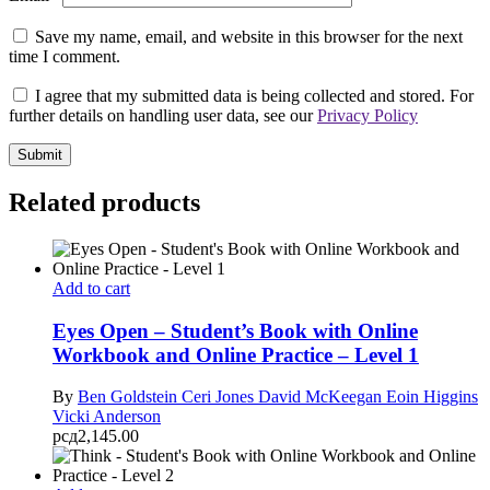
Save my name, email, and website in this browser for the next
time I comment.
I agree that my submitted data is being collected and stored. For
further details on handling user data, see our
Privacy Policy
Related products
Add to cart
Eyes Open – Student’s Book with Online
Workbook and Online Practice – Level 1
By
Ben Goldstein
Ceri Jones
David McKeegan
Eoin Higgins
Vicki Anderson
рсд
2,145.00