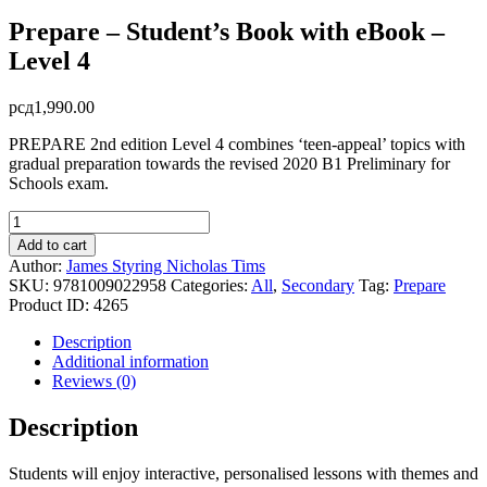
Prepare – Student’s Book with eBook –
Level 4
рсд
1,990.00
PREPARE 2nd edition Level 4 combines ‘teen-appeal’ topics with
gradual preparation towards the revised 2020 B1 Preliminary for
Schools exam.
Prepare
-
Add to cart
Student's
Author:
James Styring
Nicholas Tims
Book
SKU:
9781009022958
Categories:
All
,
Secondary
Tag:
Prepare
with
Product ID:
4265
eBook
-
Description
Level
Additional information
4
Reviews (0)
quantity
Description
Students will enjoy interactive, personalised lessons with themes and