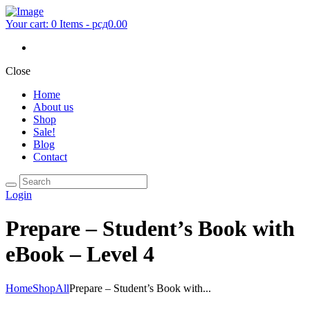
Your cart:
0 Items
-
рсд0.00
Close
Home
About us
Shop
Sale!
Blog
Contact
Login
Prepare – Student’s Book with
eBook – Level 4
Home
Shop
All
Prepare – Student’s Book with...