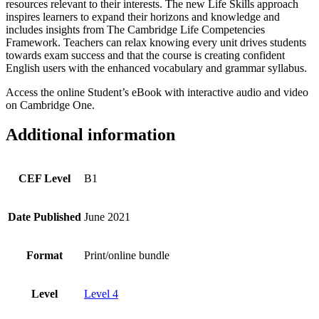
resources relevant to their interests. The new Life Skills approach
inspires learners to expand their horizons and knowledge and
includes insights from The Cambridge Life Competencies
Framework. Teachers can relax knowing every unit drives students
towards exam success and that the course is creating confident
English users with the enhanced vocabulary and grammar syllabus.
Access the online Student’s eBook with interactive audio and video
on Cambridge One.
Additional information
CEF Level
B1
Date Published
June 2021
Format
Print/online bundle
Level
Level 4