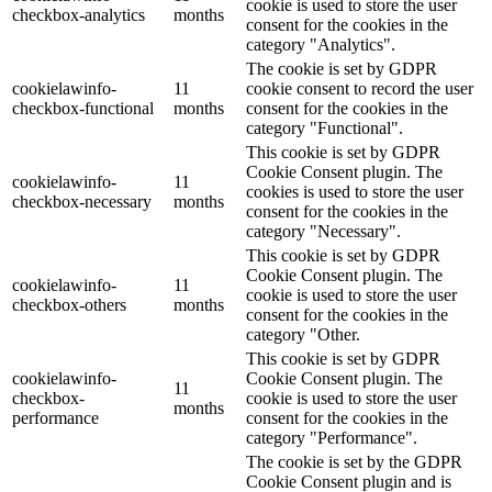
cookie is used to store the user
checkbox-analytics
months
consent for the cookies in the
category "Analytics".
The cookie is set by GDPR
cookielawinfo-
11
cookie consent to record the user
checkbox-functional
months
consent for the cookies in the
category "Functional".
This cookie is set by GDPR
Cookie Consent plugin. The
cookielawinfo-
11
cookies is used to store the user
checkbox-necessary
months
consent for the cookies in the
category "Necessary".
This cookie is set by GDPR
Cookie Consent plugin. The
cookielawinfo-
11
cookie is used to store the user
checkbox-others
months
consent for the cookies in the
category "Other.
This cookie is set by GDPR
cookielawinfo-
Cookie Consent plugin. The
11
checkbox-
cookie is used to store the user
months
performance
consent for the cookies in the
category "Performance".
The cookie is set by the GDPR
Cookie Consent plugin and is