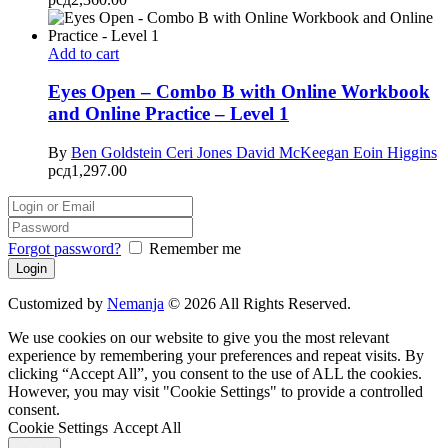
Add to cart
Eyes Open – Combo B with Online Workbook
and Online Practice – Level 1
By
Ben Goldstein
Ceri Jones
David McKeegan
Eoin Higgins
рсд
1,297.00
Forgot password?
Remember me
Customized by
Nemanja
© 2026 All Rights Reserved.
We use cookies on our website to give you the most relevant
experience by remembering your preferences and repeat visits. By
clicking “Accept All”, you consent to the use of ALL the cookies.
However, you may visit "Cookie Settings" to provide a controlled
consent.
Cookie Settings
Accept All