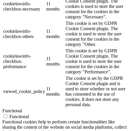
Cookie Consent plugin. The
cookielawinfo-
11
cookies is used to store the user
checkbox-necessary
months
consent for the cookies in the
category "Necessary".
This cookie is set by GDPR
Cookie Consent plugin. The
cookielawinfo-
11
cookie is used to store the user
checkbox-others
months
consent for the cookies in the
category "Other.
This cookie is set by GDPR
cookielawinfo-
Cookie Consent plugin. The
11
checkbox-
cookie is used to store the user
months
performance
consent for the cookies in the
category "Performance".
The cookie is set by the GDPR
Cookie Consent plugin and is
11
used to store whether or not user
viewed_cookie_policy
months
has consented to the use of
cookies. It does not store any
personal data.
Functional
Functional
Functional cookies help to perform certain functionalities like
sharing the content of the website on social media platforms, collect