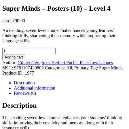
Super Minds – Posters (10) – Level 4
рсд
1,790.00
An exciting, seven-level course that enhances young learners’
thinking skills, sharpening their memory while improving their
language skills.
Super
Minds
Add to cart
-
Author:
Günter Gerngross
Herbert Puchta
Peter Lewis-Jones
Posters
SKU:
9781107429802
Categories:
All
,
Primary
Tag:
Super Minds
(10)
Product ID:
1977
-
Level
Description
4
Additional information
quantity
Reviews (0)
Description
This exciting seven-level course, enhances your students’ thinking
skills, improving their creativity and memory along with their
language skills.