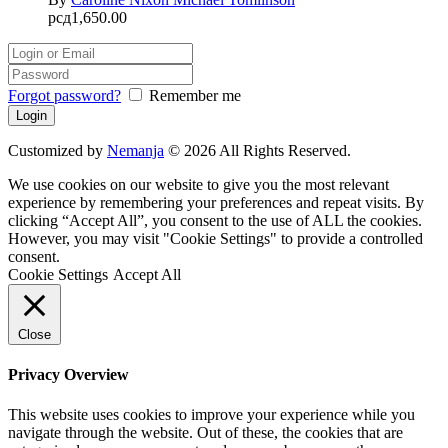
рсд
1,650.00
Forgot password?
Remember me
Customized by
Nemanja
© 2026 All Rights Reserved.
We use cookies on our website to give you the most relevant
experience by remembering your preferences and repeat visits. By
clicking “Accept All”, you consent to the use of ALL the cookies.
However, you may visit "Cookie Settings" to provide a controlled
consent.
Cookie Settings
Accept All
Close
Privacy Overview
This website uses cookies to improve your experience while you
navigate through the website. Out of these, the cookies that are