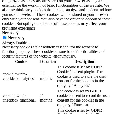
categorized as necessary are stored on your browser as they are
essential for the working of basic functionalities of the website. We
also use third-party cookies that help us analyze and understand how
you use this website. These cookies will be stored in your browser
only with your consent. You also have the option to opt-out of these
cookies. But opting out of some of these cookies may affect your
browsing experience.
Necessary
Necessary
Always Enabled
Necessary cookies are absolutely essential for the website to
function properly. These cookies ensure basic functionalities and
security features of the website, anonymously.
Cookie
Duration
Description
This cookie is set by GDPR
Cookie Consent plugin. The
cookielawinfo-
11
cookie is used to store the user
checkbox-analytics
months
consent for the cookies in the
category "Analytics".
The cookie is set by GDPR
cookielawinfo-
11
cookie consent to record the user
checkbox-functional
months
consent for the cookies in the
category "Functional".
This cookie is set by GDPR