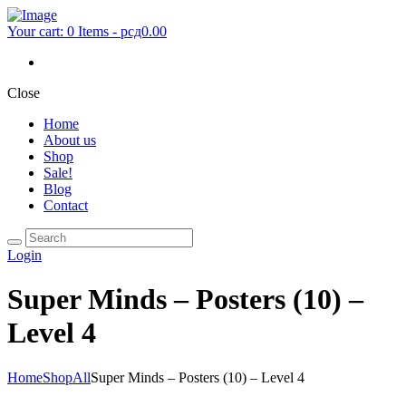
Your cart:
0 Items
-
рсд0.00
Close
Home
About us
Shop
Sale!
Blog
Contact
Login
Super Minds – Posters (10) –
Level 4
Home
Shop
All
Super Minds – Posters (10) – Level 4