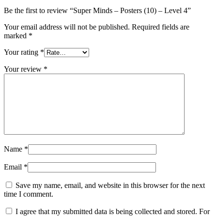
Be the first to review “Super Minds – Posters (10) – Level 4”
Your email address will not be published.
Required fields are
marked
*
Your rating
*
Your review
*
Name
*
Email
*
Save my name, email, and website in this browser for the next
time I comment.
I agree that my submitted data is being collected and stored. For