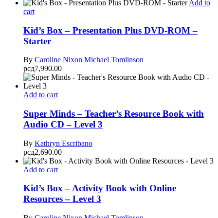
Add to
cart
Kid’s Box – Presentation Plus DVD-ROM –
Starter
By
Caroline Nixon
Michael Tomlinson
рсд
7,990.00
Add to cart
Super Minds – Teacher’s Resource Book with
Audio CD – Level 3
By
Kathryn Escribano
рсд
2,690.00
Add to cart
Kid’s Box – Activity Book with Online
Resources – Level 3
By
Caroline Nixon
Michael Tomlinson