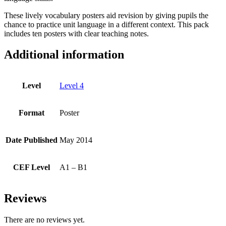
These lively vocabulary posters aid revision by giving pupils the
chance to practice unit language in a different context. This pack
includes ten posters with clear teaching notes.
Additional information
Level
Level 4
Format
Poster
Date Published
May 2014
CEF Level
A1 – B1
Reviews
There are no reviews yet.