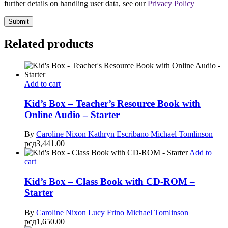
further details on handling user data, see our
Privacy Policy
Related products
Add to cart
Kid’s Box – Teacher’s Resource Book with
Online Audio – Starter
By
Caroline Nixon
Kathryn Escribano
Michael Tomlinson
рсд
3,441.00
Add to
cart
Kid’s Box – Class Book with CD-ROM –
Starter
By
Caroline Nixon
Lucy Frino
Michael Tomlinson
рсд
1,650.00